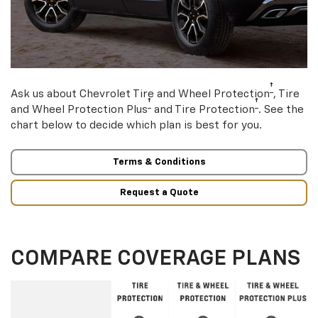
†
Ask us about Chevrolet Tire and Wheel Protection
, Tire
†
†
and Wheel Protection Plus
and Tire Protection
. See the
chart below to decide which plan is best for you.
Terms & Conditions
Request a Quote
COMPARE COVERAGE PLANS