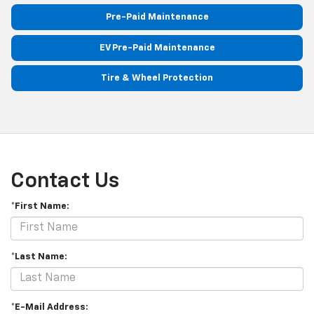
Pre-Paid Maintenance
EV Pre-Paid Maintenance
Tire & Wheel Protection
Contact Us
*First Name:
*Last Name:
*E-Mail Address: