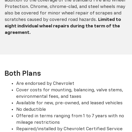
addition to the coverage of the standard Tire and Wheel
Protection. Chrome, chrome-clad, and steel wheels may
also be covered for minor wheel repair of scrapes and
scratches caused by covered road hazards.
Limited to
eight individual wheel repairs during the term of the
agreement.
Both Plans
Are endorsed by Chevrolet
Cover costs for mounting, balancing, valve stems,
environmental fees, and taxes
Available for new, pre-owned, and leased vehicles
No deductible
Offered in terms ranging from 1 to 7 years with no
mileage restrictions
Repaired/installed by Chevrolet Certified Service