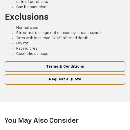
date of purchase
†
Can be canceled
Exclusions
†
Normal wear
Structural damage not caused by a road hazard
Tires with less than 3/32” of tread depth
Dry rot
Racing tires
Cosmetic damage
Terms & Conditions
Request a Quote
You May Also Consider