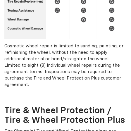
Cosmetic wheel repair is limited to sanding, painting, or
refinishing the wheel, without the need to apply
additional material or bend/straighten the wheel.
Limited to eight (8) individual wheel repairs during the
agreement terms. Inspections may be required to
purchase the Tire and Wheel Protection Plus customer
agreement.
Tire & Wheel Protection /
Tire & Wheel Protection Plus