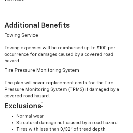
Additional Benefits
Towing Service
Towing expenses will be reimbursed up to $100 per
occurrence for damages caused by a covered road
hazard.
Tire Pressure Monitoring System
The plan will cover replacement costs for the Tire
Pressure Monitoring System (TPMS) if damaged by a
covered road hazard.
†
Exclusions
Normal wear
Structural damage not caused by a road hazard
Tires with less than 3/32” of tread depth