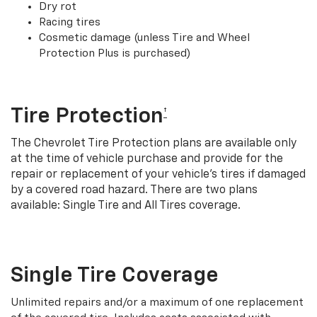
Dry rot
Racing tires
Cosmetic damage (unless Tire and Wheel
Protection Plus is purchased)
Tire Protection
†
The Chevrolet Tire Protection plans are available only
at the time of vehicle purchase and provide for the
repair or replacement of your vehicle’s tires if damaged
by a covered road hazard. There are two plans
available: Single Tire and All Tires coverage.
Single Tire Coverage
Unlimited repairs and/or a maximum of one replacement