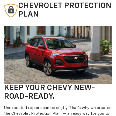
CHEVROLET PROTECTION
PLAN
KEEP YOUR CHEVY NEW-
ROAD-READY.
Unexpected repairs can be costly. That’s why we created
†
the Chevrolet Protection Plan
— an easy way for you to