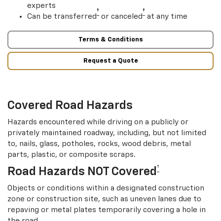
experts
†
†
Can be transferred
or canceled
at any time
Terms & Conditions
Request a Quote
Covered Road Hazards
Hazards encountered while driving on a publicly or
privately maintained roadway, including, but not limited
to, nails, glass, potholes, rocks, wood debris, metal
parts, plastic, or composite scraps.
†
Road Hazards NOT Covered
Objects or conditions within a designated construction
zone or construction site, such as uneven lanes due to
repaving or metal plates temporarily covering a hole in
the road.