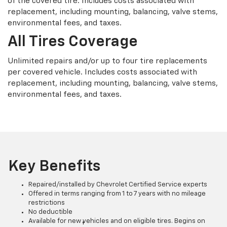
of the covered tire. Includes costs associated with
replacement, including mounting, balancing, valve stems,
environmental fees, and taxes.
All Tires Coverage
Unlimited repairs and/or up to four tire replacements
per covered vehicle. Includes costs associated with
replacement, including mounting, balancing, valve stems,
environmental fees, and taxes.
Key Benefits
Repaired/installed by Chevrolet Certified Service experts
Offered in terms ranging from 1 to 7 years with no mileage
restrictions
No deductible
Available for new vehicles and on eligible tires. Begins on
†