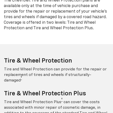
The Chevrolet Tire and Wheel Protection plans are
available only at the time of vehicle purchase and
provide for the repair or replacement of your vehicle’s
tires and wheels if damaged by a covered road hazard.
Coverage is offered in two levels: Tire and Wheel
Protection and Tire and Wheel Protection Plus.
Tire & Wheel Protection
Tire and Wheel Protection can provide for the repair or
replacement of tires and wheels if structurally-
†
damaged
Tire & Wheel Protection Plus
†
Tire and Wheel Protection Plus
can cover the costs
associated with minor repair of cosmetic damage, in