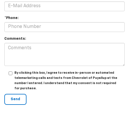
*Phone:
Comments:
By clicking this box, I agree to receive in-person or automated
telemarketing calls and texts from Chevrolet of Puyallup at the
number I entered. I understand that my consent is not required
for purchase.