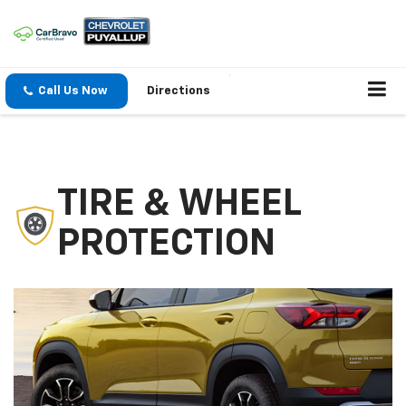
Call Us Now
Directions
TIRE & WHEEL
PROTECTION