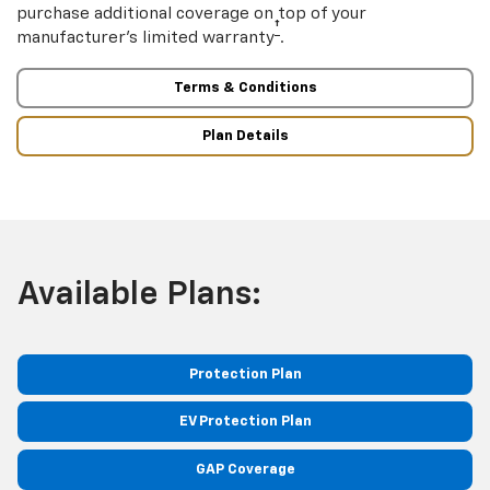
purchase additional coverage on top of your
†
manufacturer’s limited warranty
.
Terms & Conditions
Plan Details
Available Plans:
Protection Plan
EV Protection Plan
GAP Coverage