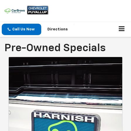
Call Us Now
Directions
Pre-Owned Specials