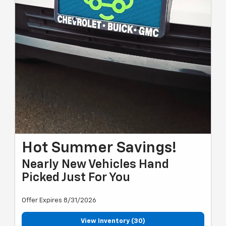
Hot Summer Savings!
Nearly New Vehicles Hand
Picked Just For You
Offer Expires 8/31/2026
View Inventory (30)