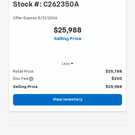
Stock #: C262350A
Offer Expires 8/31/2026
$25,988
Selling Price
Less
Retail Price
$25,788
Doc Fee
$200
Selling Price
$25,988
View Inventory