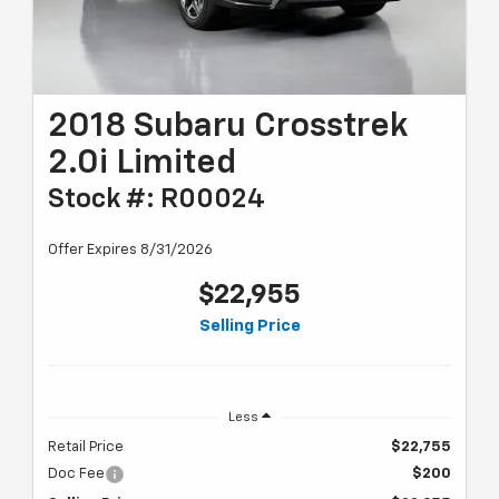
2018 Subaru Crosstrek
2.0i Limited
Stock #: R00024
Offer Expires 8/31/2026
$22,955
Selling Price
Less
Retail Price
$22,755
Doc Fee
$200