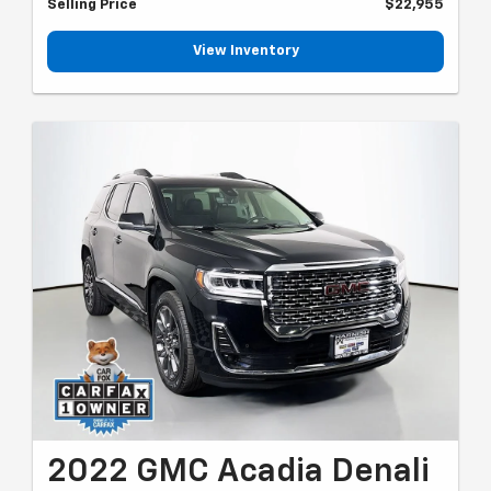
Selling Price
$22,955
View Inventory
2022 GMC Acadia Denali