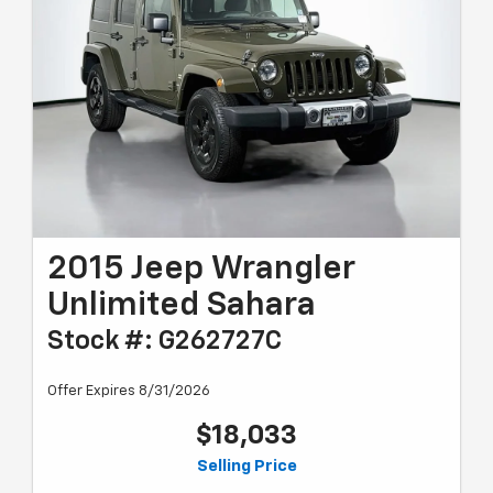
2015 Jeep Wrangler
Unlimited Sahara
Stock #: G262727C
Offer Expires 8/31/2026
$18,033
Selling Price