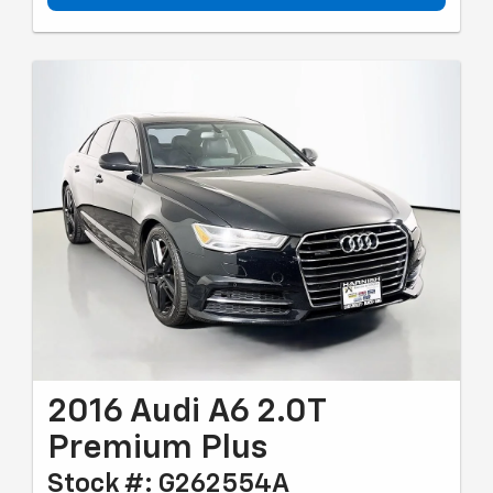
2016 Audi A6 2.0T
Premium Plus
Stock #: G262554A