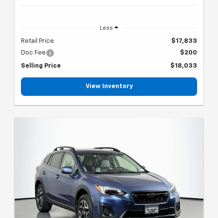
Less
Retail Price
$17,833
Doc Fee
$200
Selling Price
$18,033
View Inventory