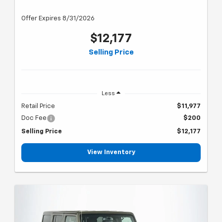
Offer Expires 8/31/2026
$12,177
Selling Price
Less
Retail Price
$11,977
Doc Fee
$200
Selling Price
$12,177
View Inventory