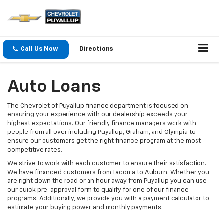
Call Us Now
Directions
Auto Loans
The Chevrolet of Puyallup finance department is focused on
ensuring your experience with our dealership exceeds your
highest expectations. Our friendly finance managers work with
people from all over including Puyallup, Graham, and Olympia to
ensure our customers get the right finance program at the most
competitive rates.
We strive to work with each customer to ensure their satisfaction.
We have financed customers from Tacoma to Auburn. Whether you
are right down the road or an hour away from Puyallup you can use
our quick pre-approval form to qualify for one of our finance
programs. Additionally, we provide you with a payment calculator to
estimate your buying power and monthly payments.