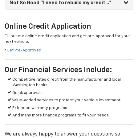
Not So Good
"I need to rebuild my credit..."
Online Credit Application
Fill out our online credit application and get pre-approved for your
next vehicle.
Get Pre-Approved
Our Financial Services Include:
Competitive rates direct from the manufacturer and local
Washington banks
Quick approvals
Value-added services to protect your vehicle investment
Extended warranty programs
And many more finance programs to fit your needs
We are always happy to answer your questions so