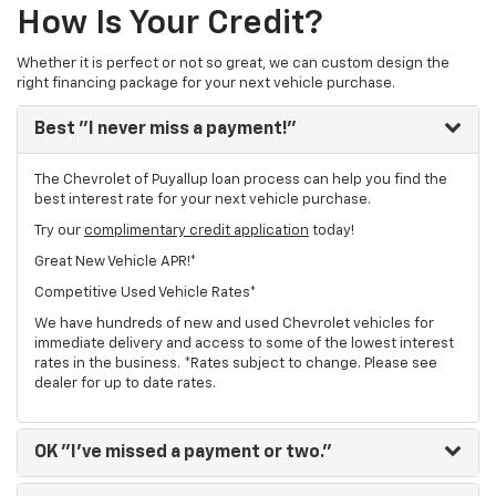
How Is Your Credit?
Whether it is perfect or not so great, we can custom design the
right financing package for your next vehicle purchase.
Best
"I never miss a payment!"
The Chevrolet of Puyallup loan process can help you find the
best interest rate for your next vehicle purchase.
Try our
complimentary credit application
today!
Great New Vehicle APR!*
Competitive Used Vehicle Rates*
We have hundreds of new and used Chevrolet vehicles for
immediate delivery and access to some of the lowest interest
rates in the business. *Rates subject to change. Please see
dealer for up to date rates.
OK
"I've missed a payment or two."