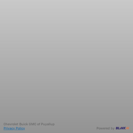
Chevrolet Buick GMC of Puyallup
Privacy Policy
Powered by