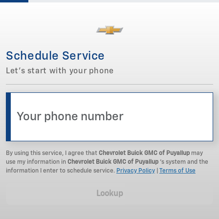
Schedule Service
Let's start with your phone
By using this service, I agree that
Chevrolet Buick GMC of Puyallup
may
use my information in
Chevrolet Buick GMC of Puyallup
‘s system and the
information I enter to schedule service.
Privacy Policy
|
Terms of Use
Lookup