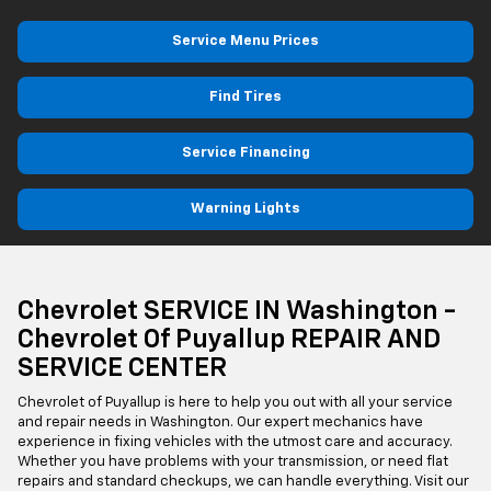
Service Menu Prices
Find Tires
Service Financing
Warning Lights
Chevrolet SERVICE IN Washington -
Chevrolet Of Puyallup REPAIR AND
SERVICE CENTER
Chevrolet of Puyallup is here to help you out with all your service
and repair needs in Washington. Our expert mechanics have
experience in fixing vehicles with the utmost care and accuracy.
Whether you have problems with your transmission, or need flat
repairs and standard checkups, we can handle everything. Visit our