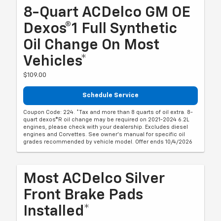
8-Quart ACDelco GM OE
Dexos®1 Full Synthetic
Oil Change On Most
Vehicles*
$109.00
Schedule Service
Coupon Code: 224. *Tax and more than 8 quarts of oil extra. 8-
quart dexos®R oil change may be required on 2021-2024 6.2L
engines, please check with your dealership. Excludes diesel
engines and Corvettes. See owner's manual for specific oil
grades recommended by vehicle model. Offer ends 10/4/2026
Most ACDelco Silver
Front Brake Pads
Installed*