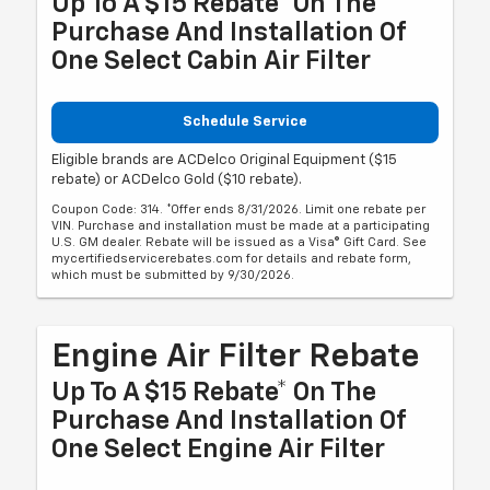
Up To A $15 Rebate* On The
Purchase And Installation Of
One Select Cabin Air Filter
Schedule Service
Eligible brands are ACDelco Original Equipment ($15
rebate) or ACDelco Gold ($10 rebate).
Coupon Code: 314. *Offer ends 8/31/2026. Limit one rebate per
VIN. Purchase and installation must be made at a participating
U.S. GM dealer. Rebate will be issued as a Visa® Gift Card. See
mycertifiedservicerebates.com for details and rebate form,
which must be submitted by 9/30/2026.
Engine Air Filter Rebate
Up To A $15 Rebate* On The
Purchase And Installation Of
One Select Engine Air Filter