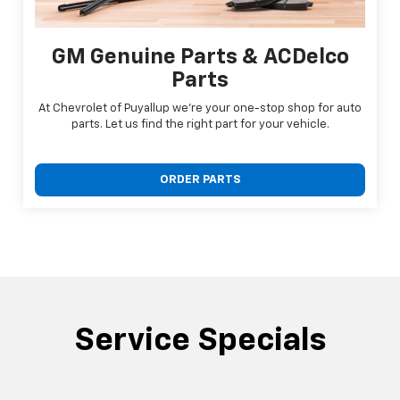
GM Genuine Parts & ACDelco
Parts
At Chevrolet of Puyallup we're your one-stop shop for auto
parts. Let us find the right part for your vehicle.
ORDER PARTS
Service Specials