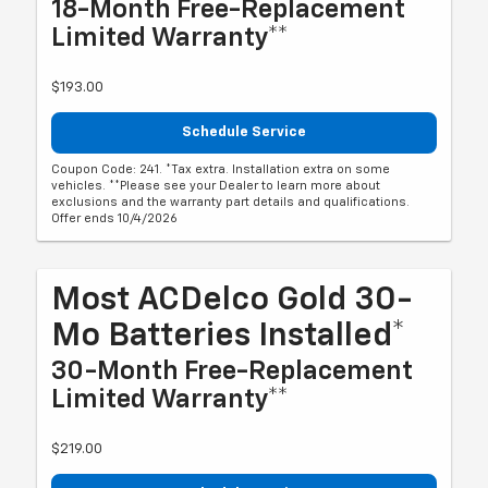
18-Month Free-Replacement
Limited Warranty**
$193.00
Schedule Service
Coupon Code: 241. *Tax extra. Installation extra on some
vehicles. **Please see your Dealer to learn more about
exclusions and the warranty part details and qualifications.
Offer ends 10/4/2026
Most ACDelco Gold 30-
Mo Batteries Installed*
30-Month Free-Replacement
Limited Warranty**
$219.00