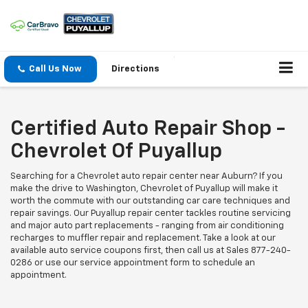
Call Us Now
Directions
Certified Auto Repair Shop -
Chevrolet Of Puyallup
Searching for a Chevrolet auto repair center near Auburn? If you
make the drive to Washington, Chevrolet of Puyallup will make it
worth the commute with our outstanding car care techniques and
repair savings. Our Puyallup repair center tackles routine servicing
and major auto part replacements - ranging from air conditioning
recharges to muffler repair and replacement. Take a look at our
available auto service coupons first, then call us at Sales
877-240-
0286
or use our service appointment form to schedule an
appointment.