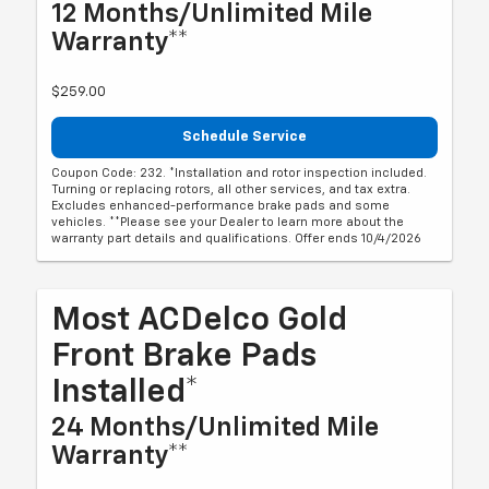
12 Months/Unlimited Mile
Warranty**
$259.00
Schedule Service
Coupon Code: 232. *Installation and rotor inspection included.
Turning or replacing rotors, all other services, and tax extra.
Excludes enhanced-performance brake pads and some
vehicles. **Please see your Dealer to learn more about the
warranty part details and qualifications. Offer ends 10/4/2026
Most ACDelco Gold
Front Brake Pads
Installed*
24 Months/Unlimited Mile
Warranty**