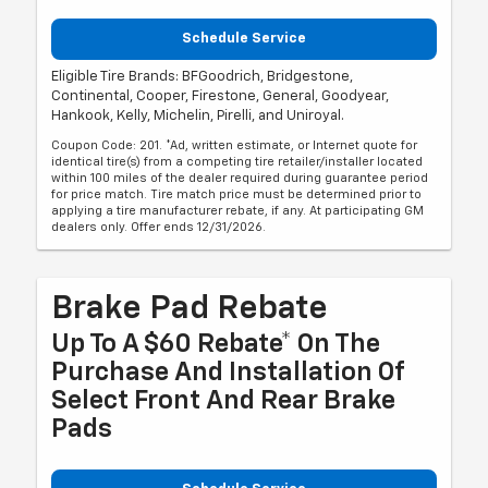
Schedule Service
Eligible Tire Brands: BFGoodrich, Bridgestone,
Continental, Cooper, Firestone, General, Goodyear,
Hankook, Kelly, Michelin, Pirelli, and Uniroyal.
Coupon Code: 201. *Ad, written estimate, or Internet quote for
identical tire(s) from a competing tire retailer/installer located
within 100 miles of the dealer required during guarantee period
for price match. Tire match price must be determined prior to
applying a tire manufacturer rebate, if any. At participating GM
dealers only. Offer ends 12/31/2026.
Brake Pad Rebate
Up To A $60 Rebate* On The
Purchase And Installation Of
Select Front And Rear Brake
Pads