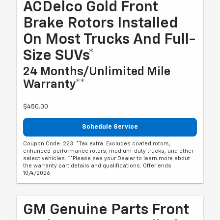
ACDelco Gold Front
Brake Rotors Installed
On Most Trucks And Full-
Size SUVs*
24 Months/Unlimited Mile
Warranty**
$450.00
Schedule Service
Coupon Code: 223. *Tax extra. Excludes coated rotors,
enhanced-performance rotors, medium-duty trucks, and other
select vehicles. **Please see your Dealer to learn more about
the warranty part details and qualifications. Offer ends
10/4/2026
GM Genuine Parts Front