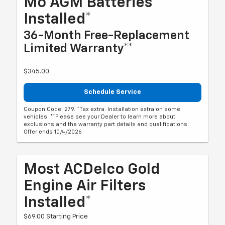
Mo AGM Batteries
Installed*
36-Month Free-Replacement
Limited Warranty**
$345.00
Schedule Service
Coupon Code: 279. *Tax extra. Installation extra on some
vehicles. **Please see your Dealer to learn more about
exclusions and the warranty part details and qualifications.
Offer ends 10/4/2026
Most ACDelco Gold
Engine Air Filters
Installed*
$69.00 Starting Price