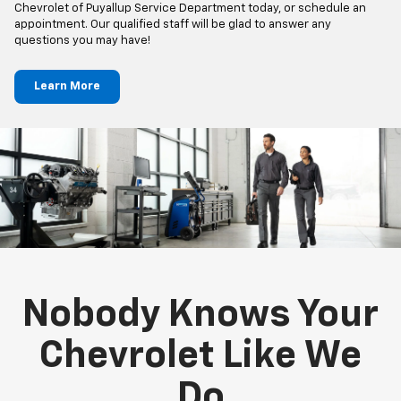
Chevrolet of Puyallup Service Department today, or schedule an
appointment. Our qualified staff will be glad to answer any
questions you may have!
Learn More
Nobody Knows Your
Chevrolet Like We
Do