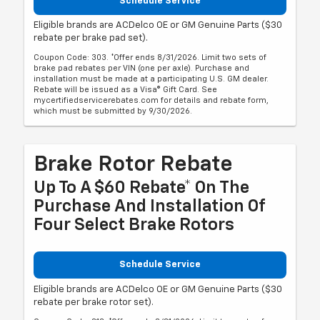
Schedule Service
Eligible brands are ACDelco OE or GM Genuine Parts ($30
rebate per brake pad set).
Coupon Code: 303. *Offer ends 8/31/2026. Limit two sets of
brake pad rebates per VIN (one per axle). Purchase and
installation must be made at a participating U.S. GM dealer.
Rebate will be issued as a Visa® Gift Card. See
mycertifiedservicerebates.com for details and rebate form,
which must be submitted by 9/30/2026.
Brake Rotor Rebate
Up To A $60 Rebate* On The
Purchase And Installation Of
Four Select Brake Rotors
Schedule Service
Eligible brands are ACDelco OE or GM Genuine Parts ($30
rebate per brake rotor set).