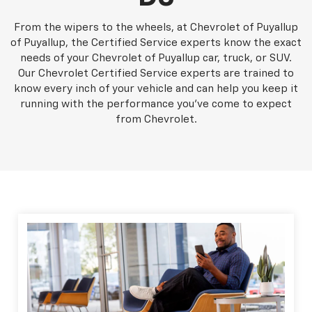
From the wipers to the wheels, at Chevrolet of Puyallup
of Puyallup, the Certified Service experts know the exact
needs of your Chevrolet of Puyallup car, truck, or SUV.
Our Chevrolet Certified Service experts are trained to
know every inch of your vehicle and can help you keep it
running with the performance you've come to expect
from Chevrolet.