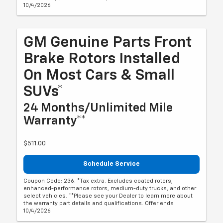
10/4/2026
GM Genuine Parts Front
Brake Rotors Installed
On Most Cars & Small
SUVs*
24 Months/Unlimited Mile
Warranty**
$511.00
Schedule Service
Coupon Code: 236. *Tax extra. Excludes coated rotors,
enhanced-performance rotors, medium-duty trucks, and other
select vehicles. **Please see your Dealer to learn more about
the warranty part details and qualifications. Offer ends
10/4/2026