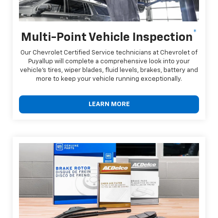
*
Multi-Point Vehicle Inspection
Our Chevrolet Certified Service technicians at Chevrolet of
Puyallup will complete a comprehensive look into your
vehicle's tires, wiper blades, fluid levels, brakes, battery and
more to keep your vehicle running exceptionally.
LEARN MORE