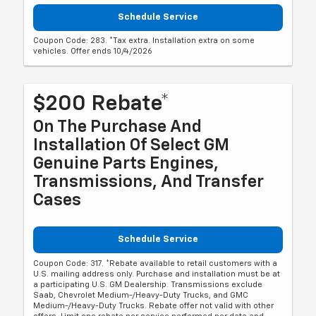
Schedule Service
Coupon Code: 283. *Tax extra. Installation extra on some
vehicles. Offer ends 10/4/2026
$200 Rebate*
On The Purchase And
Installation Of Select GM
Genuine Parts Engines,
Transmissions, And Transfer
Cases
Schedule Service
Coupon Code: 317. *Rebate available to retail customers with a
U.S. mailing address only. Purchase and installation must be at
a participating U.S. GM Dealership. Transmissions exclude
Saab, Chevrolet Medium-/Heavy-Duty Trucks, and GMC
Medium-/Heavy-Duty Trucks. Rebate offer not valid with other