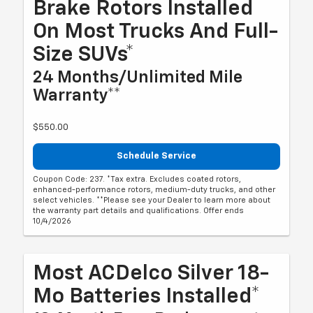
Brake Rotors Installed
On Most Trucks And Full-
Size SUVs*
24 Months/Unlimited Mile
Warranty**
$550.00
Schedule Service
Coupon Code: 237. *Tax extra. Excludes coated rotors,
enhanced-performance rotors, medium-duty trucks, and other
select vehicles. **Please see your Dealer to learn more about
the warranty part details and qualifications. Offer ends
10/4/2026
Most ACDelco Silver 18-
Mo Batteries Installed*