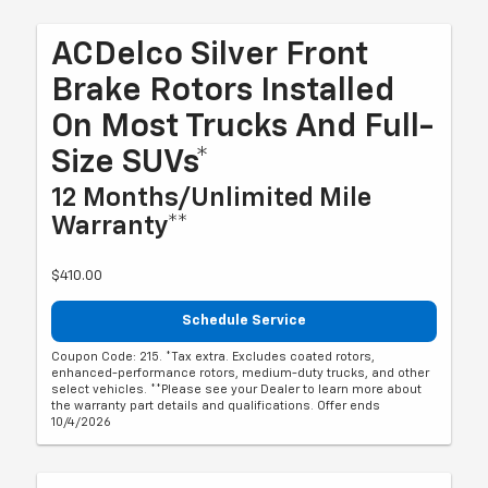
ACDelco Silver Front
Brake Rotors Installed
On Most Trucks And Full-
Size SUVs*
12 Months/Unlimited Mile
Warranty**
$410.00
Schedule Service
Coupon Code: 215. *Tax extra. Excludes coated rotors,
enhanced-performance rotors, medium-duty trucks, and other
select vehicles. **Please see your Dealer to learn more about
the warranty part details and qualifications. Offer ends
10/4/2026