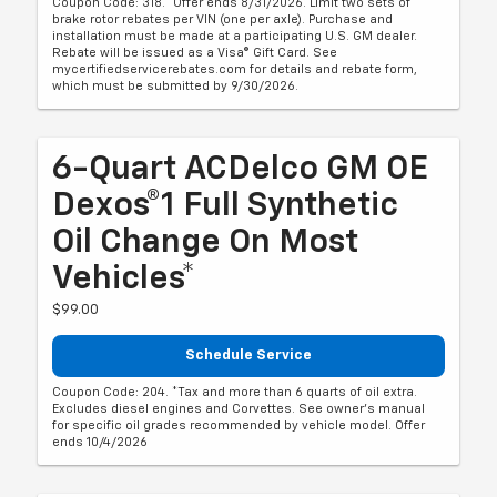
Coupon Code: 318. *Offer ends 8/31/2026. Limit two sets of
brake rotor rebates per VIN (one per axle). Purchase and
installation must be made at a participating U.S. GM dealer.
Rebate will be issued as a Visa® Gift Card. See
mycertifiedservicerebates.com for details and rebate form,
which must be submitted by 9/30/2026.
6-Quart ACDelco GM OE
Dexos®1 Full Synthetic
Oil Change On Most
Vehicles*
$99.00
Schedule Service
Coupon Code: 204. *Tax and more than 6 quarts of oil extra.
Excludes diesel engines and Corvettes. See owner's manual
for specific oil grades recommended by vehicle model. Offer
ends 10/4/2026