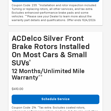
Coupon Code: 235. *Installation and rotor inspection included.
Turning or replacing rotors, all other services, and tax extra.
Excludes enhanced-performance brake pads and some
vehicles. **Please see your Dealer to learn more about the
warranty part details and qualifications. Offer ends 10/4/2026
ACDelco Silver Front
Brake Rotors Installed
On Most Cars & Small
SUVs*
12 Months/Unlimited Mile
Warranty**
$410.00
Schedule Service
Coupon Code: 214. *Tax extra. Excludes coated rotors,