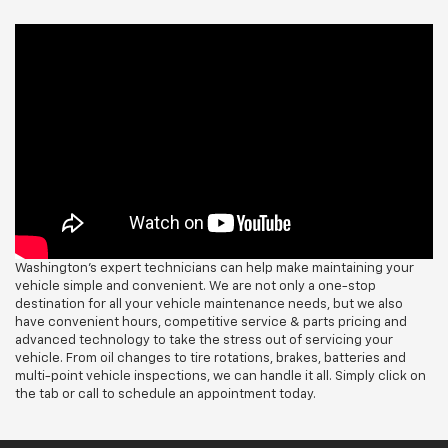
Washington's expert technicians can help make maintaining your
vehicle simple and convenient. We are not only a one-stop
destination for all your vehicle maintenance needs, but we also
have convenient hours, competitive service & parts pricing and
advanced technology to take the stress out of servicing your
vehicle. From oil changes to tire rotations, brakes, batteries and
multi-point vehicle inspections, we can handle it all. Simply click on
the tab or call to schedule an appointment today.