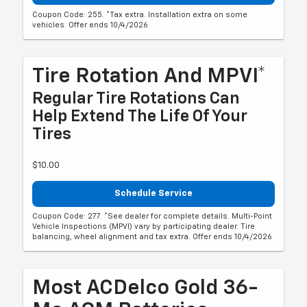
Coupon Code: 255. *Tax extra. Installation extra on some
vehicles. Offer ends 10/4/2026
Tire Rotation And MPVI*
Regular Tire Rotations Can
Help Extend The Life Of Your
Tires
$10.00
Schedule Service
Coupon Code: 277. *See dealer for complete details. Multi-Point
Vehicle Inspections (MPVI) vary by participating dealer. Tire
balancing, wheel alignment and tax extra. Offer ends 10/4/2026
Most ACDelco Gold 36-