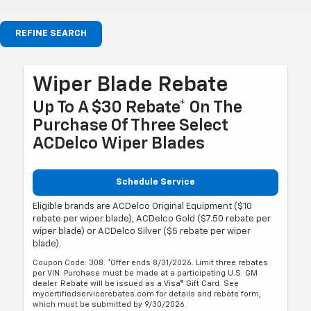
REFINE SEARCH
Wiper Blade Rebate
Up To A $30 Rebate* On The
Purchase Of Three Select
ACDelco Wiper Blades
Schedule Service
Eligible brands are ACDelco Original Equipment ($10
rebate per wiper blade), ACDelco Gold ($7.50 rebate per
wiper blade) or ACDelco Silver ($5 rebate per wiper
blade).
Coupon Code: 308. *Offer ends 8/31/2026. Limit three rebates
per VIN. Purchase must be made at a participating U.S. GM
dealer. Rebate will be issued as a Visa® Gift Card. See
mycertifiedservicerebates.com for details and rebate form,
which must be submitted by 9/30/2026.