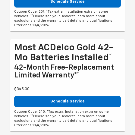
Schedule Service
Coupon Code: 207. *Tax extra. Installation extra on some
vehicles. **Please see your Dealer to learn more about
exclusions and the warranty part details and qualifications.
Offer ends 10/4/2026
Most ACDelco Gold 42-
Mo Batteries Installed*
42-Month Free-Replacement
Limited Warranty**
$345.00
Schedule Service
Coupon Code: 240. *Tax extra. Installation extra on some
vehicles. **Please see your Dealer to learn more about
exclusions and the warranty part details and qualifications.
Offer ends 10/4/2026