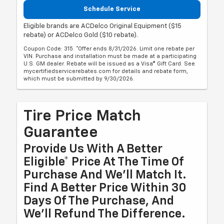
Schedule Service
Eligible brands are ACDelco Original Equipment ($15
rebate) or ACDelco Gold ($10 rebate).
Coupon Code: 315. *Offer ends 8/31/2026. Limit one rebate per
VIN. Purchase and installation must be made at a participating
U.S. GM dealer. Rebate will be issued as a Visa® Gift Card. See
mycertifiedservicerebates.com for details and rebate form,
which must be submitted by 9/30/2026.
Tire Price Match
Guarantee
Provide Us With A Better
Eligible* Price At The Time Of
Purchase And We'll Match It.
Find A Better Price Within 30
Days Of The Purchase, And
We'll Refund The Difference.