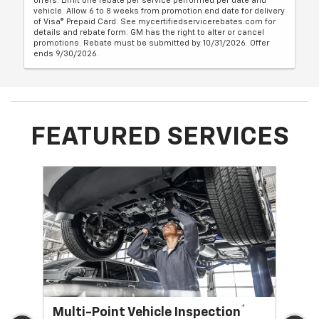
offers. Limit one rebate per service performed per date and
vehicle. Allow 6 to 8 weeks from promotion end date for delivery
of Visa® Prepaid Card. See mycertifiedservicerebates.com for
details and rebate form. GM has the right to alter or cancel
promotions. Rebate must be submitted by 10/31/2026. Offer
ends 9/30/2026.
FEATURED SERVICES
*
Multi-Point Vehicle Inspection
Oi