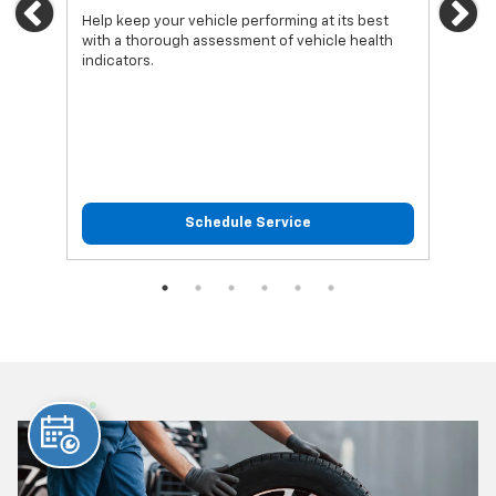
Previous
Ne
Help keep your vehicle performing at its best
Regu
with a thorough assessment of vehicle health
func
indicators.
Schedule Service