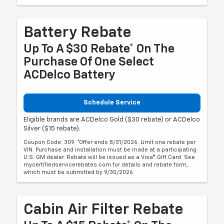
Battery Rebate
Up To A $30 Rebate* On The
Purchase Of One Select
ACDelco Battery
Schedule Service
Eligible brands are ACDelco Gold ($30 rebate) or ACDelco
Silver ($15 rebate).
Coupon Code: 309. *Offer ends 8/31/2026. Limit one rebate per
VIN. Purchase and installation must be made at a participating
U.S. GM dealer. Rebate will be issued as a Visa® Gift Card. See
mycertifiedservicerebates.com for details and rebate form,
which must be submitted by 9/30/2026.
Cabin Air Filter Rebate