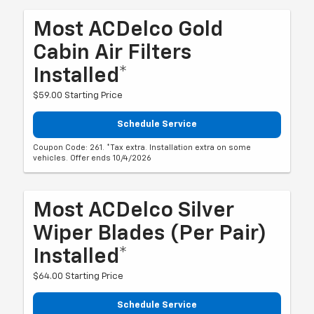
Most ACDelco Gold
Cabin Air Filters
Installed*
$59.00 Starting Price
Schedule Service
Coupon Code: 261. *Tax extra. Installation extra on some
vehicles. Offer ends 10/4/2026
Most ACDelco Silver
Wiper Blades (per Pair)
Installed*
$64.00 Starting Price
Schedule Service