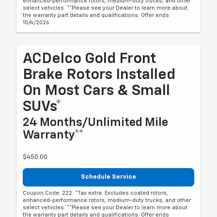
enhanced-performance rotors, medium-duty trucks, and other
select vehicles. **Please see your Dealer to learn more about
the warranty part details and qualifications. Offer ends
10/4/2026
ACDelco Gold Front
Brake Rotors Installed
On Most Cars & Small
SUVs*
24 Months/Unlimited Mile
Warranty**
$450.00
Schedule Service
Coupon Code: 222. *Tax extra. Excludes coated rotors,
enhanced-performance rotors, medium-duty trucks, and other
select vehicles. **Please see your Dealer to learn more about
the warranty part details and qualifications. Offer ends