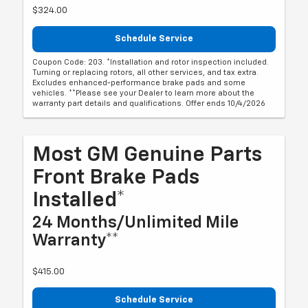
$324.00
Schedule Service
Coupon Code: 203. *Installation and rotor inspection included.
Turning or replacing rotors, all other services, and tax extra.
Excludes enhanced-performance brake pads and some
vehicles. **Please see your Dealer to learn more about the
warranty part details and qualifications. Offer ends 10/4/2026
Most GM Genuine Parts
Front Brake Pads
Installed*
24 Months/Unlimited Mile
Warranty**
$415.00
Schedule Service