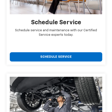
Schedule Service
Schedule service and maintenance with our Certified
Service experts today.
SCHEDULE SERVICE