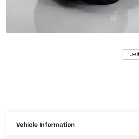
Load
Vehicle Information