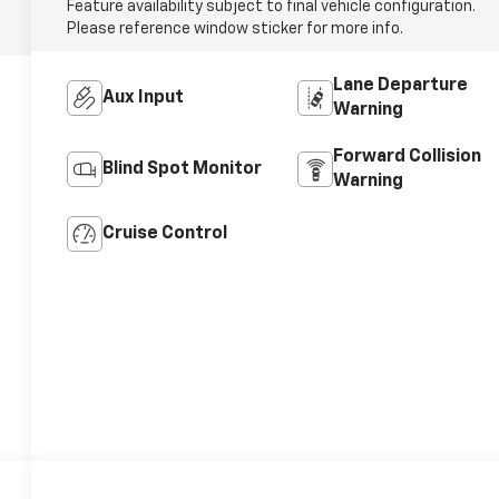
Feature availability subject to final vehicle configuration.
Please reference window sticker for more info.
Lane Departure
Aux Input
Warning
Forward Collision
Blind Spot Monitor
Warning
Cruise Control