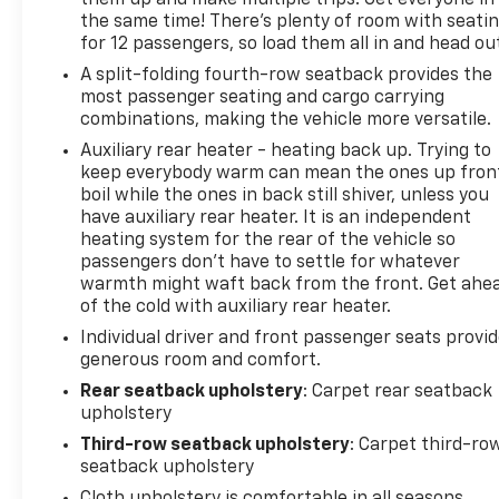
them up and make multiple trips. Get everyone in
the same time! There’s plenty of room with seati
structural damage, no airbag deployment, no
for 12 passengers, so load them all in and head ou
odometer issues, and no open recalls. Remaining
factory bumper-to-bumper, powertrain, corrosion,
A split-folding fourth-row seatback provides the
roadside assistance, and safety restraint coverage
most passenger seating and cargo carrying
combinations, making the vehicle more versatile.
provide substantial protection for the next owner.
This 2025 Chevrolet Express 3500 LT Extended
Auxiliary rear heater - heating back up. Trying to
Passenger Van is finished in Summit White with a
keep everybody warm can mean the ones up fron
Medium Pewter interior and powered by the
boil while the ones in back still shiver, unless you
have auxiliary rear heater. It is an independent
dependable 4.3L V6 paired with an 8-speed
heating system for the rear of the vehicle so
automatic transmission and rear-wheel drive. With
passengers don’t have to settle for whatever
only 6,936 miles, this van stands apart from nearly
warmth might waft back from the front. Get ahe
every comparable listing thanks to its exceptionally
of the cold with auxiliary rear heater.
low mileage, one-owner history, remaining factory
Individual driver and front passenger seats provi
warranty coverage, and like-new condition.
generous room and comfort.
For businesses, churches, transportation services,
Rear seatback upholstery
: Carpet rear seatback
upholstery
care facilities, and organizations that need
dependable passenger transportation, finding a
Third-row seatback upholstery
: Carpet third-ro
full-size van with this combination of mileage and
seatback upholstery
warranty coverage is increasingly uncommon. This