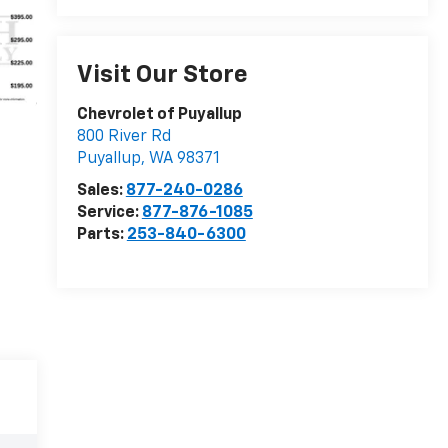
Visit Our Store
Chevrolet of Puyallup
800 River Rd
Puyallup
,
WA
98371
Sales:
877-240-0286
Service:
877-876-1085
Parts:
253-840-6300