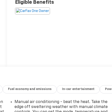
Eligible Benefits
Fuel economy and emissions
In-car entertainment
Powe
en
Manual air conditioning - beat the heat. Take the
t
edge off sweltering weather with manual climate