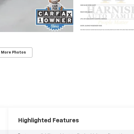
 More Photos
Highlighted Features