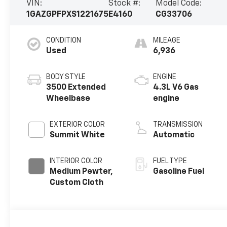
VIN:
Stock #:
Model Code:
1GAZGPFPXS1221675
E4160
CG33706
CONDITION
MILEAGE
Used
6,936
BODY STYLE
ENGINE
3500 Extended
4.3L V6 Gas
Wheelbase
engine
EXTERIOR COLOR
TRANSMISSION
Summit White
Automatic
INTERIOR COLOR
FUEL TYPE
Medium Pewter,
Gasoline Fuel
Custom Cloth