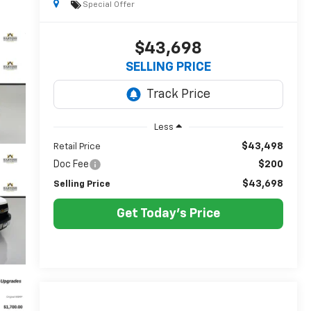
Special Offer
$43,698
SELLING PRICE
Less
$43,498
Retail Price
Doc Fee
$200
$43,698
Selling Price
Get Today's Price