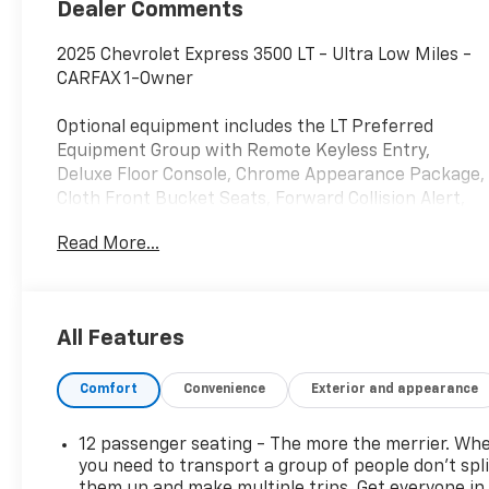
Dealer Comments
2025 Chevrolet Express 3500 LT - Ultra Low Miles -
CARFAX 1-Owner
Optional equipment includes the LT Preferred
Equipment Group with Remote Keyless Entry,
Deluxe Floor Console, Chrome Appearance Package,
Cloth Front Bucket Seats, Forward Collision Alert,
and Lane Departure Warning. Additional factory
Read More...
options include Side Blind Zone Alert, Rear Park
Assist, Sliding Side Door, and Dealer-Installed
Keyless Entry Control Module.
All Features
This Express 3500 comes with a clean CARFAX 1-
Owner history, no accidents or damage reported,
Comfort
Convenience
Exterior and appearance
active factory warranty coverage, and eligibility for
the CARFAX Buyback Guarantee. Recent service
completed by Chevrolet of Everett includes a
12 passenger seating - The more the merrier. Wh
maintenance inspection and fresh oil and filter
you need to transport a group of people don’t spli
change. CARFAX also reports no title concerns, no