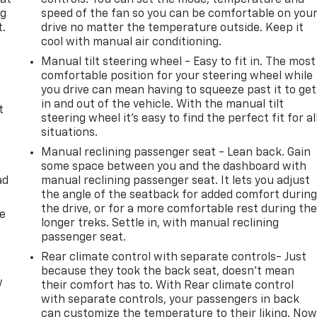
 at
controls. You can set the mode, temperature and
ng
speed of the fan so you can be comfortable on you
t.
drive no matter the temperature outside. Keep it
cool with manual air conditioning.
Manual tilt steering wheel - Easy to fit in. The most
comfortable position for your steering wheel while
you drive can mean having to squeeze past it to get
in and out of the vehicle. With the manual tilt
t
steering wheel it's easy to find the perfect fit for al
situations.
Manual reclining passenger seat - Lean back. Gain
some space between you and the dashboard with
ad
manual reclining passenger seat. It lets you adjust
the angle of the seatback for added comfort durin
the drive, or for a more comfortable rest during th
de
longer treks. Settle in, with manual reclining
passenger seat.
Rear climate control with separate controls- Just
because they took the back seat, doesn't mean
w
their comfort has to. With Rear climate control
with separate controls, your passengers in back
can customize the temperature to their liking. No