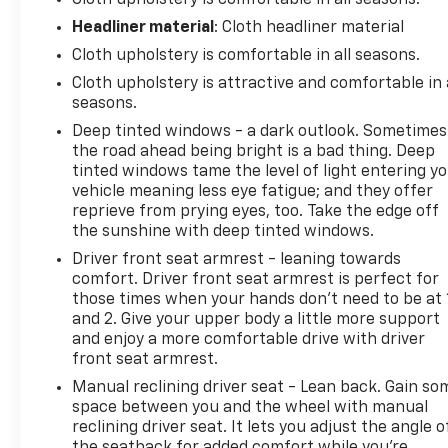
Cloth upholstery is comfortable in all seasons.
Express offers the durability and straightforward
Headliner material
: Cloth headliner material
operation that have made Chevrolet's passenger
Cloth upholstery is comfortable in all seasons.
vans a trusted choice for years.
Cloth upholstery is attractive and comfortable in 
The extended wheelbase layout provides flexibility
seasons.
for passenger transportation while maintaining
Deep tinted windows - a dark outlook. Sometimes
room for luggage, equipment, or cargo behind the
the road ahead being bright is a bad thing. Deep
rear seating area. The sliding side door improves
tinted windows tame the level of light entering y
access in tighter parking situations, while Side
vehicle meaning less eye fatigue; and they offer
Blind Zone Alert, Rear Park Assist, the rear vision
reprieve from prying eyes, too. Take the edge off
the sunshine with deep tinted windows.
camera, Forward Collision Alert, and Lane
Departure Warning add confidence when
Driver front seat armrest - leaning towards
maneuvering a larger vehicle.
comfort. Driver front seat armrest is perfect for
those times when your hands don’t need to be at 
and 2. Give your upper body a little more support
For Pacific Northwest travel, rear climate controls,
and enjoy a more comfortable drive with driver
an auxiliary rear heater, and a spacious cabin help
front seat armrest.
keep passengers comfortable throughout the year.
Whether you're transporting groups around
Manual reclining driver seat - Lean back. Gain so
space between you and the wheel with manual
Everett, Seattle, or across the state, this van is
reclining driver seat. It lets you adjust the angle o
designed to handle the task comfortably and