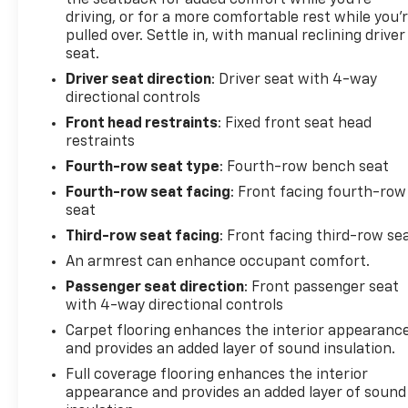
the seatback for added comfort while you’re
efficiently.
driving, or for a more comfortable rest while you’
pulled over. Settle in, with manual reclining driver
Many buyers compare passenger vans based on
seat.
mileage, warranty coverage, and overall condition.
Driver seat direction
: Driver seat with 4-way
With fewer than 7,000 miles, active factory
directional controls
warranty protection, a clean one-owner CARFAX
Front head restraints
: Fixed front seat head
report, and modern safety technology, this Express
restraints
presents a compelling alternative to both older
commercial vans and higher-mileage fleet vehicles
Fourth-row seat type
: Fourth-row bench seat
currently on the market.
Fourth-row seat facing
: Front facing fourth-row
seat
Schedule your test drive today - call 425-265-8003
Third-row seat facing
: Front facing third-row se
or visit Chevrolet of Everett for a Better
An armrest can enhance occupant comfort.
Experience.
Passenger seat direction
: Front passenger seat
Buy with confidence at Chevrolet of Everett, the
with 4-way directional controls
2025 DealerRater Chevrolet Dealer of the Year in
Carpet flooring enhances the interior appearanc
Washington. Our team is dedicated to providing a
and provides an added layer of sound insulation.
Better Experience through transparent pricing,
Full coverage flooring enhances the interior
reliable service, and one of the largest selections of
appearance and provides an added layer of sound
quality vehicles in the Pacific Northwest. Every