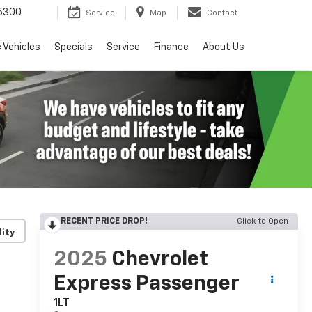
6300
Service
Map
Contact
c Vehicles
Specials
Service
Finance
About Us
RECENT PRICE DROP!
Click to Open
lity
2025
Chevrolet
Express Passenger
1LT