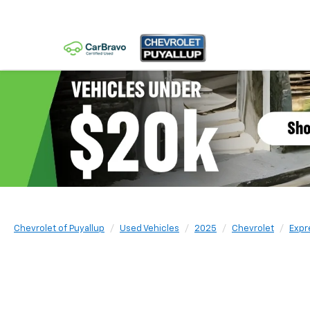
Chevrolet of Puyallup
Used Vehicles
2025
Chevrolet
Expr