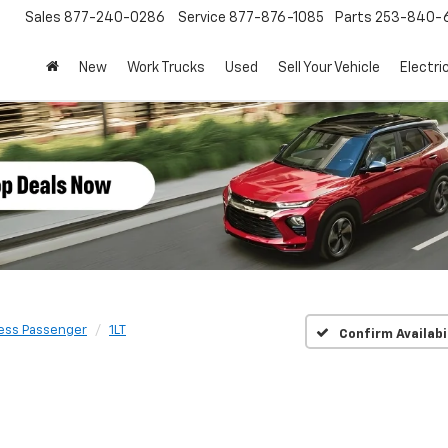
Sales
877-240-0286
Service
877-876-1085
Parts
253-840-
New
Work Trucks
Used
Sell Your Vehicle
Electri
ess Passenger
1LT
Confirm Availabi