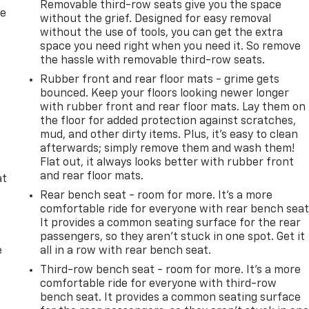
Removable third-row seats give you the space
re
without the grief. Designed for easy removal
without the use of tools, you can get the extra
space you need right when you need it. So remove
the hassle with removable third-row seats.
Rubber front and rear floor mats - grime gets
bounced. Keep your floors looking newer longer
with rubber front and rear floor mats. Lay them on
the floor for added protection against scratches,
mud, and other dirty items. Plus, it’s easy to clean
afterwards; simply remove them and wash them!
Flat out, it always looks better with rubber front
and rear floor mats.
at
Rear bench seat - room for more. It’s a more
comfortable ride for everyone with rear bench seat
It provides a common seating surface for the rear
passengers, so they aren't stuck in one spot. Get it
e
all in a row with rear bench seat.
Third-row bench seat - room for more. It’s a more
comfortable ride for everyone with third-row
bench seat. It provides a common seating surface