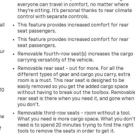
everyone can travel in comfort, no matter where
they're sitting. It's personal thanks to rear climate
control with separate controls.
all
This feature provides increased comfort for rear
seat passengers.
This feature provides increased comfort for rear
seat passengers.
our
Removable fourth-row seat(s) increases the cargo
carrying versatility of the vehicle.
Removable rear seat - out for more. For all the
different types of gear and cargo you carry, extra
room is a must. This rear seat is designed to be
easily removed so you get the added cargo space
10
without having to break out the toolbox. Removabl
rear seat is there when you need it, and gone when
you don't.
Removable third-row seats - room without a tool.
me
What you need is more cargo space. What you don’
need is to spend 20 minutes trying to find the right
f
tools to remove the seats in order to get it.