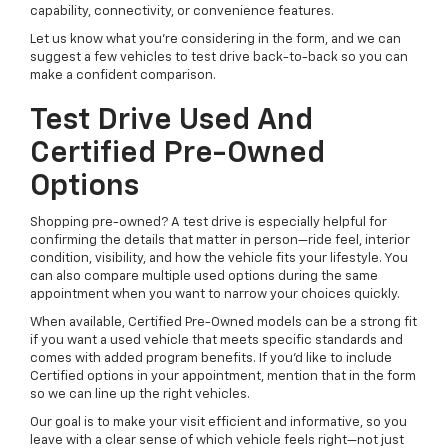
capability, connectivity, or convenience features.
Let us know what you’re considering in the form, and we can
suggest a few vehicles to test drive back-to-back so you can
make a confident comparison.
Test Drive Used And
Certified Pre-Owned
Options
Shopping pre-owned? A test drive is especially helpful for
confirming the details that matter in person—ride feel, interior
condition, visibility, and how the vehicle fits your lifestyle. You
can also compare multiple used options during the same
appointment when you want to narrow your choices quickly.
When available, Certified Pre-Owned models can be a strong fit
if you want a used vehicle that meets specific standards and
comes with added program benefits. If you’d like to include
Certified options in your appointment, mention that in the form
so we can line up the right vehicles.
Our goal is to make your visit efficient and informative, so you
leave with a clear sense of which vehicle feels right—not just