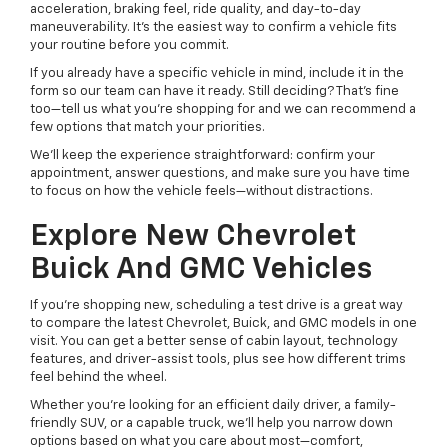
acceleration, braking feel, ride quality, and day-to-day
maneuverability. It’s the easiest way to confirm a vehicle fits
your routine before you commit.
If you already have a specific vehicle in mind, include it in the
form so our team can have it ready. Still deciding? That’s fine
too—tell us what you’re shopping for and we can recommend a
few options that match your priorities.
We’ll keep the experience straightforward: confirm your
appointment, answer questions, and make sure you have time
to focus on how the vehicle feels—without distractions.
Explore New Chevrolet
Buick And GMC Vehicles
If you’re shopping new, scheduling a test drive is a great way
to compare the latest Chevrolet, Buick, and GMC models in one
visit. You can get a better sense of cabin layout, technology
features, and driver-assist tools, plus see how different trims
feel behind the wheel.
Whether you’re looking for an efficient daily driver, a family-
friendly SUV, or a capable truck, we’ll help you narrow down
options based on what you care about most—comfort,