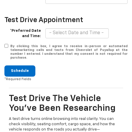
Test Drive Appointment
*Preferred Date
and Time:
By clicking this box, I agree to receive in-person or automated
telemarketing calls and texts from Chevrolet of Puyallup at the
number I entered. I understand that my consent is not required for
purchase.
Schedule
*Required Fields
Test Drive The Vehicle
You’ve Been Researching
A test drive turns online browsing into real clarity. You can
check visibility, seating comfort, cargo space, and how the
vehicle responds on the roads you actually drive—