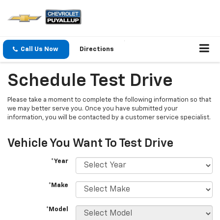
Call Us Now
Directions
Schedule Test Drive
Please take a moment to complete the following information so that
we may better serve you. Once you have submitted your
information, you will be contacted by a customer service specialist.
Vehicle You Want To Test Drive
*Year
*Make
*Model