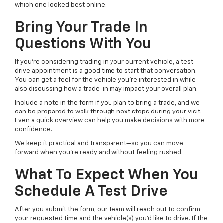
which one looked best online.
Bring Your Trade In
Questions With You
If you’re considering trading in your current vehicle, a test
drive appointment is a good time to start that conversation.
You can get a feel for the vehicle you’re interested in while
also discussing how a trade-in may impact your overall plan.
Include a note in the form if you plan to bring a trade, and we
can be prepared to walk through next steps during your visit.
Even a quick overview can help you make decisions with more
confidence.
We keep it practical and transparent—so you can move
forward when you’re ready and without feeling rushed.
What To Expect When You
Schedule A Test Drive
After you submit the form, our team will reach out to confirm
your requested time and the vehicle(s) you’d like to drive. If the