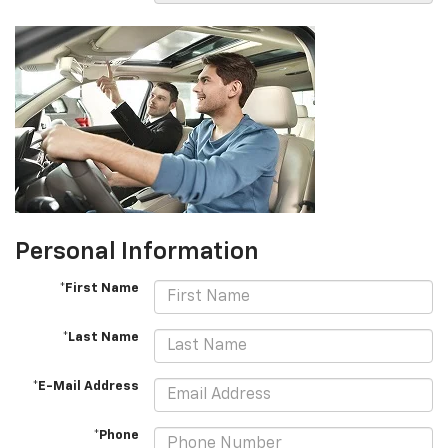
Personal Information
*First Name
*Last Name
*E-Mail Address
*Phone