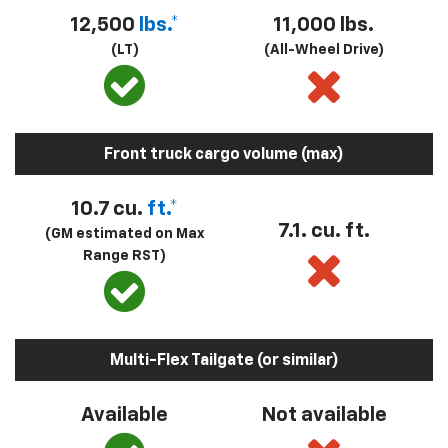
12,500
lbs.*
11,000 lbs.
(LT)
(All-Wheel Drive)
Front truck cargo volume (max)
10.7 cu.
ft.*
7.1. cu. ft.
(GM estimated on Max
Range RST)
Multi-Flex Tailgate (or similar)
Available
Not available