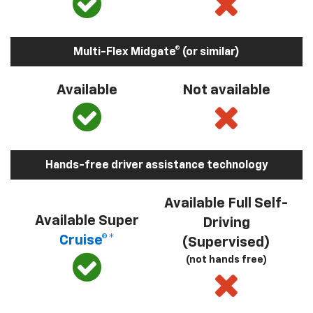
Multi-Flex Midgate® (or similar)
Available
Not available
Hands-free driver assistance technology
Available Full Self-
Available Super
Driving
Cruise®*
(Supervised)
(not hands free)