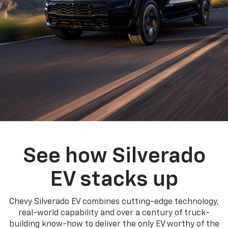
See how Silverado
EV stacks up
Chevy Silverado EV combines cutting-edge technology,
real-world capability and over a century of truck-
building know-how to deliver the only EV worthy of the