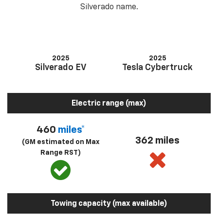
Silverado name.
2025
2025
Silverado EV
Tesla Cybertruck
Electric range (max)
460
miles*
362 miles
(GM estimated on Max
Range RST)
Towing capacity (max available)