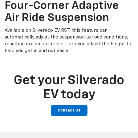
Four-Corner Adaptive
Air Ride Suspension
Available on Silverado EV RST, this feature can
automatically adjust the suspension to road conditions,
resulting in a smooth ride — or even adjust the height to
help you get in and out easier
Get your Silverado
EV today
Contact Us