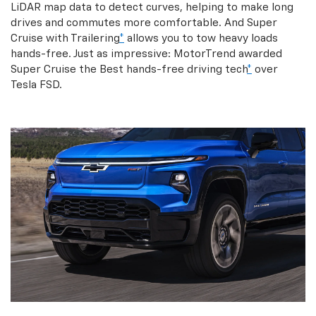
LiDAR map data to detect curves, helping to make long
drives and commutes more comfortable. And Super
Cruise with Trailering
*
allows you to tow heavy loads
hands-free. Just as impressive: MotorTrend awarded
Super Cruise the Best hands-free driving tech
*
over
Tesla FSD.