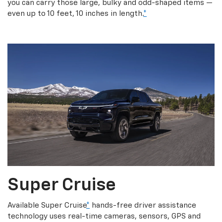
you can carry those large, bulky and odd-shaped items —
even up to 10 feet, 10 inches in length.
*
Super Cruise
Available Super Cruise
*
hands-free driver assistance
technology uses real-time cameras, sensors, GPS and