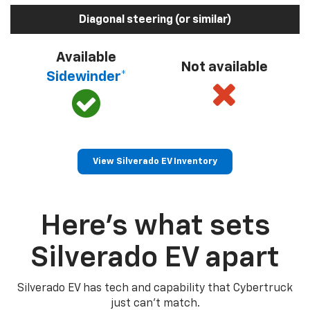
Diagonal steering (or similar)
Available
Not available
Sidewinder*
View Silverado EV Inventory
Here’s what sets
Silverado EV apart
Silverado EV has tech and capability that Cybertruck
just can’t match.