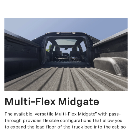
Multi-Flex Midgate
The available, versatile Multi-Flex Midgate® with pass-
through provides flexible configurations that allow you
to expand the load floor of the truck bed into the cab so