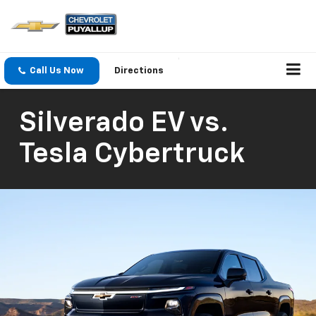
Call Us Now
Directions
Silverado EV vs.
Tesla Cybertruck