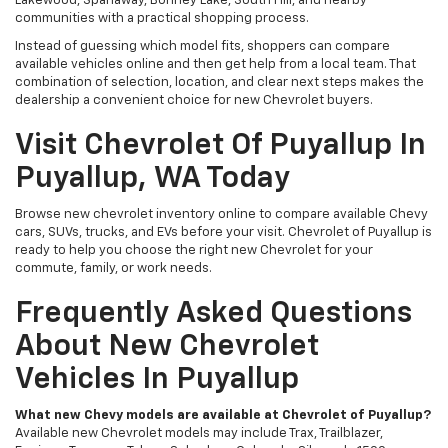
Lakewood, Spanaway, Bonney Lake, South Hill, and nearby
communities with a practical shopping process.
Instead of guessing which model fits, shoppers can compare
available vehicles online and then get help from a local team. That
combination of selection, location, and clear next steps makes the
dealership a convenient choice for new Chevrolet buyers.
Visit Chevrolet Of Puyallup In
Puyallup, WA Today
Browse new chevrolet inventory online to compare available Chevy
cars, SUVs, trucks, and EVs before your visit. Chevrolet of Puyallup is
ready to help you choose the right new Chevrolet for your
commute, family, or work needs.
Frequently Asked Questions
About New Chevrolet
Vehicles In Puyallup
What new Chevy models are available at Chevrolet of Puyallup?
Available new Chevrolet models may include Trax, Trailblazer,