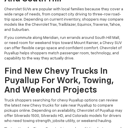
Chevrolet SUVs are popular with local families because they cover a
wide range of needs, from compact city driving to three-row road-
trip space. Depending on current inventory, shoppers may compare
models like the Chevrolet Trax, Trailblazer, Equinox, Traverse, Tahoe,
and Suburban.
If you commute along Meridian, run errands around South Hill Mall,
or need room for weekend trips toward Mount Rainier, a Chevy SUV
can offer flexible cargo space and confident comfort. Chevrolet of
Puyallup helps shoppers match passenger room, technology, and
capability to the way they actually drive.
Find New Chevy Trucks In
Puyallup For Work, Towing,
And Weekend Projects
Truck shoppers searching for chevy Puyallup options can review
the latest new Chevy trucks for sale near Puyallup to compare
pickups online. Depending on availability, Chevrolet of Puyallup may
offer Silverado 1500, Silverado HD, and Colorado models for drivers
who need towing strength, jobsite utility, or weekend hauling.