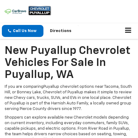
Call Us Now
Directions
New Puyallup Chevrolet
Vehicles For Sale In
Puyallup, WA
If you are comparingPuyallup chevrolet options near Tacoma, South
Hill, or Bonney Lake, Chevrolet of Puyallup makes it simple to review
new Chevy cars, trucks, SUVs, and EVs in one local place. Chevrolet
of Puyallup is part of the Harnish Auto Family, a locally owned group
serving Pierce County drivers since 1977.
Shoppers can explore available new Chevrolet models depending
on current inventory, including everyday commuters, family SUVs,
capable pickups, and electric options. From River Road in Puyallup,
the team helps drivers narrow choices based on seating, towing,