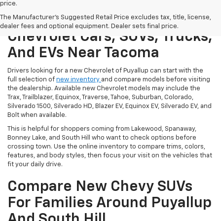
price.
Shop New Puyallup
The Manufacturer's Suggested Retail Price excludes tax, title, license,
dealer fees and optional equipment. Dealer sets final price.
Chevrolet Cars, SUVs, Trucks,
And EVs Near Tacoma
Drivers looking for a new Chevrolet of Puyallup can start with the
full selection of
new inventory
and compare models before visiting
the dealership. Available new Chevrolet models may include the
Trax, Trailblazer, Equinox, Traverse, Tahoe, Suburban, Colorado,
Silverado 1500, Silverado HD, Blazer EV, Equinox EV, Silverado EV, and
Bolt when available.
This is helpful for shoppers coming from Lakewood, Spanaway,
Bonney Lake, and South Hill who want to check options before
crossing town. Use the online inventory to compare trims, colors,
features, and body styles, then focus your visit on the vehicles that
fit your daily drive.
Compare New Chevy SUVs
For Families Around Puyallup
And South Hill