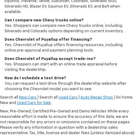
Equinox, Traverse, Tahoe, Suburban, Colorado, Silverado 1500,
Silverado HD, Blazer EV, Equinox EV, Silverado EV, and Bolt when
available.
Can I compare new Chevy trucks online?
Yes. Shoppers can compare new Chevy trucks online, including
Silverado and Colorado options depending on current inventory.
Does Chevrolet of Puyallup offer financing?
Yes. Chevrolet of Puyallup offers financing resources, including
online pre-approval and payment planning tools.
Does Chevrolet of Puyallup accept trade-ins?
Yes. Shoppers can start with an online trade appraisal before
visiting the dealership.
How do I schedule a test drive?
You can request a test drive through the dealership website after
choosing the Chevrolet model you want to see.
Search all
New Cars
| Search all
Used Cars
|
Auto Repair Shop
| Go home:
New and
Used Cars for Sale
New, Pre-Owned, Certified Pre-Owned and Demo Vehicles While every
reasonable effort is made to ensure the accuracy of this data, we are
not responsible for any errors or omissions contained on these pages.
Please verify any information in question with a dealership sales
representative. Tax, title, license and dealer fees (unless itemized above)