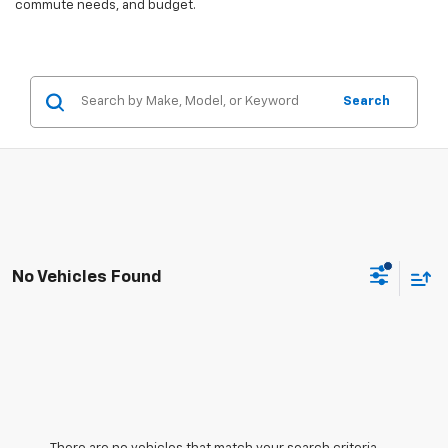
commute needs, and budget.
Search
No Vehicles Found