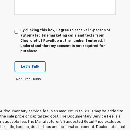
By clicking this box, I agree to receive in-person or
automated telemarketing calls and texts from
Chevrolet of Puyallup at the number I entered. I
understand that my consent is not required for
purchase.
Let's Talk
*Required Fields
A documentary service fee in an amount up to $200 may be added to
the sale price or capitalized cost. The Documentary Service Fee is a
negotiable fee. The Manufacturer's Suggested Retail Price excludes
tax, title, license, dealer fees and optional equipment. Dealer sets final