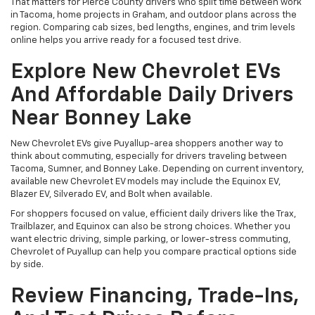
That matters for Pierce County drivers who split time between work
in Tacoma, home projects in Graham, and outdoor plans across the
region. Comparing cab sizes, bed lengths, engines, and trim levels
online helps you arrive ready for a focused test drive.
Explore New Chevrolet EVs
And Affordable Daily Drivers
Near Bonney Lake
New Chevrolet EVs give Puyallup-area shoppers another way to
think about commuting, especially for drivers traveling between
Tacoma, Sumner, and Bonney Lake. Depending on current inventory,
available new Chevrolet EV models may include the Equinox EV,
Blazer EV, Silverado EV, and Bolt when available.
For shoppers focused on value, efficient daily drivers like the Trax,
Trailblazer, and Equinox can also be strong choices. Whether you
want electric driving, simple parking, or lower-stress commuting,
Chevrolet of Puyallup can help you compare practical options side
by side.
Review Financing, Trade-Ins,