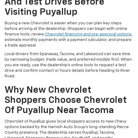
And Test Drives Before
Visiting Puyallup
Buying a new Chevrolet is easier when you can plan key steps
before arriving at the dealership. Shoppers can begin with online
finance tools, review
Chevrolet financing and pre-approval options
,
estimate monthly payments with a payment calculator, and prepare
a trade appraisal.
Local drivers from Spanaway, Tacoma, and Lakewood can save time
by narrowing budget, trade value, and preferred models first. When
you are ready, use the dealership’s online tools to request a test
drive and confirm contact or hours details before heading to River
Road.
Why New Chevrolet
Shoppers Choose Chevrolet
Of Puyallup Near Tacoma
Chevrolet of Puyallup gives local shoppers access to new Chevy
options backed by the Harnish Auto Group’s long-standing Pierce
County presence. The dealership serves Puyallup, Tacoma,