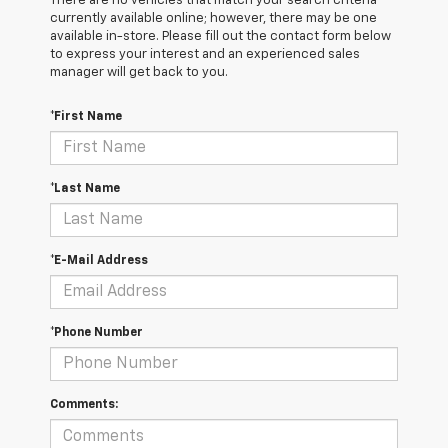
There are no vehicles that match your search criteria
currently available online; however, there may be one
available in-store. Please fill out the contact form below
to express your interest and an experienced sales
manager will get back to you.
*First Name
*Last Name
*E-Mail Address
*Phone Number
Comments: