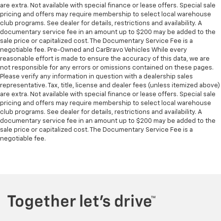
are extra. Not available with special finance or lease offers. Special sale
pricing and offers may require membership to select local warehouse
club programs. See dealer for details, restrictions and availability. A
documentary service fee in an amount up to $200 may be added to the
sale price or capitalized cost. The Documentary Service Fee is a
negotiable fee. Pre-Owned and CarBravo Vehicles While every
reasonable effort is made to ensure the accuracy of this data, we are
not responsible for any errors or omissions contained on these pages.
Please verify any information in question with a dealership sales
representative. Tax, title, license and dealer fees (unless itemized above)
are extra. Not available with special finance or lease offers. Special sale
pricing and offers may require membership to select local warehouse
club programs. See dealer for details, restrictions and availability. A
documentary service fee in an amount up to $200 may be added to the
sale price or capitalized cost. The Documentary Service Fee is a
negotiable fee.