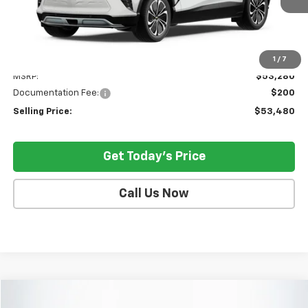
Less
1
/
7
MSRP:
$53,280
Documentation Fee:
$200
Selling Price:
$53,480
Get Today's Price
Call Us Now
Compare Vehicle
$42,021
Used
2026
GMC Acadia
Elevation