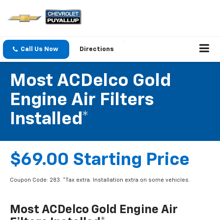
Call Us Now
Directions
Most ACDelco Gold
Engine Air Filters
Installed*
$69.00 Starting Price
Coupon Code: 283. *Tax extra. Installation extra on some vehicles.
Most ACDelco Gold Engine Air