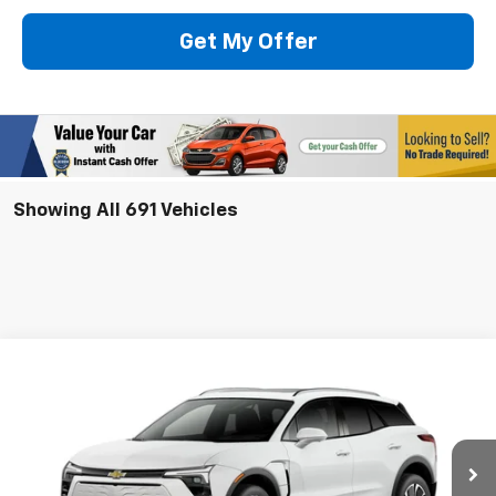
Get My Offer
Showing All 691 Vehicles
Compare Vehicle
New
2025
Chevrolet Blazer EV
LT
BUY
LEASE
VIN:
3GNKDGRJ2SS128907
Model:
1MC26
$53,480
Ext.
Int.
In Stock
SELLING PRICE