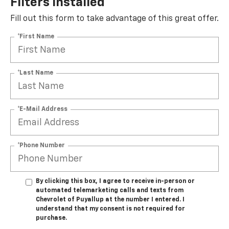
Filters Installed*
Fill out this form to take advantage of this great offer.
*First Name
*Last Name
*E-Mail Address
*Phone Number
By clicking this box, I agree to receive in-person or
automated telemarketing calls and texts from
Chevrolet of Puyallup at the number I entered. I
understand that my consent is not required for
purchase.