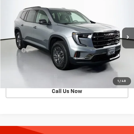
SELLING PRICE
Special Offer
VIN:
1GKENNKS6TJ124683
Stock:
D2526
Model:
TLD56
5,852 mi
Ext.
Int.
Eligible Courtesy Vehicle Retail Stock
Less
Retail Price
$41,821
Doc Fee
$200
Selling Price
$42,021
Get Today's Price
1
/
48
Call Us Now