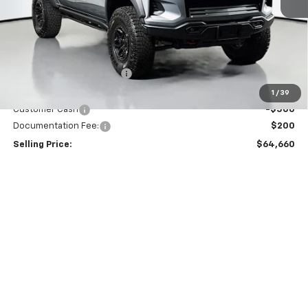
Less
MSRP:
$67,960
Dealer Provided Discount
-$3,000
Puyallup Price:
$64,960
1
/
39
Customer Cash
-$500
Documentation Fee:
$200
Selling Price:
$64,660
Total Savings
$3,500
Add. Offers you may Qualify For:
Chevrolet Mid-Pickup Competitive Cash Allowance
-$2,000
GM First Responder Offer
-$500
GM Military Offer
-$500
4.9% APR for 75 Months and 90 Day Payment Deferral for Well-
Qualified Buyers When Financed w/ GM Financial