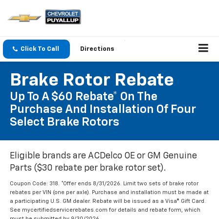
Click To Call
Directions
Brake Rotor Rebate
Up To A $60 Rebate* On The
Purchase And Installation Of Four
Select Brake Rotors
Eligible brands are ACDelco OE or GM Genuine
Parts ($30 rebate per brake rotor set).
Coupon Code: 318. *Offer ends 8/31/2026. Limit two sets of brake rotor
rebates per VIN (one per axle). Purchase and installation must be made at
a participating U.S. GM dealer. Rebate will be issued as a Visa® Gift Card.
See mycertifiedservicerebates.com for details and rebate form, which
must be submitted by 9/30/2026.