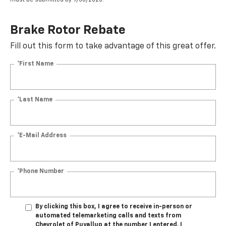
Brake Rotor Rebate
Fill out this form to take advantage of this great offer.
*First Name
*Last Name
*E-Mail Address
*Phone Number
By clicking this box, I agree to receive in-person or
automated telemarketing calls and texts from
Chevrolet of Puyallup at the number I entered. I