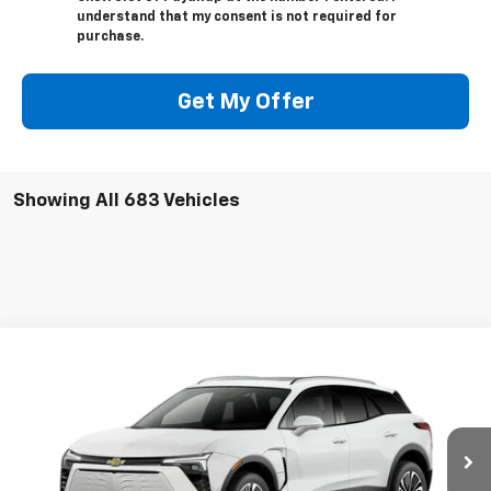
understand that my consent is not required for
purchase.
Get My Offer
Showing All 683 Vehicles
Compare Vehicle
New
2025
Chevrolet Blazer EV
LT
BUY
LEASE
VIN:
3GNKDGRJ2SS128907
Model:
1MC26
$53,480
Ext.
Int.
In Stock
SELLING PRICE