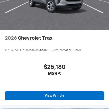
2026
Chevrolet Trax
VIN:
KL77LFEP3TC236057
Stock:
C262496
Model:
1TR58
$25,180
MSRP:
View Vehicle