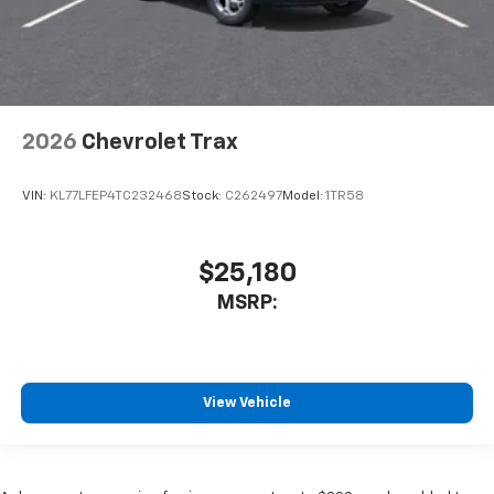
2026
Chevrolet Trax
VIN:
KL77LFEP4TC232468
Stock:
C262497
Model:
1TR58
$25,180
MSRP:
View Vehicle