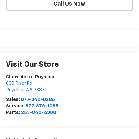
Call Us Now
Visit Our Store
Chevrolet of Puyallup
800 River Rd
Puyallup
,
WA
98371
Sales:
877-240-0286
Service:
877-876-1085
Parts:
253-840-6300