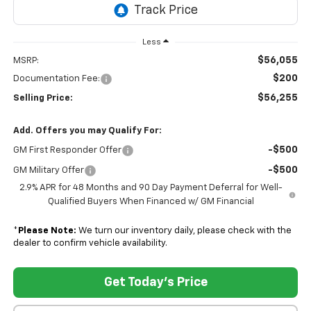
Less
$56,055
MSRP:
$200
Documentation Fee:
$56,255
Selling Price:
Add. Offers you may Qualify For:
-$500
GM First Responder Offer
-$500
GM Military Offer
2.9% APR for 48 Months and 90 Day Payment Deferral for Well-
Qualified Buyers When Financed w/ GM Financial
*
Please Note:
We turn our inventory daily, please check with the
dealer to confirm vehicle availability.
Get Today's Price