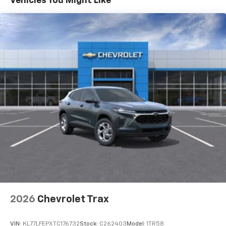
Vehicles You Might Like
each driver's setting
Natural voice recognition and phone
integration
Active Noise Cancellation
2026
Chevrolet Trax
VIN:
KL77LFEPXTC176732
Stock:
C262403
Model:
1TR58