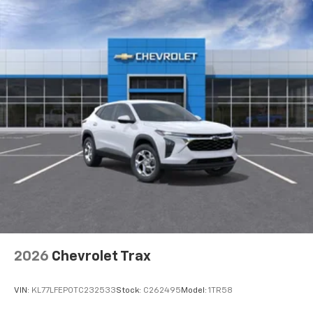
2026
Chevrolet Trax
VIN:
KL77LFEP0TC232533
Stock:
C262495
Model:
1TR58