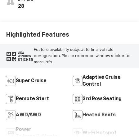
MILEAGE
28
Highlighted Features
Feature availability subject to final vehicle
VIEW
configuration. Please reference window sticker for
WINDOW
STICKER
more info.
Adaptive Cruise
Super Cruise
Control
Remote Start
3rd Row Seating
4WD/AWD
Heated Seats
Power
Wi-Fi Hotspot
Tailgate/Liftgate