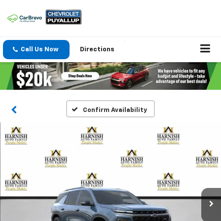
Call Us Now
Directions
Confirm Availability