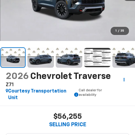
1
/
35
2026
Chevrolet Traverse
Z71
Call dealer for
Courtesy Transportation
availability
Unit
$56,255
SELLING PRICE