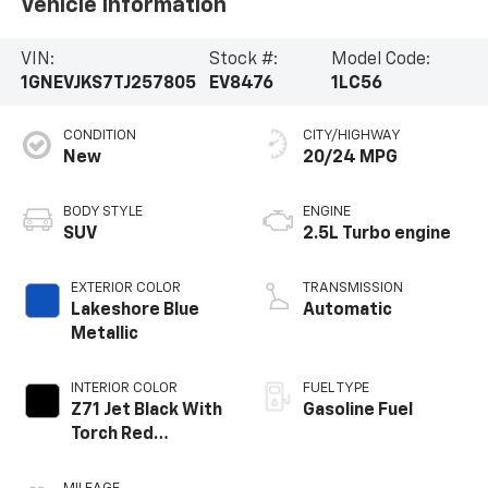
Vehicle Information
VIN:
Stock #:
Model Code:
1GNEVJKS7TJ257805
EV8476
1LC56
CONDITION
CITY/HIGHWAY
New
20/24 MPG
BODY STYLE
ENGINE
SUV
2.5L Turbo engine
EXTERIOR COLOR
TRANSMISSION
Lakeshore Blue
Automatic
Metallic
INTERIOR COLOR
FUEL TYPE
Z71 Jet Black With
Gasoline Fuel
Torch Red
Stitching, Evotex
Seat Trim