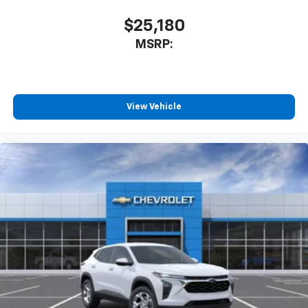
$25,180
MSRP:
View Vehicle