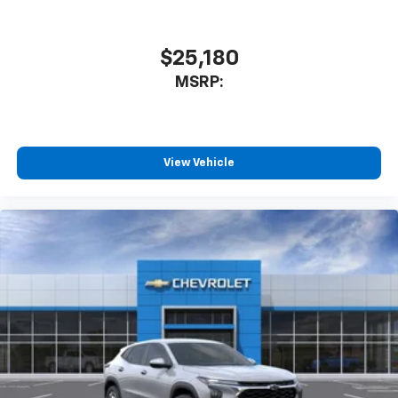
$25,180
MSRP:
View Vehicle