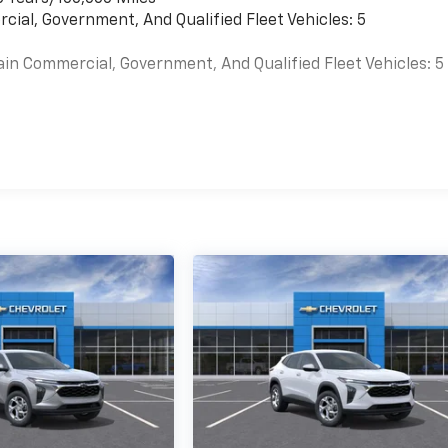
cial, Government, And Qualified Fleet Vehicles: 5
ain Commercial, Government, And Qualified Fleet Vehicles: 5
es