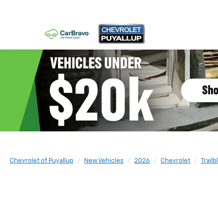
Chevrolet of Puyallup
New Vehicles
2026
Chevrolet
Trailb