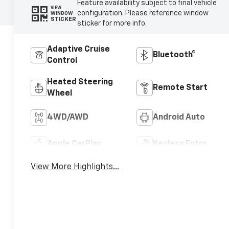
Feature availability subject to final vehicle
VIEW
configuration. Please reference window
WINDOW
STICKER
sticker for more info.
Adaptive Cruise
Bluetooth®
Control
Heated Steering
Remote Start
Wheel
4WD/AWD
Android Auto
Apple CarPlay
Keyless Entry
View More Highlights...