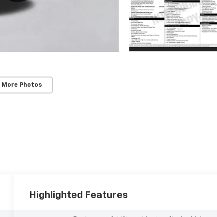
 More Photos
Highlighted Features