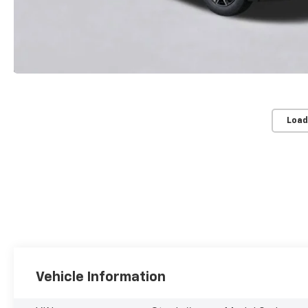
Load
Vehicle Information