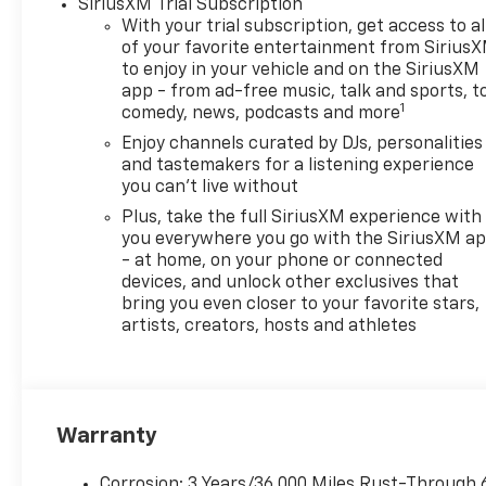
SiriusXM Trial Subscription
Chevrolet of Everett, we’re
With your trial subscription, get access to al
committed to providing a
of your favorite entertainment from Sirius
Better Experience in every
to enjoy in your vehicle and on the SiriusXM
way. See dealer for details.
app - from ad-free music, talk and sports, t
1
comedy, news, podcasts and more
Chevrolet of Everett is proud
to be part of the Harnish Auto
Enjoy channels curated by DJs, personalities
Family, a trusted local
and tastemakers for a listening experience
automotive group built on the
you can't live without
belief that People Matter. For
Plus, take the full SiriusXM experience with
over four decades, Harnish
you everywhere you go with the SiriusXM a
has served drivers across
- at home, on your phone or connected
Washington with a
devices, and unlock other exclusives that
bring you even closer to your favorite stars,
commitment to family-style
artists, creators, hosts and athletes
care, transparent service, and
a quick, hassle-free buying
experience. When you choose
Chevrolet of Everett, you get
more than a quality pre-
Warranty
owned vehicle—you get the
Better Experience from a
Corrosion: 3 Years/36,000 Miles Rust-Through 