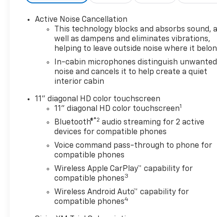
exceptional. Here’s how we do
it: • Oil Changes for Life: Save
Active Noise Cancellation
thousands with
This technology blocks and absorbs sound, 
complimentary oil changes for
well as dampens and eliminates vibrations,
as long as you own your new
helping to leave outside noise where it belo
vehicle. • Warranty for Life:
In-cabin microphones distinguish unwante
Enjoy peace of mind with a
noise and cancels it to help create a quiet
lifetime powertrain warranty
interior cabin
on your new Chevrolet. •
Windshield and Paint
11" diagonal HD color touchscreen
1
Protection: Protect your
11" diagonal HD color touchscreen
vehicle from the elements
®2
Bluetooth®
audio streaming for 2 active
with our complimentary Repel
devices for compatible phones
Shield and paint protection. •
Voice command pass-through to phone for
$1 Over Cost Tires: Get top-
compatible phones
quality tires for your new
Wireless Apple CarPlay™ capability for
vehicle at an unbeatable price
3
compatible phones
—just $1 over our cost. Better
Wireless Android Auto™ capability for
Value is about making new car
4
compatible phones
ownership easier, more
affordable, and worry-free. At