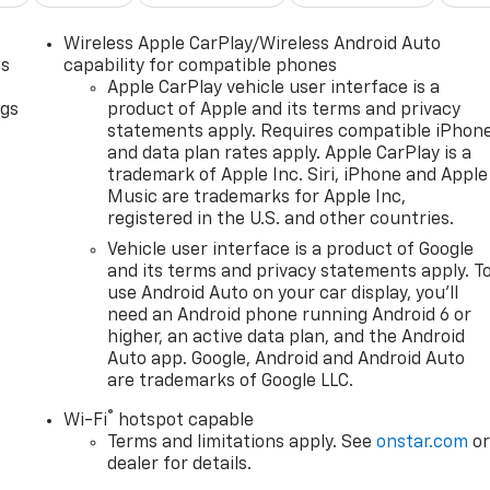
Wireless Apple CarPlay/Wireless Android Auto
as
capability for compatible phones
Apple CarPlay vehicle user interface is a
ngs
product of Apple and its terms and privacy
statements apply. Requires compatible iPhon
d
and data plan rates apply. Apple CarPlay is a
trademark of Apple Inc. Siri, iPhone and Apple
Music are trademarks for Apple Inc,
registered in the U.S. and other countries.
Vehicle user interface is a product of Google
and its terms and privacy statements apply. T
use Android Auto on your car display, you'll
need an Android phone running Android 6 or
higher, an active data plan, and the Android
Auto app. Google, Android and Android Auto
are trademarks of Google LLC.
®
Wi-Fi
hotspot capable
Terms and limitations apply. See
onstar.com
o
dealer for details.