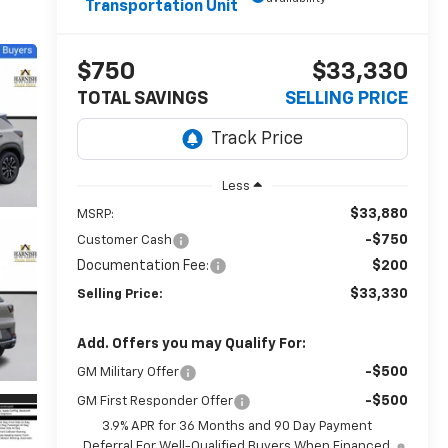
Transportation Unit
$750
$33,330
TOTAL SAVINGS
SELLING PRICE
Less
$33,880
MSRP:
-$750
Customer Cash
Documentation Fee:
$200
$33,330
Selling Price:
Add. Offers you may Qualify For:
-$500
GM Military Offer
-$500
GM First Responder Offer
3.9% APR for 36 Months and 90 Day Payment
Deferral For Well-Qualified Buyers When Financed