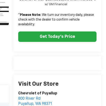
w/ GM Financial
*
Please Note:
We turn our inventory daily, please
check with the dealer to confirm vehicle
availability.
Get Today's Price
Visit Our Store
Chevrolet of Puyallup
800 River Rd
Puyallup
,
WA
98371