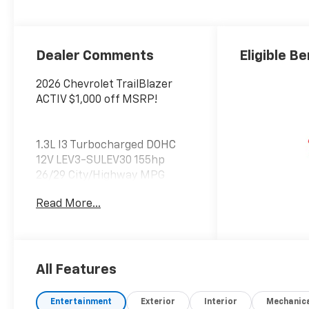
Dealer Comments
Eligible Be
2026 Chevrolet TrailBlazer
ACTIV $1,000 off MSRP!
1.3L I3 Turbocharged DOHC
12V LEV3-SULEV30 155hp
26/29 City/Highway MPG
What Does Better Value Mean
Read More...
for You? At Chevrolet of
Everett, Better Value means
giving you more than just a
great car—it’s about
delivering unmatched
All Features
benefits that make your new
vehicle ownership experience
Entertainment
Exterior
Interior
Mechanic