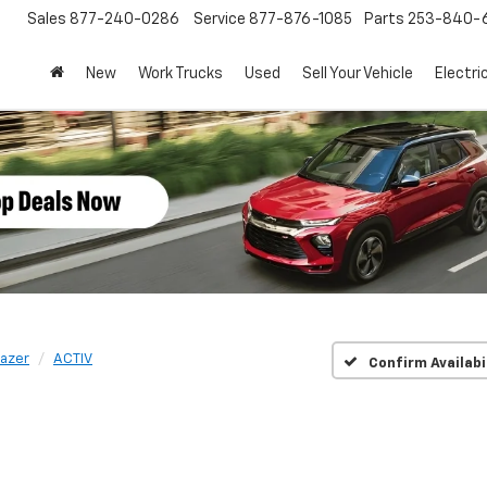
Sales
877-240-0286
Service
877-876-1085
Parts
253-840-
New
Work Trucks
Used
Sell Your Vehicle
Electri
lazer
ACTIV
Confirm Availabi