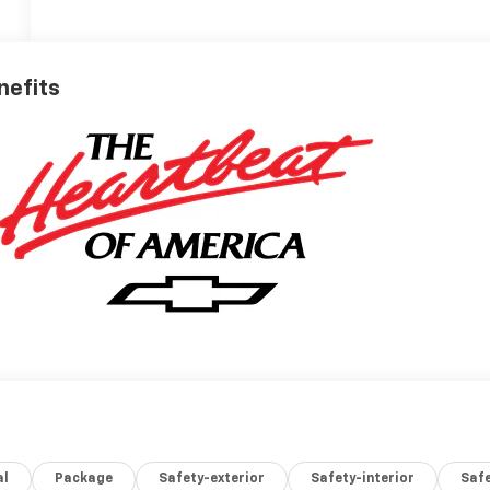
nefits
al
Package
Safety-exterior
Safety-interior
Saf