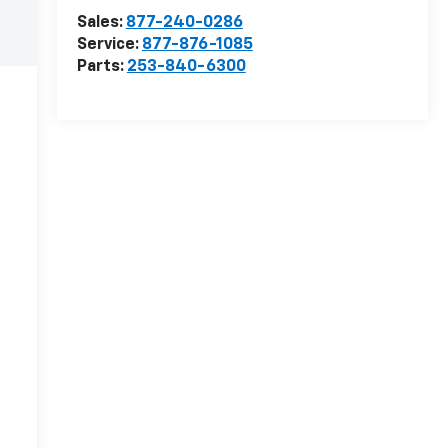
Sales:
877-240-0286
Service:
877-876-1085
Parts:
253-840-6300