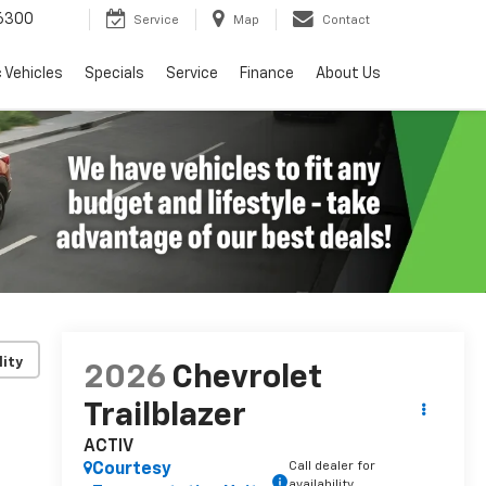
6300
Service
Map
Contact
c Vehicles
Specials
Service
Finance
About Us
lity
2026
Chevrolet
Trailblazer
ACTIV
Call dealer for
Courtesy
availability