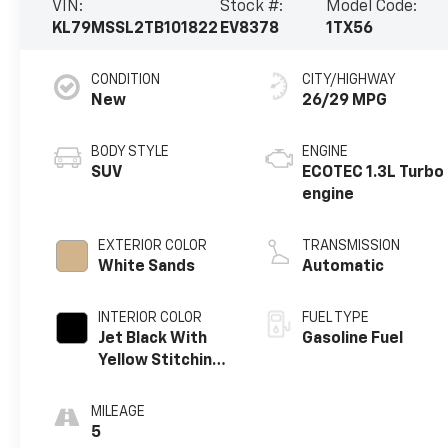
VIN:
Stock #:
Model Code:
KL79MSSL2TB101822
EV8378
1TX56
CONDITION
CITY/HIGHWAY
New
26/29 MPG
BODY STYLE
ENGINE
SUV
ECOTEC 1.3L Turbo
engine
EXTERIOR COLOR
TRANSMISSION
White Sands
Automatic
INTERIOR COLOR
FUEL TYPE
Jet Black With
Gasoline Fuel
Yellow Stitching,
Evotex Seat Trim
MILEAGE
5