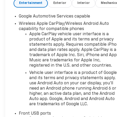
exceptional. Here’s how we do
Entertainment
Exterior
Interior
Mechanic
it: • Oil Changes for Life: Save
thousands with
Google Automotive Services capable
complimentary oil changes for
Wireless Apple CarPlay/Wireless Android Auto
as long as you own your new
capability for compatible phones
vehicle. • Warranty for Life:
Apple CarPlay vehicle user interface is a
Enjoy peace of mind with a
product of Apple and its terms and privacy
lifetime powertrain warranty
statements apply. Requires compatible iPh
on your new Chevrolet. •
and data plan rates apply. Apple CarPlay is a
Windshield and Paint
trademark of Apple Inc. Siri, iPhone and App
Protection: Protect your
Music are trademarks for Apple Inc,
vehicle from the elements
registered in the U.S. and other countries.
with our complimentary Repel
Vehicle user interface is a product of Google
Shield and paint protection. •
and its terms and privacy statements apply.
$1 Over Cost Tires: Get top-
use Android Auto on your car display, you'll
quality tires for your new
need an Android phone running Android 6 or
vehicle at an unbeatable price
higher, an active data plan, and the Android
—just $1 over our cost. Better
Auto app. Google, Android and Android Auto
are trademarks of Google LLC.
Value is about making new car
ownership easier, more
Front USB ports
affordable, and worry-free. At