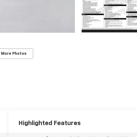
 More Photos
Highlighted Features