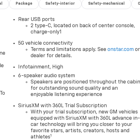
al
Package
Safety-interior
Safety-mechanical
Rear USB ports
2 type-C, located on back of center console,
charge-only1
5G vehicle connectivity
Terms and limitations apply. See
onstar.com
o
one
dealer for details.
le
Infotainment, High
6-speaker audio system
Speakers are positioned throughout the cabi
for outstanding sound quality and an
 To
enjoyable listening experience
SiriusXM with 360L Trial Subscription
With your trial subscription, new GM vehicles
equipped with SiriusXM with 360L advance in
car technology will bring you closer to your
favorite stars, artists, creators, hosts and
1
athletes