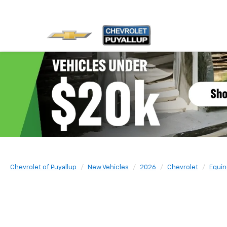
Chevrolet of Puyallup
New Vehicles
2026
Chevrolet
Equin