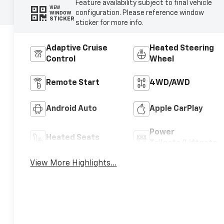
Feature availability subject to final vehicle
VIEW
configuration. Please reference window
WINDOW
STICKER
sticker for more info.
Adaptive Cruise
Heated Steering
Control
Wheel
Remote Start
4WD/AWD
Android Auto
Apple CarPlay
Power
Heated Seats
Tailgate/Liftgate
View More Highlights...