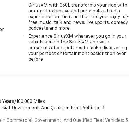
SiriusXM with 360L transforms your ride with
our most extensive and personalized radio
experience on the road that lets you enjoy ad-
free music, talk and news, live sports, comedy,
podcasts and more
or
Experience SiriusXM wherever you go in your
vehicle and on the SiriusXM app with
personalization features to make discovering
your perfect entertainment easier than ever
before
6 Years/100,000 Miles
cial, Government, And Qualified Fleet Vehicles: 5
ain Commercial, Government, And Qualified Fleet Vehicles: 5