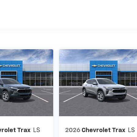
es
rolet Trax
LS
2026
Chevrolet Trax
LS