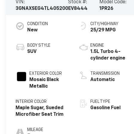
VIN:
Stock #:
Model Code:
3GNAXSEG4TL405200
EV8444
1PR26
CONDITION
CITY/HIGHWAY
New
25/29 MPG
BODY STYLE
ENGINE
SUV
1.5L Turbo 4-
cylinder engine
EXTERIOR COLOR
TRANSMISSION
Mosaic Black
Automatic
Metallic
INTERIOR COLOR
FUEL TYPE
Maple Sugar, Sueded
Gasoline Fuel
Microfiber Seat Trim
MILEAGE