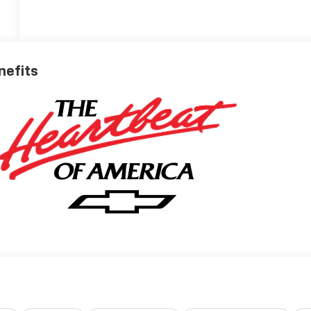
nefits