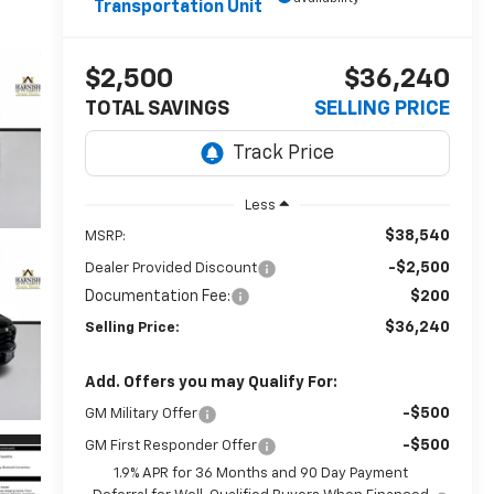
Transportation Unit
$2,500
$36,240
TOTAL SAVINGS
SELLING PRICE
Less
$38,540
MSRP:
-$2,500
Dealer Provided Discount
Documentation Fee:
$200
$36,240
Selling Price:
Add. Offers you may Qualify For:
-$500
GM Military Offer
-$500
GM First Responder Offer
1.9% APR for 36 Months and 90 Day Payment