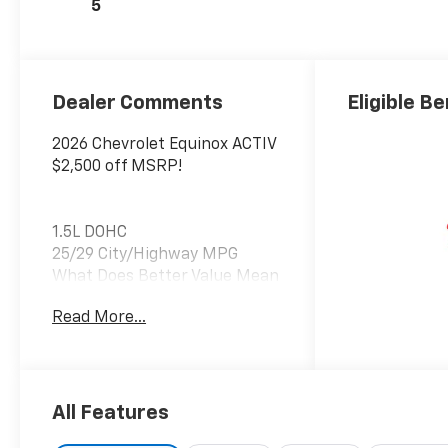
5
Dealer Comments
Eligible Be
2026 Chevrolet Equinox ACTIV
$2,500 off MSRP!
1.5L DOHC
25/29 City/Highway MPG
What Does Better Value Mean
for You? At Chevrolet of
Read More...
Everett, Better Value means
giving you more than just a
great car—it’s about
delivering unmatched
benefits that make your new
All Features
vehicle ownership experience