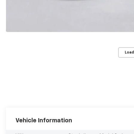
Load
Vehicle Information