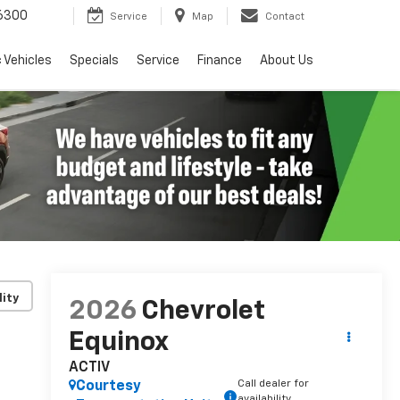
6300
Service
Map
Contact
c Vehicles
Specials
Service
Finance
About Us
lity
2026
Chevrolet
Equinox
ACTIV
Call dealer for
Courtesy
availability