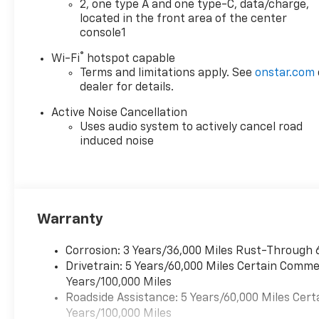
2, one type A and one type-C, data/charge,
Chevrolet of Everett, we’re
located in the front area of the center
committed to providing a
console1
Better Experience in every
®
Wi-Fi
hotspot capable
way. See dealer for details.
Terms and limitations apply. See
onstar.com
Chevrolet of Everett is proud
dealer for details.
to be part of the Harnish Auto
Family, a trusted local
Active Noise Cancellation
automotive group built on the
Uses audio system to actively cancel road
belief that People Matter. For
induced noise
over four decades, Harnish
has served drivers across
Washington with a
commitment to family-style
care, transparent service, and
Warranty
a quick, hassle-free buying
experience. When you choose
Corrosion: 3 Years/36,000 Miles Rust-Through 
Chevrolet of Everett, you get
Drivetrain: 5 Years/60,000 Miles Certain Commer
more than a quality pre-
Years/100,000 Miles
owned vehicle—you get the
Roadside Assistance: 5 Years/60,000 Miles Cert
Better Experience from a
Years/100,000 Miles