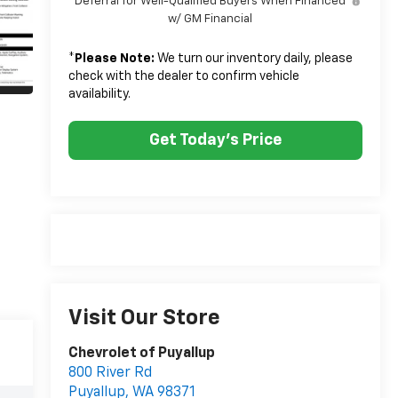
Deferral for Well-Qualified Buyers When Financed
w/ GM Financial
*
Please Note:
We turn our inventory daily, please
check with the dealer to confirm vehicle
availability.
Get Today's Price
Visit Our Store
Chevrolet of Puyallup
800 River Rd
Puyallup
,
WA
98371