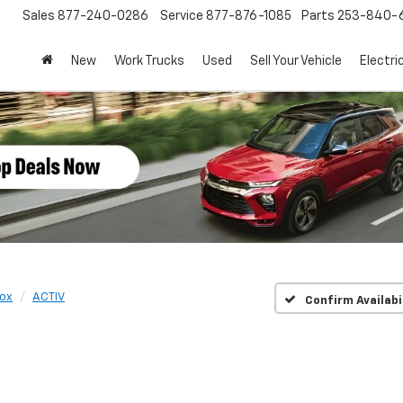
Sales
877-240-0286
Service
877-876-1085
Parts
253-840-
New
Work Trucks
Used
Sell Your Vehicle
Electri
ox
ACTIV
Confirm Availabi