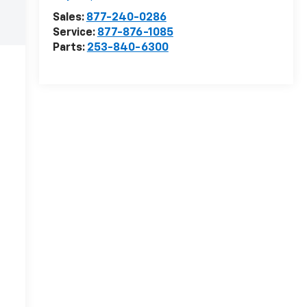
Sales:
877-240-0286
Service:
877-876-1085
Parts:
253-840-6300