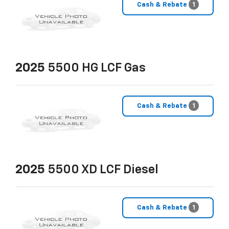
Cash & Rebate
1
2025
5500 HG LCF Gas
Cash & Rebate
1
2025
5500 XD LCF Diesel
Cash & Rebate
1