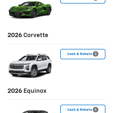
2026
Corvette
Cash & Rebate
3
2026
Equinox
Cash & Rebate
9