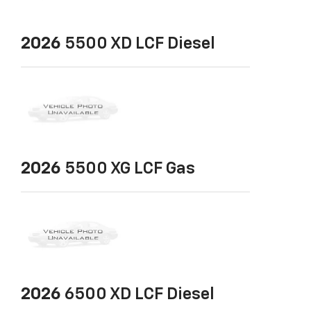
2026
5500 XD LCF Diesel
2026
5500 XG LCF Gas
2026
6500 XD LCF Diesel