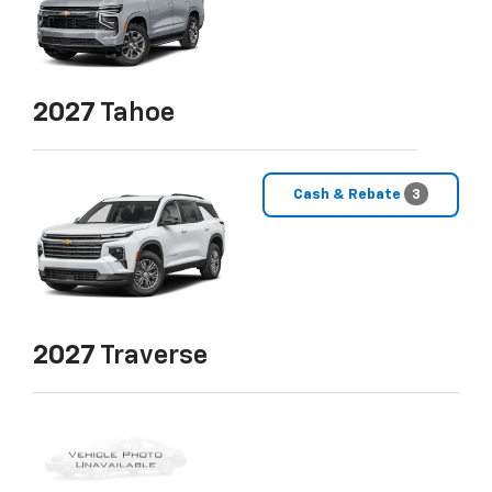
2027
Tahoe
Cash & Rebate
3
2027
Traverse