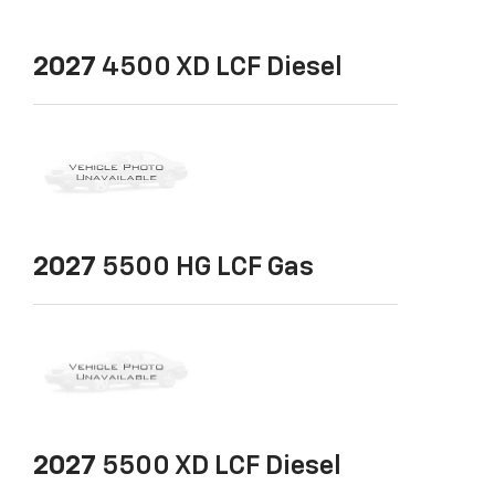
2027
4500 XD LCF Diesel
2027
5500 HG LCF Gas
2027
5500 XD LCF Diesel