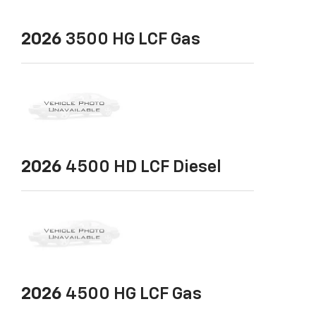
2026
3500 HG LCF Gas
2026
4500 HD LCF Diesel
2026
4500 HG LCF Gas