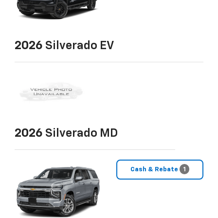
2026
Silverado EV
2026
Silverado MD
Cash & Rebate
1