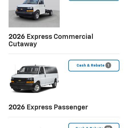
2026
Express Commercial
Cutaway
Cash & Rebate
1
2026
Express Passenger