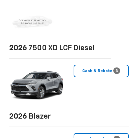
2026
7500 XD LCF Diesel
Cash & Rebate
3
2026
Blazer