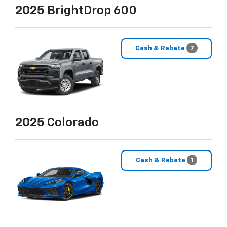
2025
BrightDrop 600
Cash & Rebate
7
2025
Colorado
Cash & Rebate
1