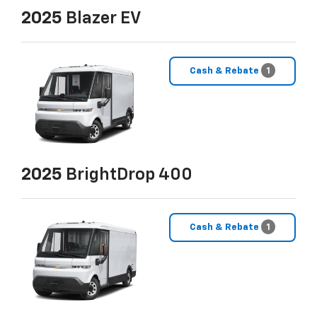
2025
Blazer EV
Cash & Rebate
1
2025
BrightDrop 400
Cash & Rebate
1