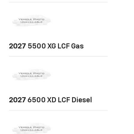
2027
5500 XG LCF Gas
2027
6500 XD LCF Diesel