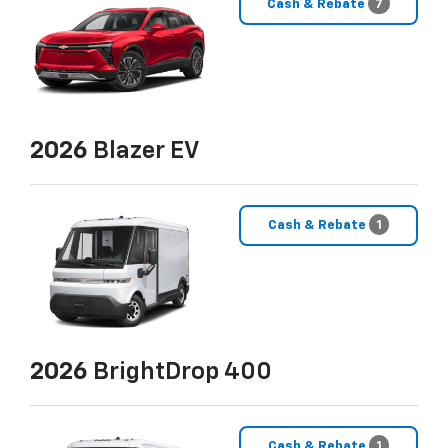
Cash & Rebate
7
2026
Blazer EV
Cash & Rebate
1
2026
BrightDrop 400
Cash & Rebate
1