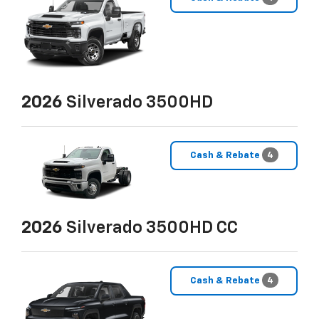
2026
Silverado 3500HD
Cash & Rebate
4
2026
Silverado 3500HD CC
Cash & Rebate
4