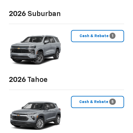
2026
Suburban
Cash & Rebate
1
2026
Tahoe
Cash & Rebate
5