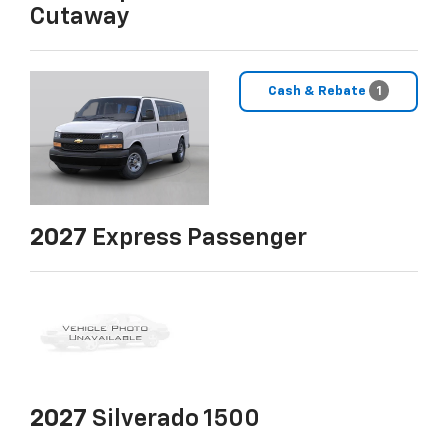
Cutaway
Cash & Rebate
1
2027
Express Passenger
2027
Silverado 1500