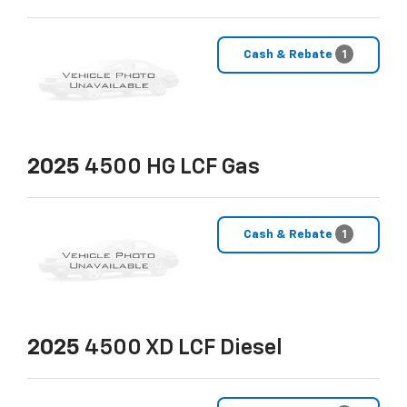
Cash & Rebate
1
2025
4500 HG LCF Gas
Cash & Rebate
1
2025
4500 XD LCF Diesel