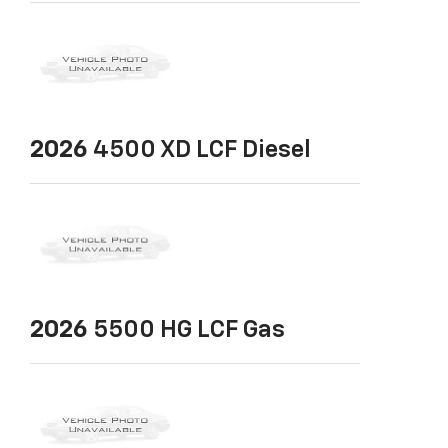
2026
4500 XD LCF Diesel
2026
5500 HG LCF Gas