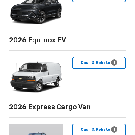
2026
Equinox EV
Cash & Rebate
1
2026
Express Cargo Van
Cash & Rebate
1