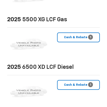
2025
5500 XG LCF Gas
Cash & Rebate
1
2025
6500 XD LCF Diesel
Cash & Rebate
1