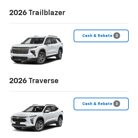
2026
Trailblazer
Cash & Rebate
3
2026
Traverse
Cash & Rebate
3