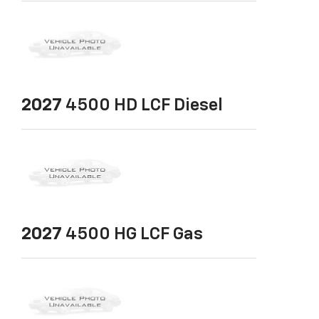
2027
4500 HD LCF Diesel
2027
4500 HG LCF Gas