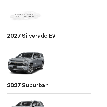
2027
Silverado EV
2027
Suburban