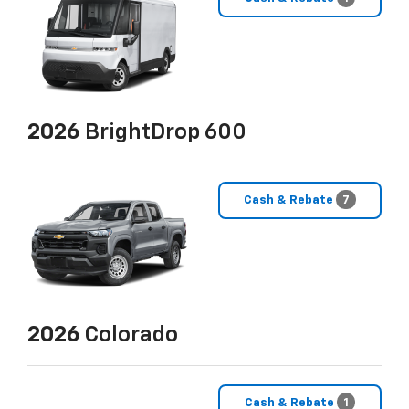
2026
BrightDrop 600
Cash & Rebate
7
2026
Colorado
Cash & Rebate
1