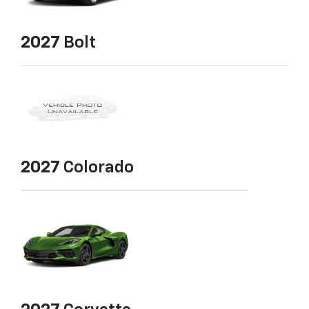
2027
Bolt
2027
Colorado