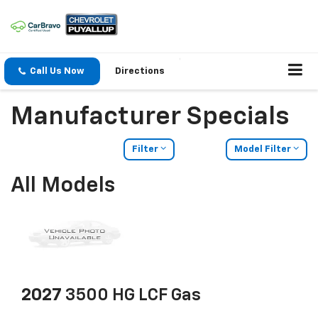
Call Us Now
Directions
Manufacturer Specials
Filter
Model Filter
All Models
2027
3500 HG LCF Gas