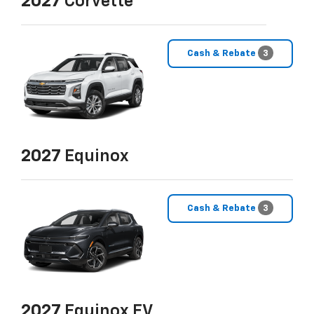
2027
Corvette
Cash & Rebate
3
2027
Equinox
Cash & Rebate
3
2027
Equinox EV