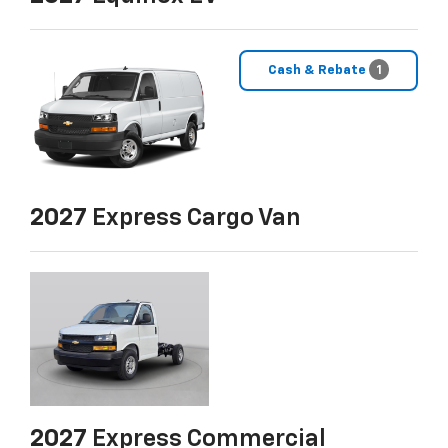
Cash & Rebate
1
2027
Express Cargo Van
2027
Express Commercial