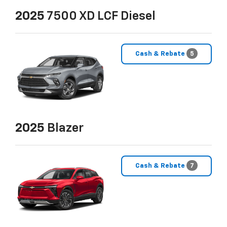
2025
7500 XD LCF Diesel
Cash & Rebate
5
2025
Blazer
Cash & Rebate
7