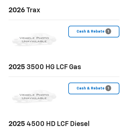
2026
Trax
Cash & Rebate
1
2025
3500 HG LCF Gas
Cash & Rebate
1
2025
4500 HD LCF Diesel