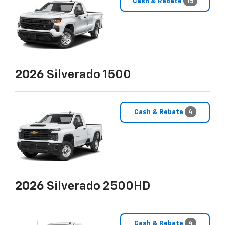
Cash & Rebate
15
2026
Silverado 1500
Cash & Rebate
4
2026
Silverado 2500HD
Cash & Rebate
4