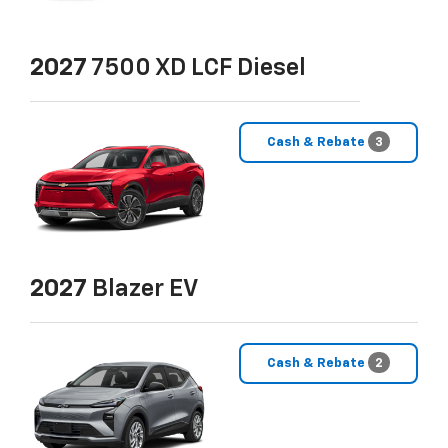
2027
7500 XD LCF Diesel
Cash & Rebate
3
2027
Blazer EV
Cash & Rebate
2