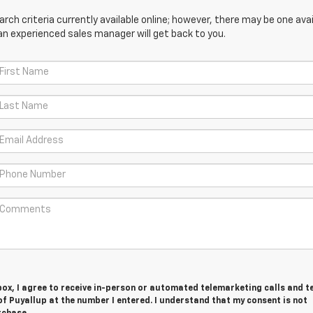
ch criteria currently available online; however, there may be one avail
an experienced sales manager will get back to you.
 box, I agree to receive in-person or automated telemarketing calls and t
f Puyallup at the number I entered. I understand that my consent is not