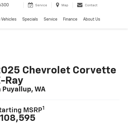
6300
Service
Map
Contact
c Vehicles
Specials
Service
Finance
About Us
025 Chevrolet Corvette
E-Ray
n Puyallup, WA
1
tarting MSRP
108,595