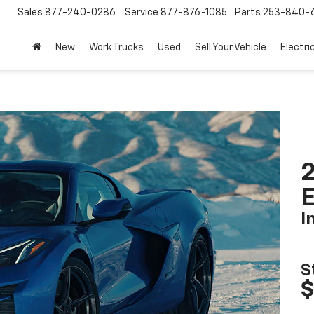
Sales
877-240-0286
Service
877-876-1085
Parts
253-840-
New
Work Trucks
Used
Sell Your Vehicle
Electri
2
I
S
$