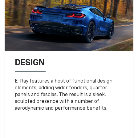
DESIGN
E-Ray features a host of functional design
elements, adding wider fenders, quarter
panels and fascias. The result is a sleek,
sculpted presence with a number of
aerodynamic and performance benefits.