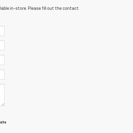
able in-store. Please fill out the contact
exts