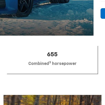
655
3
Combined
horsepower