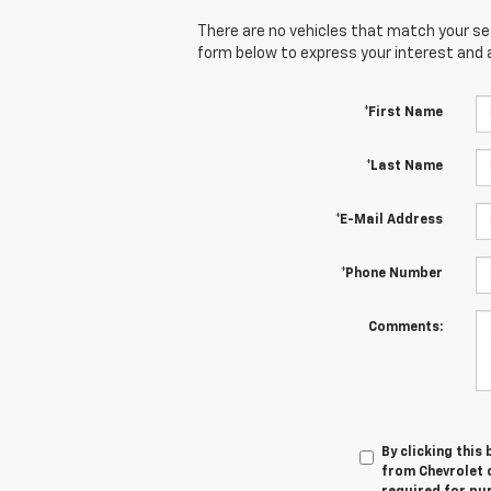
There are no vehicles that match your sear
form below to express your interest and 
*First Name
*Last Name
*E-Mail Address
*Phone Number
Comments:
By clicking this
from Chevrolet o