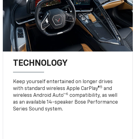
TECHNOLOGY
Keep yourself entertained on longer drives
5
with standard wireless Apple CarPlay®
and
6
wireless Android Auto™
compatibility, as well
as an available 14-speaker Bose Performance
Series Sound system.