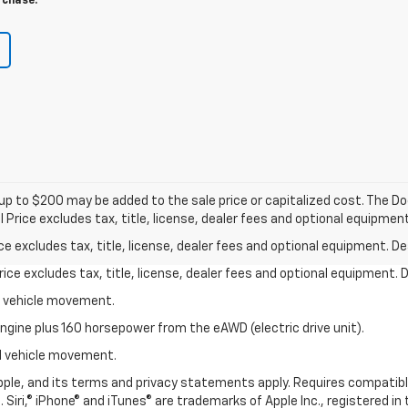
rchase.
p to $200 may be added to the sale price or capitalized cost. The Do
rice excludes tax, title, license, dealer fees and optional equipment.
excludes tax, title, license, dealer fees and optional equipment. Deal
ce excludes tax, title, license, dealer fees and optional equipment. De
al vehicle movement.
ngine plus 160 horsepower from the eAWD (electric drive unit).
ial vehicle movement.
 Apple, and its terms and privacy statements apply. Requires compatibl
 Siri,® iPhone® and iTunes® are trademarks of Apple Inc., registered in