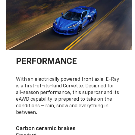
PERFORMANCE
With an electrically powered front axle, E-Ray
is a first-of-its-kind Corvette. Designed for
all-season performance, this supercar and its
eAWD capability is prepared to take on the
conditions – rain, snow and everything in
between.
Carbon ceramic brakes