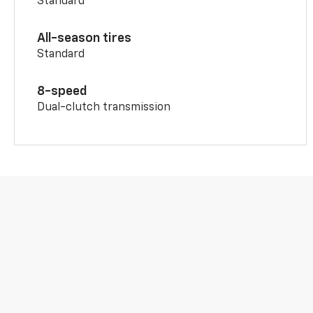
Standard
All-season tires
Standard
8-speed
Dual-clutch transmission