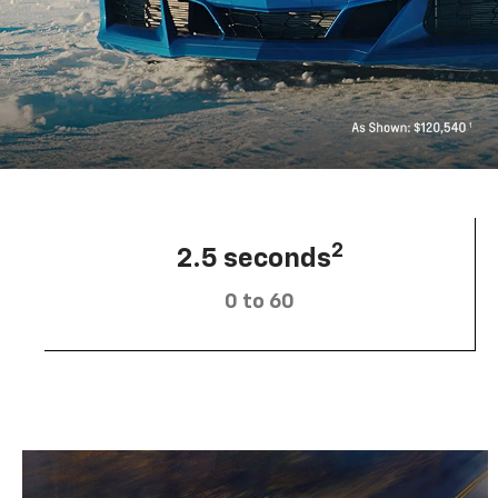
2
2.5 seconds
0 to 60