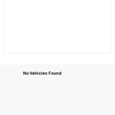
No Vehicles Found