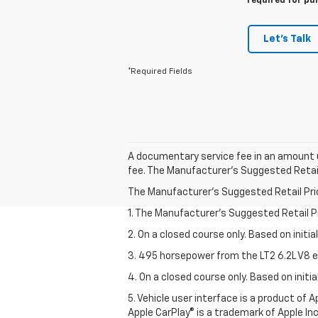
required for pu
Let's Talk
*Required Fields
A documentary service fee in an amount u
fee. The Manufacturer's Suggested Retail P
The Manufacturer's Suggested Retail Price 
1. The Manufacturer’s Suggested Retail Pri
2. On a closed course only. Based on initi
3. 495 horsepower from the LT2 6.2L V8 e
4. On a closed course only. Based on init
5. Vehicle user interface is a product of
Apple CarPlay® is a trademark of Apple Inc.