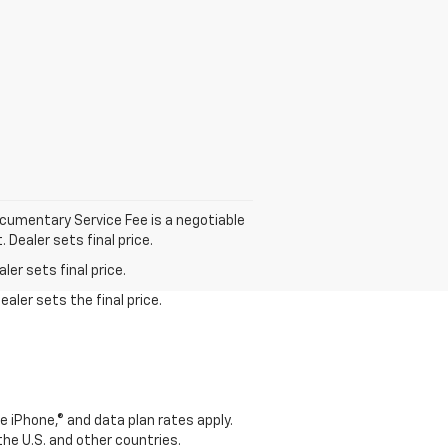
cumentary Service Fee is a negotiable
 Dealer sets final price.
er sets final price.
aler sets the final price.
e iPhone,® and data plan rates apply.
 the U.S. and other countries.