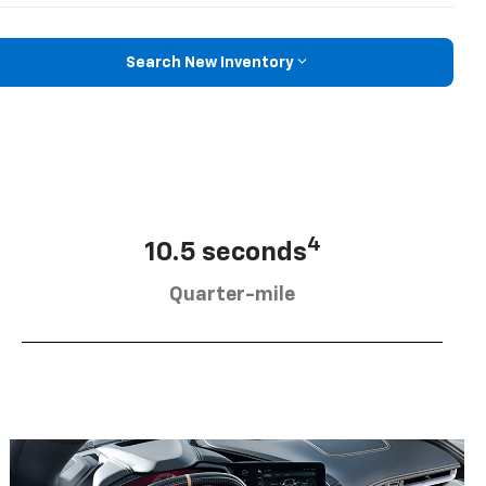
Search New Inventory
4
10.5 seconds
Quarter-mile