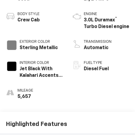
BODY STYLE
ENGINE
®
Crew Cab
3.0L Duramax
Turbo Diesel engine
EXTERIOR COLOR
TRANSMISSION
Sterling Metallic
Automatic
INTERIOR COLOR
FUEL TYPE
Jet Black With
Diesel Fuel
Kalahari Accents,
Perforated
Leather Front
MILEAGE
Seat Trim
5,657
Highlighted Features