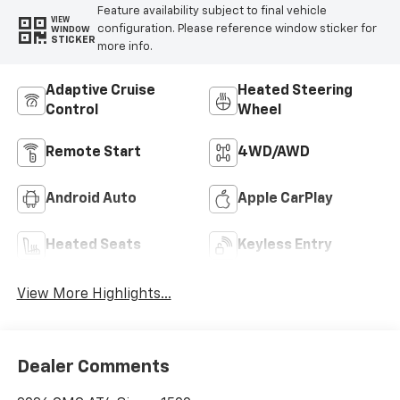
Feature availability subject to final vehicle
VIEW
configuration. Please reference window sticker for
WINDOW
STICKER
more info.
Adaptive Cruise
Heated Steering
Control
Wheel
Remote Start
4WD/AWD
Android Auto
Apple CarPlay
Heated Seats
Keyless Entry
View More Highlights...
Dealer Comments