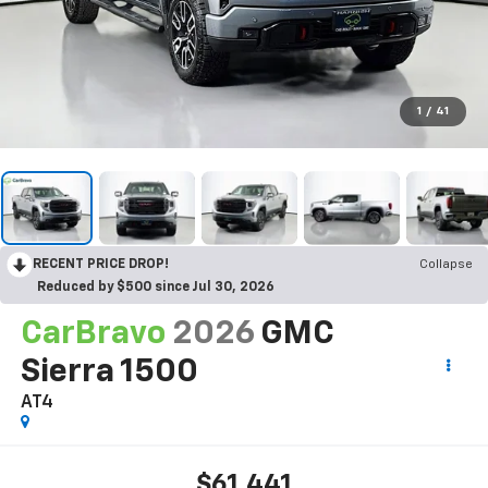
1
/
41
RECENT PRICE DROP!
Collapse
Reduced by $500 since Jul 30, 2026
CarBravo
2026
GMC
Sierra 1500
AT4
$61,441