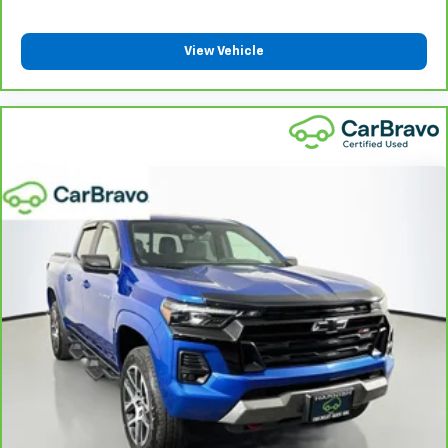
drive with bulky winter gloves on isn't always easy.
Keep your hands warm in cold temperatures so you
can ditch the mitts and get a firm grip with this
View Vehicle
heated steering wheel.
Height adjustable front seat head restraints - the
height of safety. One size doesn’t fit all when it
comes to keeping you safe, and that’s why there
are height adjustable front seat head restraints.
They allow you to place the restraint at the correct
height behind your head, providing greater neck
protection in the event of a collision. Get it to the
right place for the right time with Height
adjustable front seat head restraints.
Height adjustable rear seat head restraints - the
height of safety. One size doesn’t fit all when it
comes to keeping you safe, and that’s why there
are height adjustable rear seat head restraints.
They allow you to place the restraint at the correct
height behind your head, providing greater neck
protection in the event of a collision. Get it to the
right place for the right time with height
adjustable rear seat head restraints.