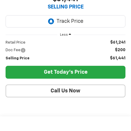
SELLING PRICE
Less
$61,241
Retail Price
$200
Doc Fee
$61,441
Selling Price
Get Today's Price
Call Us Now