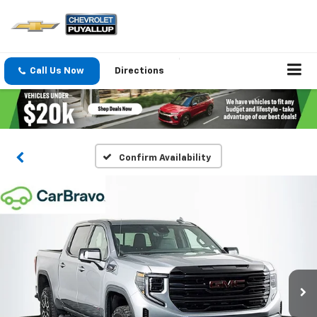
Call Us Now
Directions
Confirm Availability