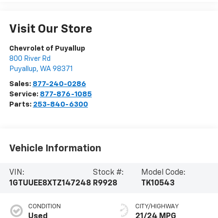
Visit Our Store
Chevrolet of Puyallup
800 River Rd
Puyallup
,
WA
98371
Sales:
877-240-0286
Service:
877-876-1085
Parts:
253-840-6300
Vehicle Information
VIN:
Stock #:
Model Code:
1GTUUEE8XTZ147248
R9928
TK10543
CONDITION
CITY/HIGHWAY
Used
21/24 MPG