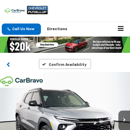
Call Us Now
Directions
Confirm Availability