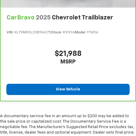
Manual telescopic steering wheel - Easy to fit in.
The most comfortable position for your steering
wheel while you drive can mean having to squeeze
CarBravo
2025
Chevrolet Trailblazer
past it to get in and out of the vehicle. With the
manual telescopic steering wheel, you can find the
VIN:
KL79MRSL2SB114075
Stock:
R9936
Model:
1TW56
perfect position for all situations.
Manual tilt steering wheel - Easy to fit in. The most
comfortable position for your steering wheel while
$21,988
you drive can mean having to squeeze past it to get
MSRP
in and out of the vehicle. With the manual tilt
steering wheel it's easy to find the perfect fit for
all situations.
Manual reclining passenger seat - Lean back. Gain
some space between you and the dashboard with
View Vehicle
manual reclining passenger seat. It lets you adjust
the angle of the seatback for added comfort during
the drive, or for a more comfortable rest during the
longer treks. Settle in, with manual reclining
A documentary service fee in an amount up to $200 may be added to
passenger seat.
the sale price or capitalized cost. The Documentary Service Fee is a
negotiable fee. The Manufacturer's Suggested Retail Price excludes tax,
Console insert material
: Piano black console insert
title, license, dealer fees and optional equipment. Dealer sets final price.
Door panel insert
: Piano black door panel insert