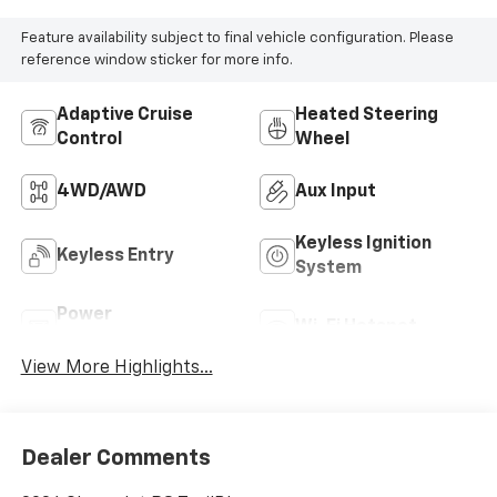
Feature availability subject to final vehicle configuration. Please
reference window sticker for more info.
Adaptive Cruise
Heated Steering
Control
Wheel
4WD/AWD
Aux Input
Keyless Ignition
Keyless Entry
System
Power
Wi-Fi Hotspot
Tailgate/Liftgate
View More Highlights...
Dealer Comments