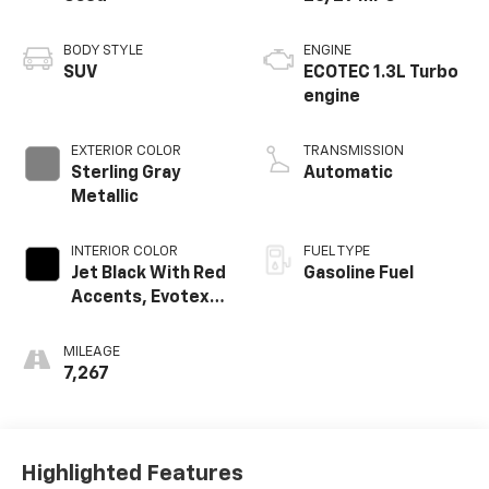
BODY STYLE
ENGINE
SUV
ECOTEC 1.3L Turbo
engine
EXTERIOR COLOR
TRANSMISSION
Sterling Gray
Automatic
Metallic
INTERIOR COLOR
FUEL TYPE
Jet Black With Red
Gasoline Fuel
Accents, Evotex
Seat Trim
MILEAGE
7,267
Highlighted Features