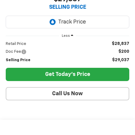
SELLING PRICE
Less
$28,837
Retail Price
$200
Doc Fee
$29,037
Selling Price
Get Today's Price
Call Us Now