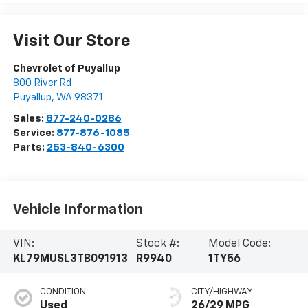
Visit Our Store
Chevrolet of Puyallup
800 River Rd
Puyallup
,
WA
98371
Sales:
877-240-0286
Service:
877-876-1085
Parts:
253-840-6300
Vehicle Information
VIN:
Stock #:
Model Code:
KL79MUSL3TB091913
R9940
1TY56
CONDITION
CITY/HIGHWAY
Used
26/29 MPG