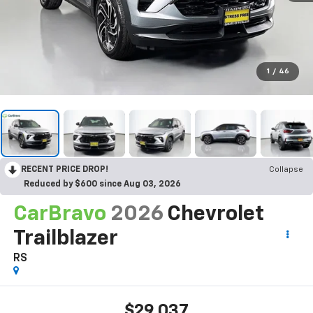
1
/
46
RECENT PRICE DROP!
Collapse
Reduced by $600 since Aug 03, 2026
CarBravo
2026
Chevrolet
Trailblazer
RS
$29,037