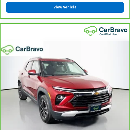
with height and tilt adjustable rear seat head
View Vehicle
restraints.
Panel insert
: Leatherette and piano black
instrument panel insert
This upholstery simulates leather, is durable and
easy to keep clean.
Front seatback upholstery
: Leatherette front
seatback upholstery
Gearshifter material
: Leatherette gear shifter
material
Leatherette upholstery combines the easy
maintenance of vinyl with the texture and
appearance of leather.
Steering wheel material
: Leatherette steering
wheel
Front head restraint control
: Manual front seat
head restraint control
Rear head restraint control
: Manual rear seat head
restraint control