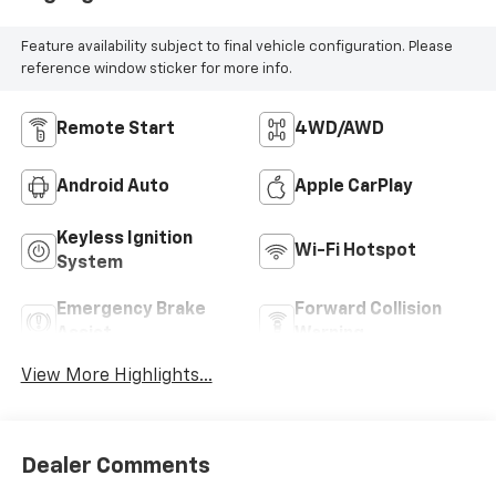
Feature availability subject to final vehicle configuration. Please
reference window sticker for more info.
Remote Start
4WD/AWD
Android Auto
Apple CarPlay
Keyless Ignition
Wi-Fi Hotspot
System
Emergency Brake
Forward Collision
Assist
Warning
View More Highlights...
Dealer Comments