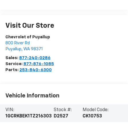
Visit Our Store
Chevrolet of Puyallup
800 River Rd
Puyallup
,
WA
98371
Sales:
877-240-0286
Service:
877-876-1085
Parts:
253-840-6300
Vehicle Information
VIN:
Stock #:
Model Code:
1GCRKBEK1TZ216303
D2527
CK10753