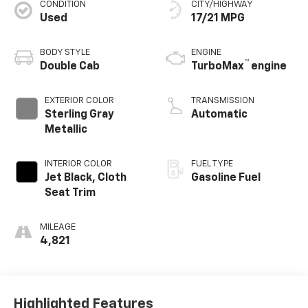
CONDITION
CITY/HIGHWAY
Used
17/21 MPG
BODY STYLE
ENGINE
™
Double Cab
TurboMax
engine
EXTERIOR COLOR
TRANSMISSION
Sterling Gray
Automatic
Metallic
INTERIOR COLOR
FUEL TYPE
Jet Black, Cloth
Gasoline Fuel
Seat Trim
MILEAGE
4,821
Highlighted Features