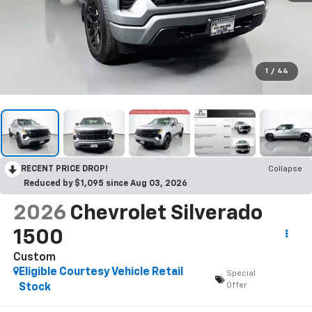
1
/
44
RECENT PRICE DROP!
Collapse
Reduced by $1,095 since Aug 03, 2026
2026
Chevrolet Silverado
1500
Custom
Eligible Courtesy Vehicle Retail
Special
Offer
Stock