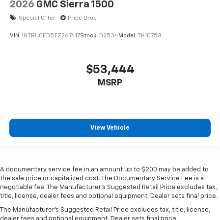
Door panel insert
: Metal-look door panel insert
2026
GMC Sierra 1500
Panel insert
: Metal-look instrument panel insert
Special Offer
Price Drop
Manual reclining passenger seat - Lean back. Gain
VIN:
1GTRUCED5TZ267417
Stock:
D2534
Model:
TK10753
some space between you and the dashboard with
manual reclining passenger seat. It lets you adjust
the angle of the seatback for added comfort during
$53,444
the drive, or for a more comfortable rest during the
longer treks. Settle in, with manual reclining
MSRP
passenger seat.
Front seatback upholstery
: Plastic front seatback
upholstery
This feature provides increased comfort for rear
View Vehicle
seat passengers.
Rubber front and rear floor mats - grime gets
bounced. Keep your floors looking newer longer
with rubber front and rear floor mats. Lay them on
A documentary service fee in an amount up to $200 may be added to
the floor for added protection against scratches,
the sale price or capitalized cost. The Documentary Service Fee is a
negotiable fee. The Manufacturer's Suggested Retail Price excludes tax,
mud, and other dirty items. Plus, it’s easy to clean
title, license, dealer fees and optional equipment. Dealer sets final price.
afterwards; simply remove them and wash them!
Flat out, it always looks better with rubber front
The Manufacturer's Suggested Retail Price excludes tax, title, license,
and rear floor mats.
dealer fees and optional equipment. Dealer sets final price.