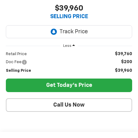
$39,960
SELLING PRICE
Less
$39,760
Retail Price
$200
Doc Fee
$39,960
Selling Price
Get Today's Price
Call Us Now