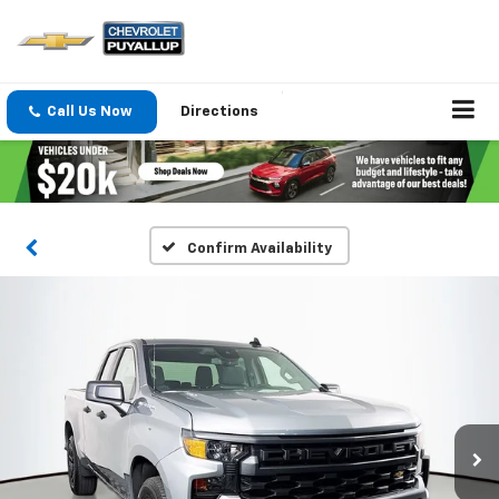
Call Us Now
Directions
Confirm Availability