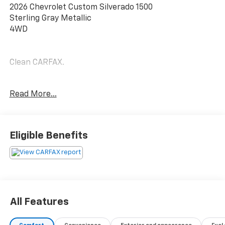
2026 Chevrolet Custom Silverado 1500
Sterling Gray Metallic
4WD
Clean CARFAX.
17/21 City/Highway MPG
Read More...
Odometer is 10415 miles below market average!
Eligible Benefits
Experience the Difference at Chevrolet of Puyallup.
As one of the top dealers in the NW, we make it easy.
With Care-Free Maintenance , No Worry Warranties,
Accessory Discounts and the best Customer Rewards
Program in the NW. 2026 Chevrolet Silverado 1500
Custom {Exterior Color}
All Features
Experience the Difference at Chevrolet of Puyallup.