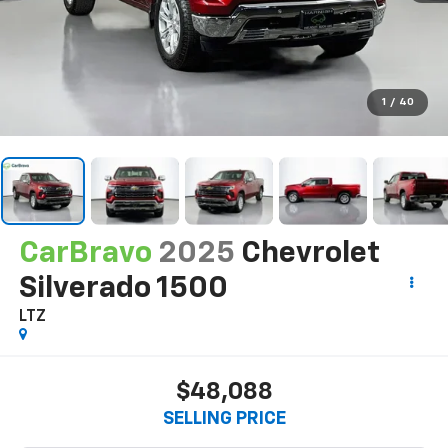
1
/
40
CarBravo
2025
Chevrolet
Silverado 1500
LTZ
$48,088
SELLING PRICE