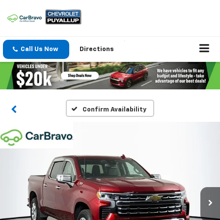
Call Us Now
Directions
Confirm Availability