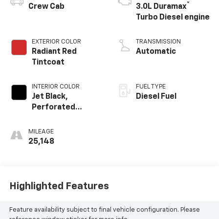
®
Crew Cab
3.0L Duramax
Turbo Diesel engine
EXTERIOR COLOR
TRANSMISSION
Radiant Red
Automatic
Tintcoat
INTERIOR COLOR
FUEL TYPE
Jet Black,
Diesel Fuel
Perforated
Leather-
Appointed Front
MILEAGE
Outboard Seating
25,148
Positions
Highlighted Features
Feature availability subject to final vehicle configuration. Please