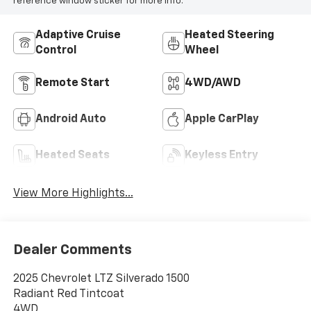
reference window sticker for more info.
Adaptive Cruise
Heated Steering
Control
Wheel
Remote Start
4WD/AWD
Android Auto
Apple CarPlay
Heated Seats
Keyless Entry
View More Highlights...
Dealer Comments
2025 Chevrolet LTZ Silverado 1500
Radiant Red Tintcoat
4WD