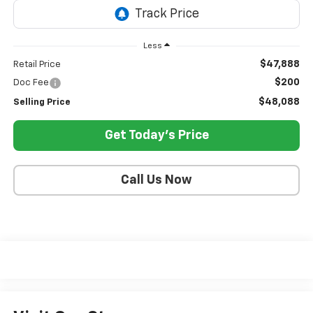
Less
$47,888
Retail Price
$200
Doc Fee
$48,088
Selling Price
Get Today's Price
Call Us Now