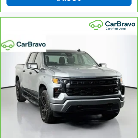
View Vehicle
heated steering wheel.
Height adjustable front seat head restraints - the
height of safety. One size doesn’t fit all when it
comes to keeping you safe, and that’s why there
are height adjustable front seat head restraints.
They allow you to place the restraint at the correct
height behind your head, providing greater neck
protection in the event of a collision. Get it to the
right place for the right time with Height
adjustable front seat head restraints.
Height adjustable rear seat head restraints - the
height of safety. One size doesn’t fit all when it
comes to keeping you safe, and that’s why there
are height adjustable rear seat head restraints.
They allow you to place the restraint at the correct
height behind your head, providing greater neck
protection in the event of a collision. Get it to the
right place for the right time with height
adjustable rear seat head restraints.
Leather seat upholstery - superior sitting. There’s
more class in the cabin with leather seat