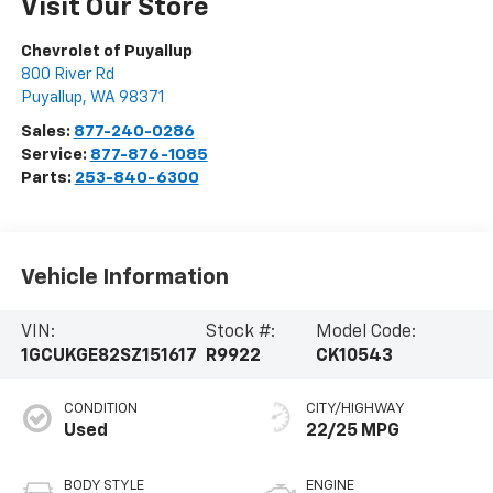
Visit Our Store
Chevrolet of Puyallup
800 River Rd
Puyallup
,
WA
98371
Sales:
877-240-0286
Service:
877-876-1085
Parts:
253-840-6300
Vehicle Information
VIN:
Stock #:
Model Code:
1GCUKGE82SZ151617
R9922
CK10543
CONDITION
CITY/HIGHWAY
Used
22/25 MPG
BODY STYLE
ENGINE