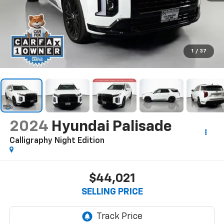
1
/
37
2024
Hyundai Palisade
Calligraphy Night Edition
$44,021
SELLING PRICE