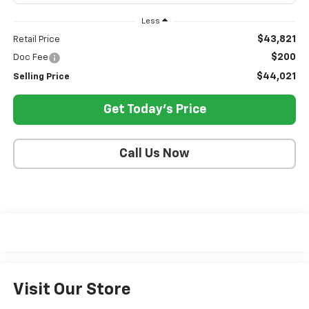
Less
$43,821
Retail Price
$200
Doc Fee
$44,021
Selling Price
Get Today's Price
Call Us Now
Visit Our Store