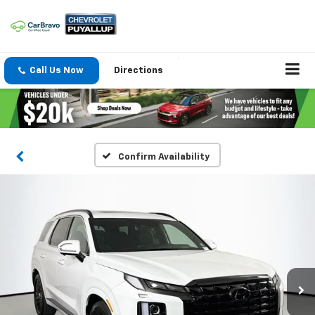
Call Us Now
Directions
Confirm Availability