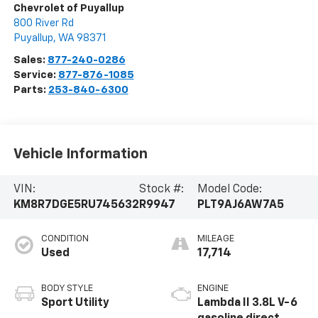
Chevrolet of Puyallup
800 River Rd
Puyallup
,
WA
98371
Sales:
877-240-0286
Service:
877-876-1085
Parts:
253-840-6300
Vehicle Information
VIN:
Stock #:
Model Code:
KM8R7DGE5RU745632
R9947
PLT9AJ6AW7A5
CONDITION
MILEAGE
Used
17,714
BODY STYLE
ENGINE
Sport Utility
Lambda II 3.8L V-6