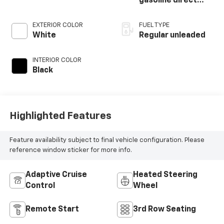
gasoline direct
injection, DOHC, D-
CVVT variable valve
EXTERIOR COLOR
FUEL TYPE
control, regular
White
Regular unleaded
unleaded, engine
with 291HP
INTERIOR COLOR
Black
Highlighted Features
Feature availability subject to final vehicle configuration. Please
reference window sticker for more info.
Adaptive Cruise
Heated Steering
Control
Wheel
Remote Start
3rd Row Seating