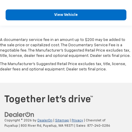
Heated rear seats - That’s hot. Heated rear seats
provide more targeted warmth so passengers can
View Vehicle
get comfortable quicker in cold weather. If they
have lower back pain, they might also be soothed
by the heat during the drive. No matter the
weather, find comfort in the heated rear seats.
A documentary service fee in an amount up to $200 may be added to
Heated steering wheel - A warm touch. Trying to
the sale price or capitalized cost. The Documentary Service Fee is a
drive with bulky winter gloves on isn't always easy.
negotiable fee. The Manufacturer's Suggested Retail Price excludes tax,
Keep your hands warm in cold temperatures so you
title, license, dealer fees and optional equipment. Dealer sets final price.
can ditch the mitts and get a firm grip with this
The Manufacturer's Suggested Retail Price excludes tax, title, license,
heated steering wheel.
dealer fees and optional equipment. Dealer sets final price.
Heated third-row seats - That’s hot. Heated third-
row seats provide more targeted warmth so
passengers can get comfortable quicker in cold
weather. If they have lower back pain, they might
also be soothed by the heat during the drive. No
matter the weather, find comfort in the heated
third-row seats.
Height adjustable head restraints allow an
Copyright © 2026
by
DealerOn
|
Sitemap
|
Privacy
| Chevrolet of
occupant to place the restraint at the correct
Puyallup
|
800 River Rd,
Puyallup,
WA
98371
| Sales:
877-240-0286
height behind their head. This provides greater