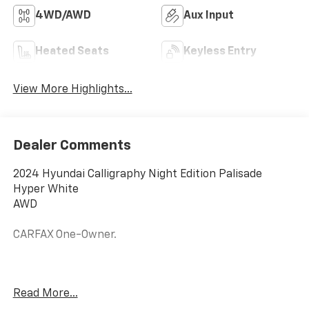
4WD/AWD
Aux Input
Heated Seats
Keyless Entry
View More Highlights...
Dealer Comments
2024 Hyundai Calligraphy Night Edition Palisade
Hyper White
AWD
CARFAX One-Owner.
19/24 City/Highway MPG
Read More...