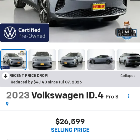
1
/
48
RECENT PRICE DROP!
Collapse
Reduced by $4,140 since Jul 07, 2026
2023
Volkswagen ID.4
Pro S
$26,599
SELLING PRICE