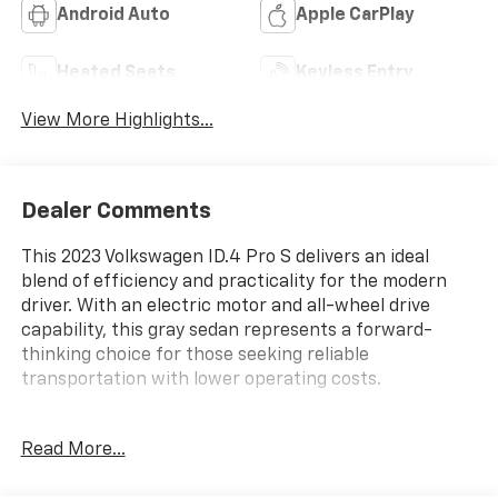
Android Auto
Apple CarPlay
Heated Seats
Keyless Entry
View More Highlights...
Dealer Comments
This 2023 Volkswagen ID.4 Pro S delivers an ideal
blend of efficiency and practicality for the modern
driver. With an electric motor and all-wheel drive
capability, this gray sedan represents a forward-
thinking choice for those seeking reliable
transportation with lower operating costs.
- 2-in-1 (240V/120V) EV Charging Cable
Read More...
- All-weather mats (set of 4)
- Heavy Duty Trunk Liner w/VW CarGo Blocks