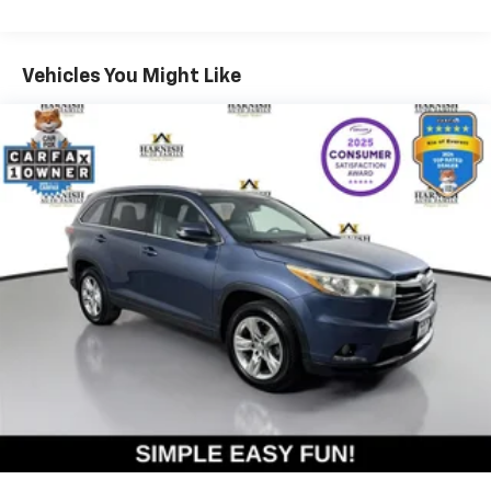
959# Maximum Payload
transportation needs for years to come.
Gas-Pressurized Shock Absorbers
Comfort and convenience features include heated
Vehicles You Might Like
Front And Rear Anti-Roll Bars
front seats, a heated steering wheel, and dual-zone
Electric Power-Assist Speed-Sensing Steering
automatic climate control to keep you comfortable in
Permanent Locking Hubs
any season. The power driver seat with memory
function allows you to save your preferred seating
Strut Front Suspension w/Coil Springs
position, while the Discover Pro Max navigation
Multi-Link Rear Suspension w/Coil Springs
system with its large touchscreen keeps you
Regenerative Front Disc/Rear Drum Brakes w/4-
connected and on course. A rear parking camera
Wheel ABS, Front Vented Discs, Brake Assist, Hill
provides added confidence when maneuvering in tight
Hold Control and Electric Parking Brake
spaces.
Lithium Ion (li-Ion) Traction Battery w/11 kW
Onboard Charger, 83 Hrs Charge Time @ 110/120V,
- 100+ Point Inspection
7.5 Hrs Charge Time @ 220/240V and 82 kWh
- Roadside Assistance
Capacity
- Warranty Deductible: $50
- Vehicle History
- CARFAX® Vehicle History Report
- 3 Month SiriusXM® Trial
- 2-Years/24,000-Miles (whichever occurs first) VW