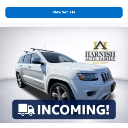
View Vehicle