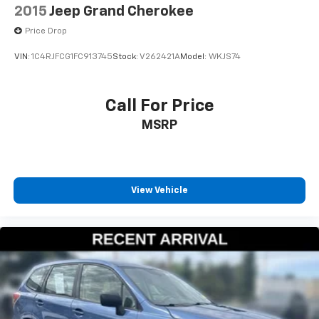
2015
Jeep Grand Cherokee
Price Drop
VIN:
1C4RJFCG1FC913745
Stock:
V262421A
Model:
WKJS74
Call For Price
MSRP
View Vehicle