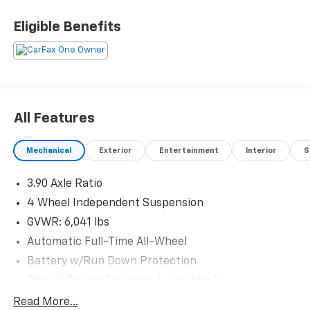
- Discover Pro Max with 12 Touchscreen Navigation
- Heated Front Seats
Eligible Benefits
- Perforated V-Tex Leatherette Seating Surfaces
- Power Driver Seat with Memory Function
- Heated Steering Wheel
- Dual Front Zone Automatic Climate Control
- Auto High-beam Headlights with Delay-off Feature
- Front Fog Lights
All Features
- 20 5-Spoke 2-Tone Machined Alloy Wheels
- Exterior Parking Camera Rear
Mechanical
Exterior
Entertainment
Interior
S
- Four Wheel Independent Suspension
- VW Car-Net Safe & Secure 5-Year Plan
3.90 Axle Ratio
The ID.4 Pro S achieves 104 MPGe in the city and 93
4 Wheel Independent Suspension
MPGe on the highway, making it an economical option
GVWR: 6,041 lbs
that reduces your dependence on gas stations. The
Automatic Full-Time All-Wheel
electric motor paired with single-speed automatic
Battery w/Run Down Protection
transmission offers smooth, responsive performance
without the complexity of traditional powertrains. At
Class II Towing Equipment -inc: Hitch
just over 20,000 miles, this vehicle remains in
Trailer Wiring Harness
Read More...
excellent condition and ready to serve your