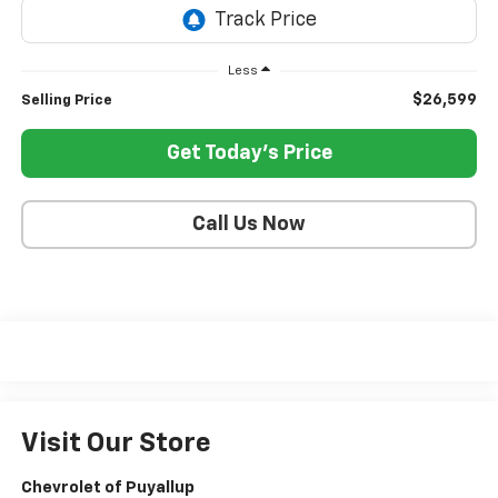
Less
$26,599
Selling Price
Get Today's Price
Call Us Now
Visit Our Store
Chevrolet of Puyallup