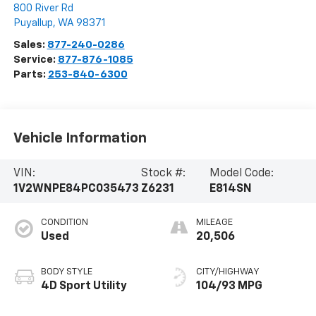
800 River Rd
Puyallup
,
WA
98371
Sales:
877-240-0286
Service:
877-876-1085
Parts:
253-840-6300
Vehicle Information
VIN:
Stock #:
Model Code:
1V2WNPE84PC035473
Z6231
E814SN
CONDITION
MILEAGE
Used
20,506
BODY STYLE
CITY/HIGHWAY
4D Sport Utility
104/93 MPG