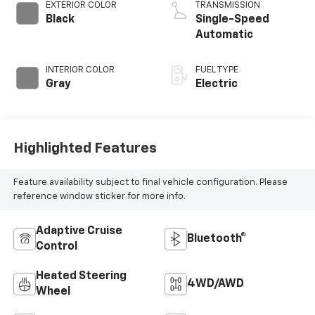
EXTERIOR COLOR
TRANSMISSION
Black
Single-Speed
Automatic
INTERIOR COLOR
FUEL TYPE
Gray
Electric
Highlighted Features
Feature availability subject to final vehicle configuration. Please
reference window sticker for more info.
Adaptive Cruise
Bluetooth®
Control
Heated Steering
4WD/AWD
Wheel