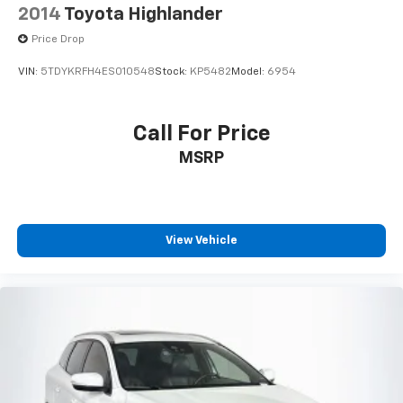
Certified Pre-Owned Limited Warranty beginning on
2014
Toyota Highlander
the CPO sale date, or the expiration date of the New
Price Drop
Vehicle Limited Warranty (whichever occurs first)
- The High-Voltage Battery Limited Warranty (EV
VIN:
5TDYKRFH4ES010548
Stock:
KP5482
Model:
6954
models) is 8-Years/100,000 miles (whichever occurs
first) starting at the original in-service date
Call For Price
Safety remains a priority with dual front impact
MSRP
airbags, dual front side impact airbags, overhead
airbags, and an occupant sensing system. Electronic
stability control and traction control work together to
maintain grip and stability, while the four-wheel
View Vehicle
independent suspension delivers a composed ride
over varied road surfaces. Low tire pressure
monitoring and brake assist round out the
comprehensive safety package designed to protect
you and your passengers.
The ID.4 Pro S combines practicality with modern
convenience through its split-folding rear seat, which