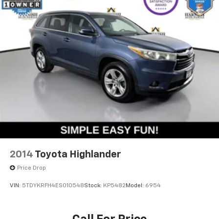
2014
Toyota Highlander
Price Drop
VIN:
5TDYKRFH4ES010548
Stock:
KP5482
Model:
6954