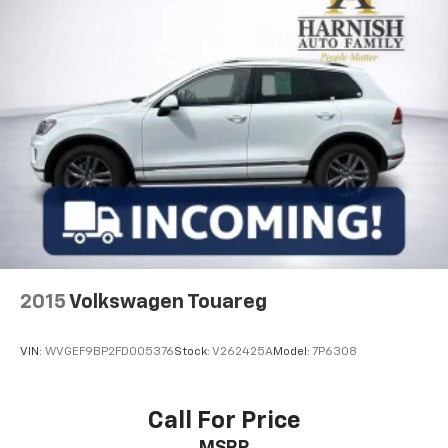
2015
Volkswagen Touareg
VIN:
WVGEF9BP2FD005376
Stock:
V262425A
Model:
7P6308
Call For Price
MSRP