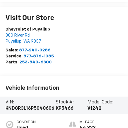
Visit Our Store
Chevrolet of Puyallup
800 River Rd
Puyallup
,
WA
98371
Sales:
877-240-0286
Service:
877-876-1085
Parts:
253-840-6300
Vehicle Information
VIN:
Stock #:
Model Code:
KNDCR3L16P5040606
KP5466
V1242
CONDITION
MILEAGE
Used
46,323