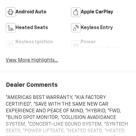
Android Auto
Apple CarPlay
Heated Seats
Keyless Entry
Keyless Ignition
Power
System
Tailgate/Liftgate
View More Highlights...
Dealer Comments
*AMERICAS BEST WARRANTY, *KIA FACTORY
CERTIFIED*, *SAVE WITH THE SAME NEW CAR
EXPERIENCE AND PEACE OF MIND, *HYBRID, *FWD,
*BLIND SPOT MONITOR, *COLLISION AVAOIDANCE
SYSTEM, *CONCERT-LIKE SOUND SYSTEM, *SYNTECH
SEATS, *POWER LIFTGATE, *HEATED SEATS, *HEATED