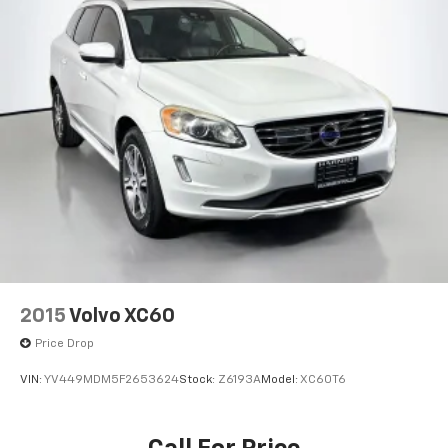
2015
Volvo XC60
Price Drop
VIN:
YV449MDM5F2653624
Stock:
Z6193A
Model:
XC60T6