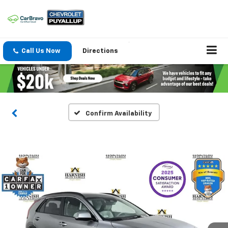
Call Us Now
Directions
Confirm Availability