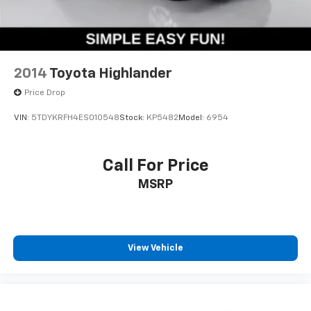
* SIMPLE * EASY * FUN *
2014
Toyota Highlander
Price Drop
VIN:
5TDYKRFH4ES010548
Stock:
KP5482
Model:
6954
Call For Price
MSRP
View Vehicle