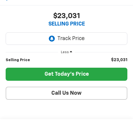
$23,031
SELLING PRICE
Less
$23,031
Selling Price
Get Today's Price
Call Us Now