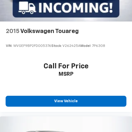
2015
Volkswagen Touareg
VIN:
WVGEF9BP2FD005376
Stock:
V262425A
Model:
7P6308
Call For Price
MSRP
View Vehicle