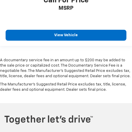
Call For Price
MSRP
View Vehicle
A documentary service fee in an amount up to $200 may be added to
the sale price or capitalized cost. The Documentary Service Fee is a
negotiable fee. The Manufacturer's Suggested Retail Price excludes tax,
title, license, dealer fees and optional equipment. Dealer sets final price.
The Manufacturer's Suggested Retail Price excludes tax, title, license,
dealer fees and optional equipment. Dealer sets final price.