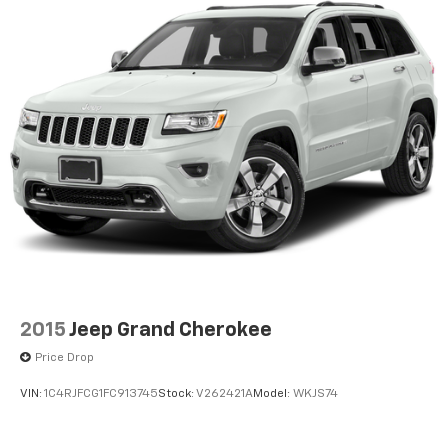
2015
Jeep Grand Cherokee
Price Drop
VIN:
1C4RJFCG1FC913745
Stock:
V262421A
Model:
WKJS74