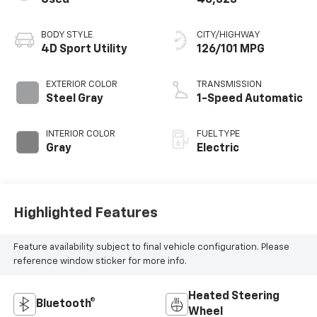
BODY STYLE
CITY/HIGHWAY
4D Sport Utility
126/101 MPG
EXTERIOR COLOR
TRANSMISSION
Steel Gray
1-Speed Automatic
INTERIOR COLOR
FUEL TYPE
Gray
Electric
Highlighted Features
Feature availability subject to final vehicle configuration. Please
reference window sticker for more info.
Heated Steering
Bluetooth®
Wheel