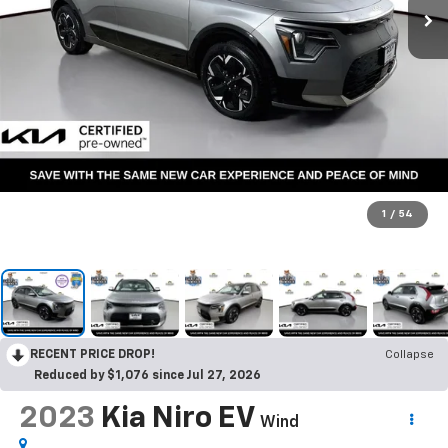
1
/
54
RECENT PRICE DROP!
Collapse
Reduced by $1,076 since Jul 27, 2026
2023
Kia Niro EV
Wind