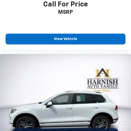
Call For Price
MSRP
View Vehicle