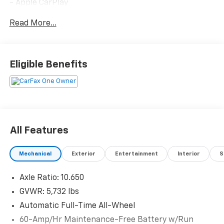
- Apple CarPlay
- Blind Spot Monitor
Read More...
- Bluetooth®
- Collision Avoidance System
- Heated Seats
- Heated Steering Wheel
Eligible Benefits
- Moonroof
- Navigation System (AVN 5.0)
- One-Owner Vehicle
- Power Liftgate
- Premium Sound System
- Privacy Glass/Tint
All Features
- Heads-Up Display
- Remote Keyless Entry
Mechanical
Exterior
Entertainment
Interior
S
As a Kia Certified Pre-Owned vehicle, this EV6 GT has
Axle Ratio: 10.650
been thoroughly inspected and prepared to meet
exacting standards. You'll benefit from
GVWR: 5,732 lbs
comprehensive coverage and peace of mind with your
Automatic Full-Time All-Wheel
purchase.
60-Amp/Hr Maintenance-Free Battery w/Run