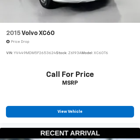
2015
Volvo XC60
Price Drop
VIN:
YV449MDM5F2653624
Stock:
Z6193A
Model:
XC60T6
Call For Price
MSRP
View Vehicle