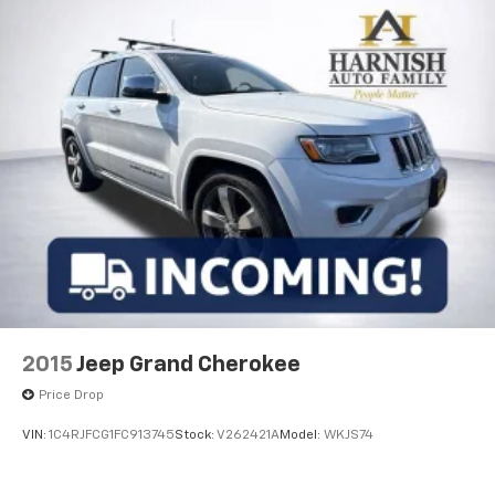
This one-owner vehicle represents the same quality
you'd expect from a new Kia purchase, with the
benefit of proven reliability. We invite you to visit and
experience the EV6 GT firsthand—this is an
opportunity to drive home in a vehicle that balances
modern innovation with practical everyday value.
2015
Jeep Grand Cherokee
Price Drop
VIN:
1C4RJFCG1FC913745
Stock:
V262421A
Model:
WKJS74