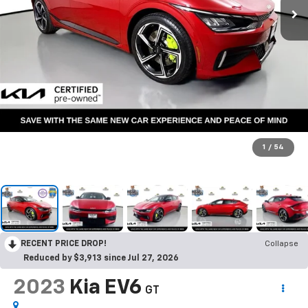
1
/
54
RECENT PRICE DROP!
Collapse
Reduced by $3,913 since Jul 27, 2026
2023
Kia EV6
GT