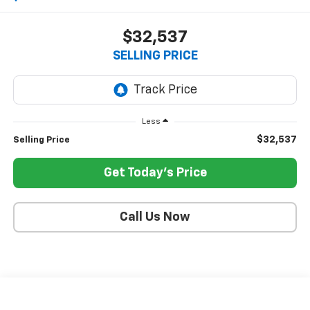
$32,537
SELLING PRICE
Less
$32,537
Selling Price
Get Today's Price
Call Us Now