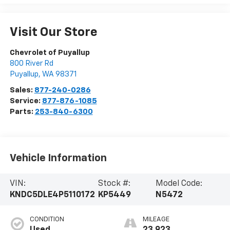
Visit Our Store
Chevrolet of Puyallup
800 River Rd
Puyallup
,
WA
98371
Sales:
877-240-0286
Service:
877-876-1085
Parts:
253-840-6300
Vehicle Information
VIN:
Stock #:
Model Code:
KNDC5DLE4P5110172
KP5449
N5472
CONDITION
MILEAGE
Used
23,923