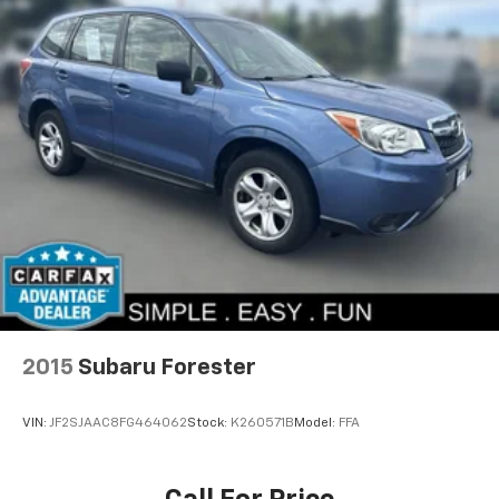
2015
Subaru Forester
VIN:
JF2SJAAC8FG464062
Stock:
K260571B
Model:
FFA