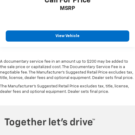
Call For Price
MSRP
View Vehicle
A documentary service fee in an amount up to $200 may be added to
the sale price or capitalized cost. The Documentary Service Fee is a
negotiable fee. The Manufacturer's Suggested Retail Price excludes tax,
title, license, dealer fees and optional equipment. Dealer sets final price.
The Manufacturer's Suggested Retail Price excludes tax, title, license,
dealer fees and optional equipment. Dealer sets final price.