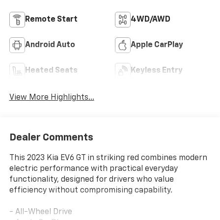
Remote Start
4WD/AWD
Android Auto
Apple CarPlay
Heated Seats
Keyless Entry
View More Highlights...
Dealer Comments
This 2023 Kia EV6 GT in striking red combines modern
electric performance with practical everyday
functionality, designed for drivers who value
efficiency without compromising capability.
- All-Wheel Drive