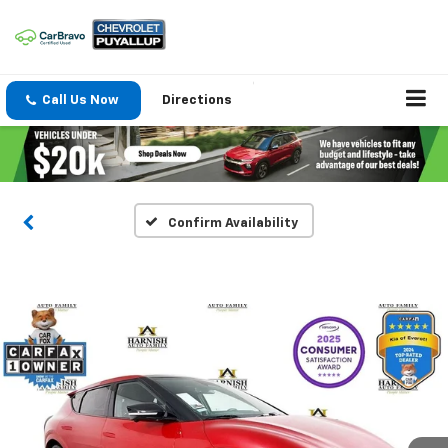
Call Us Now
Directions
Confirm Availability