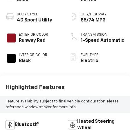
BODY STYLE
CITY/HIGHWAY
4D Sport Utility
85/74 MPG
EXTERIOR COLOR
TRANSMISSION
Runway Red
1-Speed Automatic
INTERIOR COLOR
FUEL TYPE
Black
Electric
Highlighted Features
Feature availability subject to final vehicle configuration. Please
reference window sticker for more info.
Heated Steering
Bluetooth®
Wheel