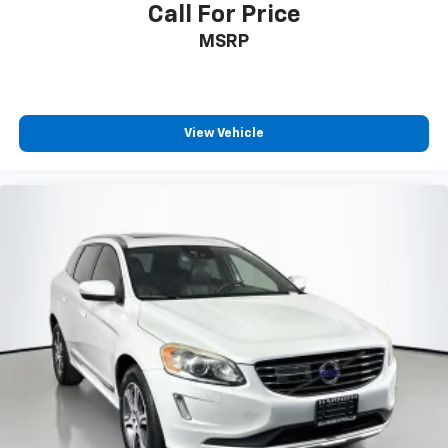
Call For Price
MSRP
View Vehicle