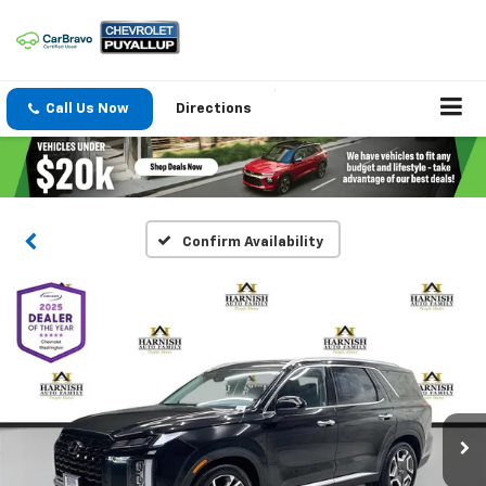
Call Us Now
Directions
Confirm Availability