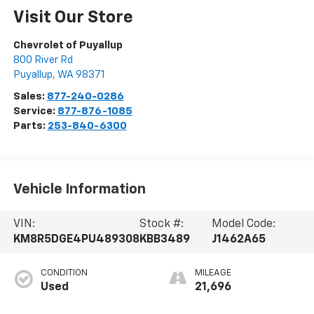
Visit Our Store
Chevrolet of Puyallup
800 River Rd
Puyallup
,
WA
98371
Sales:
877-240-0286
Service:
877-876-1085
Parts:
253-840-6300
Vehicle Information
VIN:
Stock #:
Model Code:
KM8R5DGE4PU489308
KBB3489
J1462A65
CONDITION
MILEAGE
Used
21,696