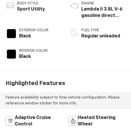
BODY STYLE
ENGINE
Sport Utility
Lambda II 3.8L V-6
gasoline direct
injection, DOHC, D-
CVVT variable valve
EXTERIOR COLOR
FUEL TYPE
control, regular
Black
Regular unleaded
unleaded, engine
with 291HP
INTERIOR COLOR
Black
Highlighted Features
Feature availability subject to final vehicle configuration. Please
reference window sticker for more info.
Adaptive Cruise
Heated Steering
Control
Wheel