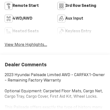
Remote Start
3rd Row Seating
4WD/AWD
Aux Input
Heated Seats
Keyless Entry
View More Highlights...
Dealer Comments
2023 Hyundai Palisade Limited AWD - CARFAX 1-Owner
- Remaining Factory Warranty
Optional Equipment: Carpeted Floor Mats, Cargo Net,
Cargo Tray, Cargo Cover, First Aid Kit, Wheel Locks.
This Palisade offers exactly the type of history many