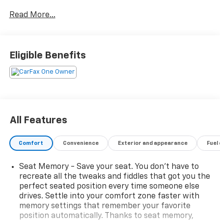
family SUV buyers prioritize. CARFAX shows one-
Read More...
owner personal ownership, no accidents reported,
Washington ownership since new, documented
maintenance records, recent service, active factory
warranty coverage, and eligibility for the CARFAX
Eligible Benefits
Buyback Guarantee. It has also been driven
significantly below average mileage for its age,
averaging fewer than 6,000 miles per year.
Finished in Abyss Black Pearl with a Black interior,
this 2023 Hyundai Palisade Limited AWD is powered by
All Features
Hyundai's proven V6 engine paired with an 8-speed
automatic transmission and HTRAC All-Wheel Drive.
Comfort
Convenience
Exterior and appearance
Fuel
With only 21,696 miles, it offers substantially lower
mileage than many comparable three-row SUVs
Seat Memory - Save your seat. You don’t have to
currently available. For buyers comparing Palisades,
recreate all the tweaks and fiddles that got you the
Tellurides, Highlanders, and Pilots online, this one
perfect seated position every time someone else
stands out because of its one-owner history, low
drives. Settle into your comfort zone faster with
mileage, luxury-level equipment, and remaining
memory settings that remember your favorite
factory warranty coverage.
position automatically. Thanks to seat memory,