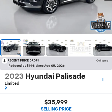
1
/
38
RECENT PRICE DROP!
Collapse
Reduced by $998 since Aug 05, 2026
2023
Hyundai Palisade
Limited
$35,999
SELLING PRICE