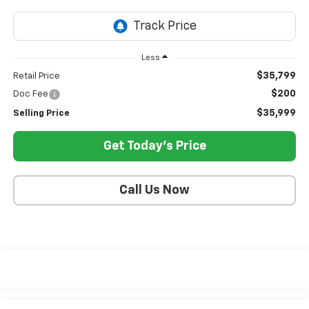
Less
$35,799
Retail Price
$200
Doc Fee
$35,999
Selling Price
Get Today's Price
Call Us Now