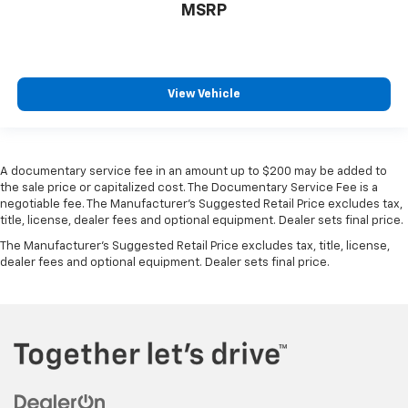
MSRP
find comfort in heated driver and front passenger
seat cushions.
Heated rear seats - That’s hot. Heated rear seats
provide more targeted warmth so passengers can
View Vehicle
get comfortable quicker in cold weather. If they
have lower back pain, they might also be soothed
by the heat during the drive. No matter the
weather, find comfort in the heated rear seats.
A documentary service fee in an amount up to $200 may be added to
Heated steering wheel - A warm touch. Trying to
the sale price or capitalized cost. The Documentary Service Fee is a
drive with bulky winter gloves on isn't always easy.
negotiable fee. The Manufacturer's Suggested Retail Price excludes tax,
Keep your hands warm in cold temperatures so you
title, license, dealer fees and optional equipment. Dealer sets final price.
can ditch the mitts and get a firm grip with this
The Manufacturer's Suggested Retail Price excludes tax, title, license,
heated steering wheel.
dealer fees and optional equipment. Dealer sets final price.
Heated third-row seats - That’s hot. Heated third-
row seats provide more targeted warmth so
passengers can get comfortable quicker in cold
weather. If they have lower back pain, they might
also be soothed by the heat during the drive. No
matter the weather, find comfort in the heated
third-row seats.