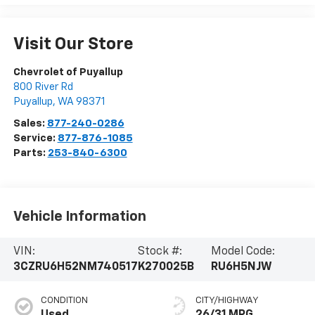
Visit Our Store
Chevrolet of Puyallup
800 River Rd
Puyallup
,
WA
98371
Sales:
877-240-0286
Service:
877-876-1085
Parts:
253-840-6300
Vehicle Information
VIN:
Stock #:
Model Code:
3CZRU6H52NM740517
K270025B
RU6H5NJW
CONDITION
CITY/HIGHWAY
Used
26/31 MPG