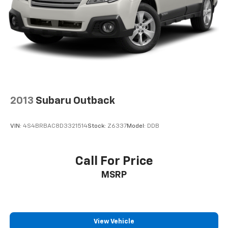
management work together to keep you secure in
challenging situations.
Inside, you'll find practical touches designed for
everyday use. Telescoping and tilt steering wheel
adjustment lets you find your perfect driving position,
while the tachometer and trip computer display
provide valuable driving information. Illuminated
entry, reading lights, and vanity mirrors enhance
2013
Subaru Outback
functionality, making morning drives more
convenient. Remote keyless entry and a security
VIN:
4S4BRBAC8D3321514
Stock:
Z6337
Model:
DDB
system with panic alarm give you peace of mind.
The roof rack with rails expands your carrying
Call For Price
capacity for outdoor gear, while the split folding rear
MSRP
seat offers flexibility for passengers or cargo. Heated
front seats add comfort during colder months, and
the power moonroof brings natural light and fresh air
to the cabin.
View Vehicle