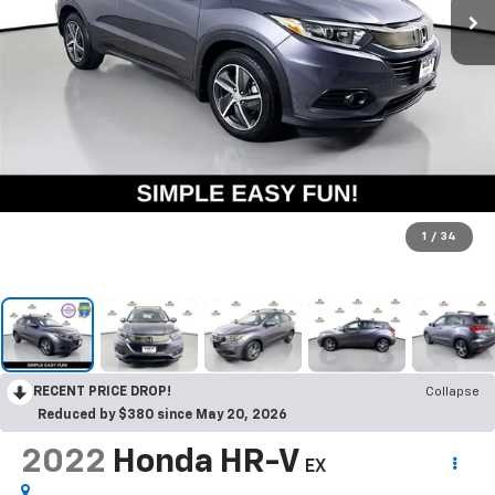
1
/
34
RECENT PRICE DROP!
Collapse
Reduced by $380 since May 20, 2026
2022
Honda HR-V
EX