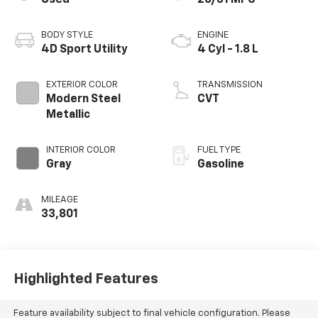
BODY STYLE
ENGINE
4D Sport Utility
4 Cyl - 1.8 L
EXTERIOR COLOR
TRANSMISSION
Modern Steel
CVT
Metallic
INTERIOR COLOR
FUEL TYPE
Gray
Gasoline
MILEAGE
33,801
Highlighted Features
Feature availability subject to final vehicle configuration. Please