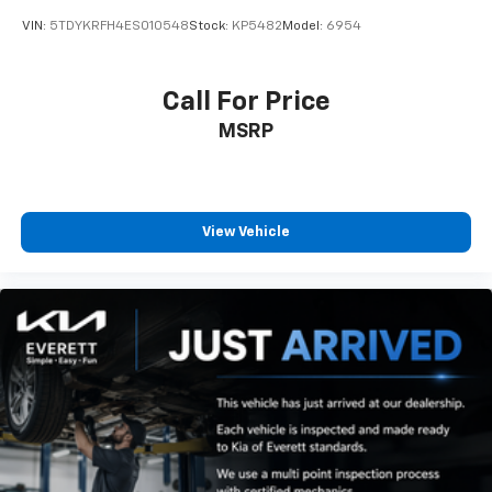
VIN:
5TDYKRFH4ES010548
Stock:
KP5482
Model:
6954
Call For Price
MSRP
View Vehicle