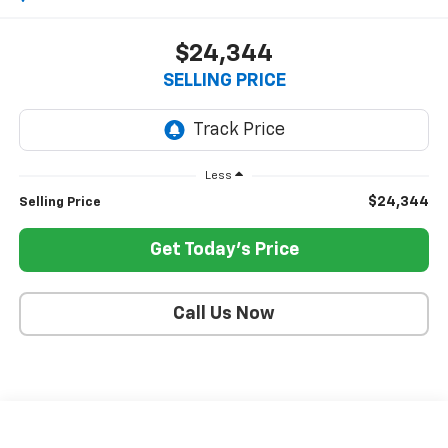
$24,344
SELLING PRICE
Less
$24,344
Selling Price
Get Today's Price
Call Us Now