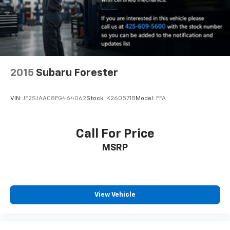
2015
Subaru Forester
VIN:
JF2SJAAC8FG464062
Stock:
K260571B
Model:
FFA
Call For Price
MSRP
View Vehicle