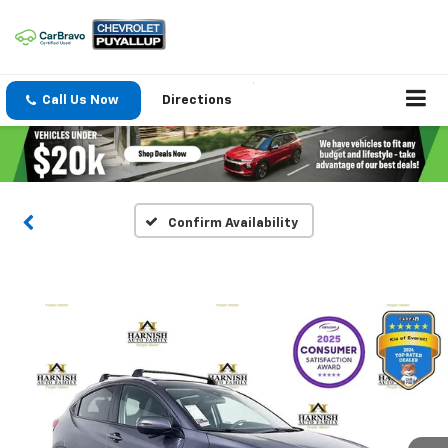
Call Us Now
Directions
Confirm Availability