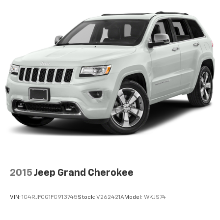
2015
Jeep Grand Cherokee
VIN:
1C4RJFCG1FC913745
Stock:
V262421A
Model:
WKJS74