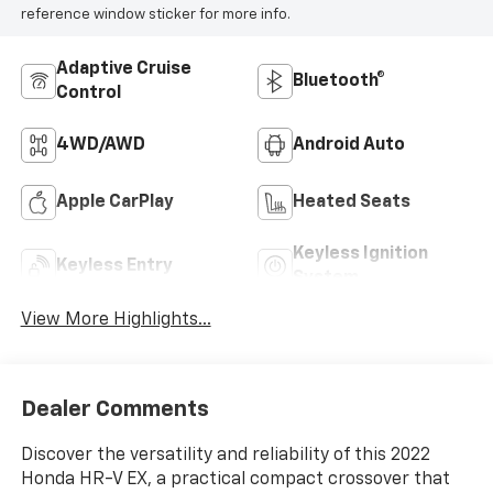
reference window sticker for more info.
Adaptive Cruise
Bluetooth®
Control
4WD/AWD
Android Auto
Apple CarPlay
Heated Seats
Keyless Ignition
Keyless Entry
System
View More Highlights...
Dealer Comments
Discover the versatility and reliability of this 2022
Honda HR-V EX, a practical compact crossover that