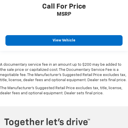
Call For Price
MSRP
View Vehicle
A documentary service fee in an amount up to $200 may be added to
the sale price or capitalized cost. The Documentary Service Fee is a
negotiable fee. The Manufacturer's Suggested Retail Price excludes tax,
title, license, dealer fees and optional equipment. Dealer sets final price.
The Manufacturer's Suggested Retail Price excludes tax, title, license,
dealer fees and optional equipment. Dealer sets final price.