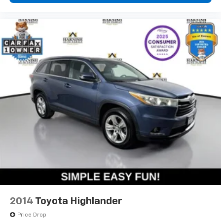
This 2022 HR-V EX combines everyday practicality
with modern technology and safety features, making
it an excellent choice for buyers seeking a capable,
efficient crossover. We invite you to visit our
showroom to experience this vehicle firsthand and
explore how it can fit your lifestyle.
2014
Toyota Highlander
Price Drop