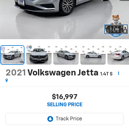
1
/
30
2021
Volkswagen Jetta
1.4T S
$16,997
SELLING PRICE