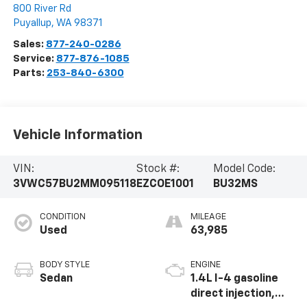
800 River Rd
Puyallup
,
WA
98371
Sales:
877-240-0286
Service:
877-876-1085
Parts:
253-840-6300
Vehicle Information
VIN:
Stock #:
Model Code:
3VWC57BU2MM095118
EZCOE1001
BU32MS
CONDITION
MILEAGE
Used
63,985
BODY STYLE
ENGINE
Sedan
1.4L I-4 gasoline
direct injection,