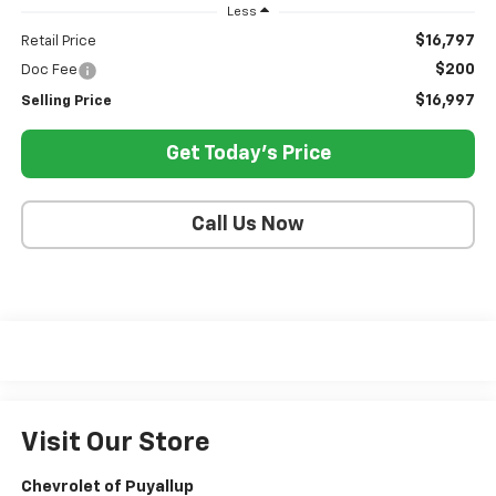
Less
$16,797
Retail Price
$200
Doc Fee
$16,997
Selling Price
Get Today's Price
Call Us Now
Visit Our Store
Chevrolet of Puyallup