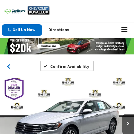
Call Us Now
Directions
Confirm Availability