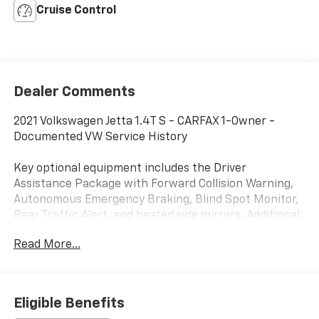
Cruise Control
Dealer Comments
2021 Volkswagen Jetta 1.4T S - CARFAX 1-Owner -
Documented VW Service History
Key optional equipment includes the Driver
Assistance Package with Forward Collision Warning,
Autonomous Emergency Braking, Blind Spot Monitor,
Rear Traffic Alert, and heated side mirrors. Additional
factory upgrades include Volkswagen prepaid
Read More...
scheduled maintenance coverage, Monster Mats,
heavy-duty trunk liner, and a first aid kit.
This Jetta comes with one of the strongest ownership
Eligible Benefits
stories buyers look for in a used sedan. CARFAX shows