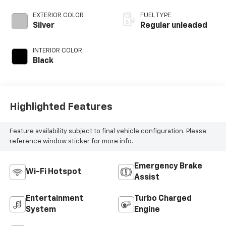
DOHC, variable
valve control,
EXTERIOR COLOR
FUEL TYPE
intercooled turbo,
Silver
Regular unleaded
regular unleaded,
engine with 147HP
INTERIOR COLOR
Black
Highlighted Features
Feature availability subject to final vehicle configuration. Please
reference window sticker for more info.
Emergency Brake
Wi-Fi Hotspot
Assist
Entertainment
Turbo Charged
System
Engine