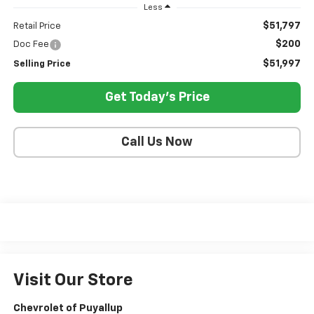
Less
$51,797
Retail Price
$200
Doc Fee
$51,997
Selling Price
Get Today's Price
Call Us Now
Visit Our Store
Chevrolet of Puyallup