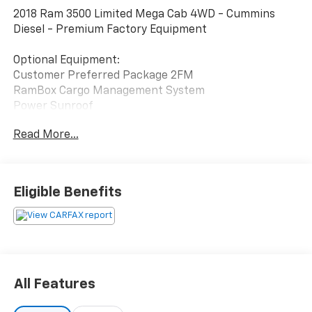
2018 Ram 3500 Limited Mega Cab 4WD - Cummins
Diesel - Premium Factory Equipment
Optional Equipment:
Customer Preferred Package 2FM
RamBox Cargo Management System
Power Sunroof
6.7L Cummins Turbo Diesel
Read More...
6-Speed Automatic Transmission
Protection Group
Rear Window Defroster
Auxiliary Switches
Eligible Benefits
Center High-Mount Stop Lamp Camera
Clearance Lamps
Granite Crystal Metallic Clearcoat
This Ram 3500 comes with 10 documented service
records and includes the CARFAX Buyback Guarantee.
All Features
It was regularly serviced during its early ownership,
including multiple oil changes, fuel filter replacement,