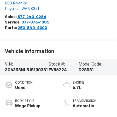
800 River Rd
Puyallup
,
WA
98371
Sales:
877-240-0286
Service:
877-876-1085
Parts:
253-840-6300
Vehicle Information
VIN:
Stock #:
Model Code:
3C63R3NL5JG100381
EV8622A
D28R81
CONDITION
ENGINE
Used
6.7L
BODY STYLE
TRANSMISSION
Mega Pickup
Automatic