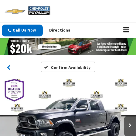
Call Us Now
Directions
Confirm Availability