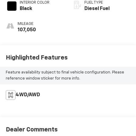
INTERIOR COLOR
FUEL TYPE
Black
Diesel Fuel
MILEAGE
107,050
Highlighted Features
Feature availability subject to final vehicle configuration. Please
reference window sticker for more info.
4WD/AWD
Dealer Comments