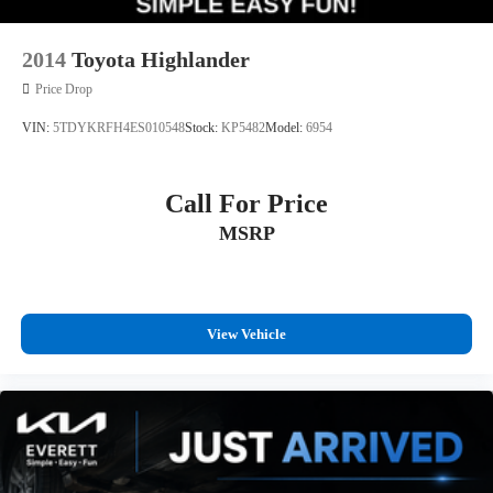
2014
Toyota Highlander
Price Drop
VIN:
5TDYKRFH4ES010548
Stock:
KP5482
Model:
6954
Call For Price
MSRP
View Vehicle