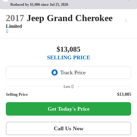
Reduced by $1,906 since Jul 25, 2026
2017
Jeep Grand Cherokee
Limited
$13,085
SELLING PRICE
Less
Selling Price
$13,085
Get Today's Price
Call Us Now