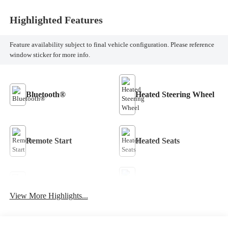
Highlighted Features
Feature availability subject to final vehicle configuration. Please reference
window sticker for more info.
Bluetooth®
Heated Steering Wheel
Remote Start
Heated Seats
Keyless Entry
Keyless Ignition System
View More Highlights...