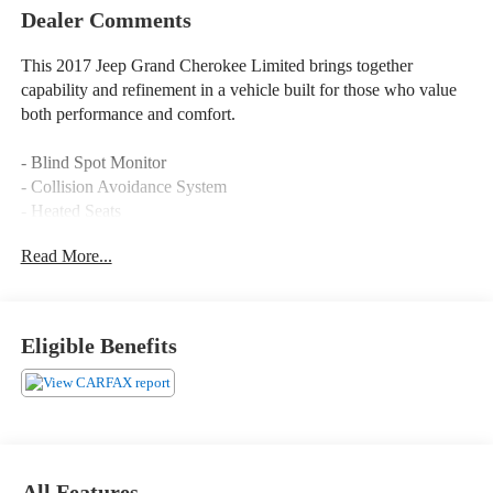
Leather Seats
Power Tailgate/Liftgate
Dealer Comments
This 2017 Jeep Grand Cherokee Limited brings together
capability and refinement in a vehicle built for those who value
both performance and comfort.
- Blind Spot Monitor
- Collision Avoidance System
- Heated Seats
- Heated Steering Wheel
Read More...
- Leather Trimmed Seats with Perforated Inserts
- Moonroof
- Panoramic Sunroof
- Power Liftgate
Eligible Benefits
- Navigation System
- Uconnect 3C with 8.4 Touchscreen Display
- Concert-Like Sound System with 506 Watt Amplifier
- Bi-Xenon HID Headlamps with Auto High Beam Control
- Ventilated Front Seats
- Memory Driver Seat
All Features