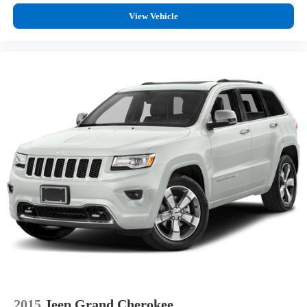
View Vehicle
2015
Jeep Grand Cherokee