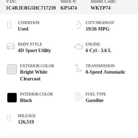
VIN:
Stock #:
Model Code:
1C4RJEBG5HC717239
KP5474
WKTP74
CONDITION
CITY/HIGHWAY
Used
19/26 MPG
BODY STYLE
ENGINE
4D Sport Utility
6 Cyl - 3.6 L
EXTERIOR COLOR
TRANSMISSION
Bright White
8-Speed Automatic
Clearcoat
INTERIOR COLOR
FUEL TYPE
Black
Gasoline
MILEAGE
126,519