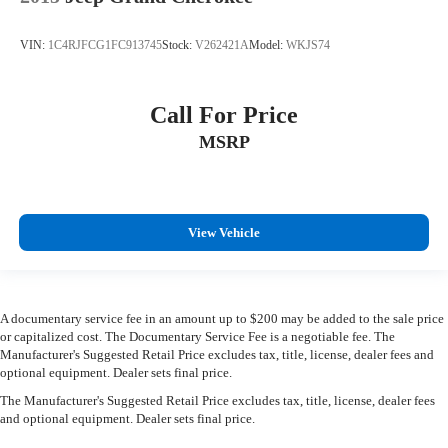
VIN:
1C4RJFCG1FC913745
Stock:
V262421A
Model:
WKJS74
Call For Price
MSRP
View Vehicle
A documentary service fee in an amount up to $200 may be added to the sale price
or capitalized cost. The Documentary Service Fee is a negotiable fee. The
Manufacturer's Suggested Retail Price excludes tax, title, license, dealer fees and
optional equipment. Dealer sets final price.
The Manufacturer's Suggested Retail Price excludes tax, title, license, dealer fees
and optional equipment. Dealer sets final price.