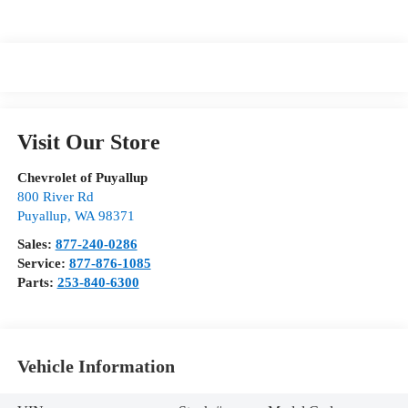
Visit Our Store
Chevrolet of Puyallup
800 River Rd
Puyallup
,
WA
98371
Sales:
877-240-0286
Service:
877-876-1085
Parts:
253-840-6300
Vehicle Information