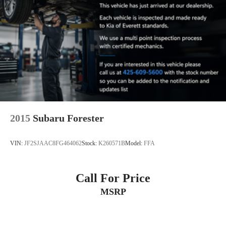
2015
Subaru Forester
VIN:
JF2SJAAC8FG464062
Stock:
K260571B
Model:
FFA
Call For Price
MSRP