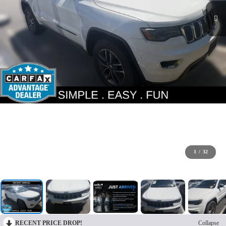
1
/
32
RECENT PRICE DROP!
Collapse