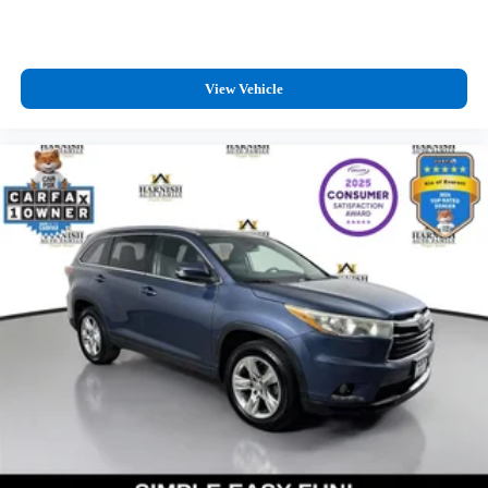
View Vehicle