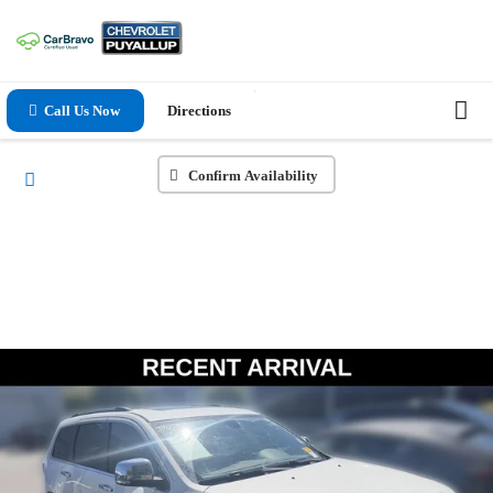
Call Us Now
Directions
Confirm Availability