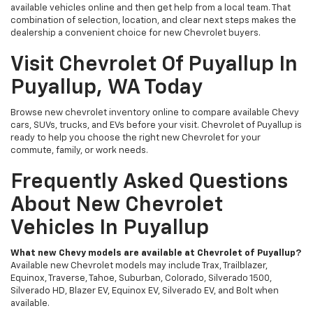
available vehicles online and then get help from a local team. That
combination of selection, location, and clear next steps makes the
dealership a convenient choice for new Chevrolet buyers.
Visit Chevrolet Of Puyallup In
Puyallup, WA Today
Browse new chevrolet inventory online to compare available Chevy
cars, SUVs, trucks, and EVs before your visit. Chevrolet of Puyallup is
ready to help you choose the right new Chevrolet for your
commute, family, or work needs.
Frequently Asked Questions
About New Chevrolet
Vehicles In Puyallup
What new Chevy models are available at Chevrolet of Puyallup?
Available new Chevrolet models may include Trax, Trailblazer,
Equinox, Traverse, Tahoe, Suburban, Colorado, Silverado 1500,
Silverado HD, Blazer EV, Equinox EV, Silverado EV, and Bolt when
available.