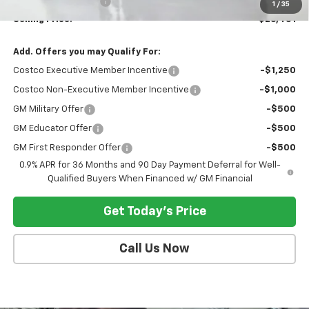
Documentation Fee:
$200
1
/
35
Selling Price:
$26,451
Add. Offers you may Qualify For:
Costco Executive Member Incentive
-$1,250
Costco Non-Executive Member Incentive
-$1,000
GM Military Offer
-$500
GM Educator Offer
-$500
GM First Responder Offer
-$500
0.9% APR for 36 Months and 90 Day Payment Deferral for Well-
Qualified Buyers When Financed w/ GM Financial
Get Today's Price
Call Us Now