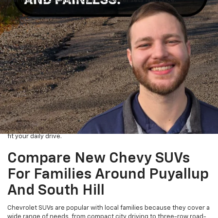
dealer fees and optional equipment. Dealer sets final price.
Chevrolet Cars, SUVs, Trucks,
And EVs Near Tacoma
Drivers looking for a new Chevrolet of Puyallup can start with the
full selection of
new inventory
and compare models before visiting
the dealership. Available new Chevrolet models may include the
Trax, Trailblazer, Equinox, Traverse, Tahoe, Suburban, Colorado,
Silverado 1500, Silverado HD, Blazer EV, Equinox EV, Silverado EV, and
Bolt when available.
This is helpful for shoppers coming from Lakewood, Spanaway,
Bonney Lake, and South Hill who want to check options before
crossing town. Use the online inventory to compare trims, colors,
features, and body styles, then focus your visit on the vehicles that
fit your daily drive.
Compare New Chevy SUVs
For Families Around Puyallup
And South Hill
Chevrolet SUVs are popular with local families because they cover a
wide range of needs, from compact city driving to three-row road-