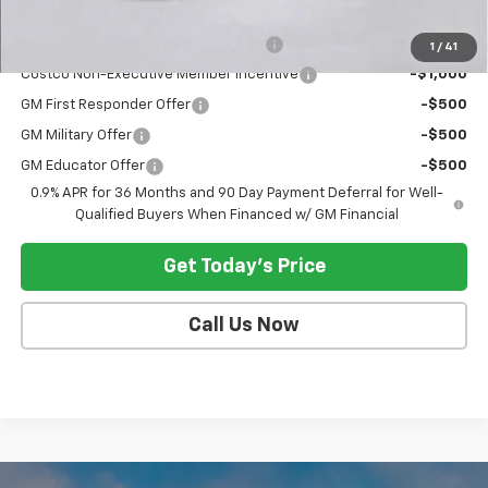
Add. Offers you may Qualify For:
Costco Executive Member Incentive
-$1,250
1
/
41
Costco Non-Executive Member Incentive
-$1,000
GM First Responder Offer
-$500
GM Military Offer
-$500
GM Educator Offer
-$500
0.9% APR for 36 Months and 90 Day Payment Deferral for Well-
Qualified Buyers When Financed w/ GM Financial
Get Today's Price
Call Us Now