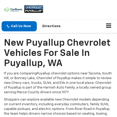
Call Us Now
Directions
New Puyallup Chevrolet
Vehicles For Sale In
Puyallup, WA
If you are comparingPuyallup chevrolet options near Tacoma, South
Hill, or Bonney Lake, Chevrolet of Puyallup makes it simple to review
new Chevy cars, trucks, SUVs, and EVs in one local place. Chevrolet
of Puyallup is part of the Harnish Auto Family, a locally owned group
serving Pierce County drivers since 1977.
Shoppers can explore available new Chevrolet models depending
on current inventory, including everyday commuters, family SUVs,
capable pickups, and electric options. From River Road in Puyallup,
the team helps drivers narrow choices based on seating, towing,