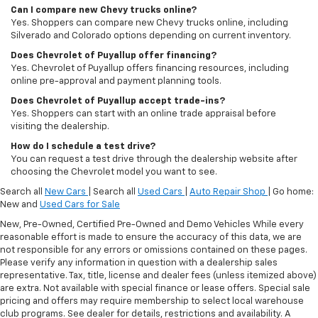
Can I compare new Chevy trucks online?
Yes. Shoppers can compare new Chevy trucks online, including
Silverado and Colorado options depending on current inventory.
Does Chevrolet of Puyallup offer financing?
Yes. Chevrolet of Puyallup offers financing resources, including
online pre-approval and payment planning tools.
Does Chevrolet of Puyallup accept trade-ins?
Yes. Shoppers can start with an online trade appraisal before
visiting the dealership.
How do I schedule a test drive?
You can request a test drive through the dealership website after
choosing the Chevrolet model you want to see.
Search all
New Cars
| Search all
Used Cars
|
Auto Repair Shop
| Go home:
New and
Used Cars for Sale
New, Pre-Owned, Certified Pre-Owned and Demo Vehicles While every
reasonable effort is made to ensure the accuracy of this data, we are
not responsible for any errors or omissions contained on these pages.
Please verify any information in question with a dealership sales
representative. Tax, title, license and dealer fees (unless itemized above)
are extra. Not available with special finance or lease offers. Special sale
pricing and offers may require membership to select local warehouse
club programs. See dealer for details, restrictions and availability. A