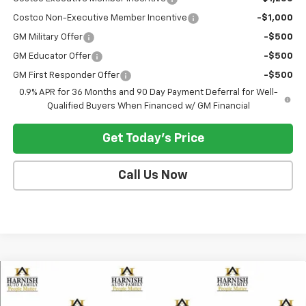
Costco Non-Executive Member Incentive
-$1,000
GM Military Offer
-$500
GM Educator Offer
-$500
GM First Responder Offer
-$500
0.9% APR for 36 Months and 90 Day Payment Deferral for Well-
Qualified Buyers When Financed w/ GM Financial
Get Today's Price
Call Us Now
Compare Vehicle
$30,190
New
2027
Chevrolet Bolt
LT
SELLING PRICE