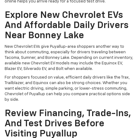
online helps you arrive ready for a focused test drive.
Explore New Chevrolet EVs
And Affordable Daily Drivers
Near Bonney Lake
New Chevrolet EVs give Puyallup-area shoppers another way to
think about commuting, especially for drivers traveling between
Tacoma, Sumner, and Bonney Lake. Depending on current inventory,
available new Chevrolet EV models may include the Equinox EV,
Blazer EV, Silverado EV, and Bolt when available.
For shoppers focused on value, efficient daily drivers like the Trax,
Trailblazer, and Equinox can also be strong choices. Whether you
want electric driving, simple parking, or lower-stress commuting,
Chevrolet of Puyallup can help you compare practical options side
by side.
Review Financing, Trade-Ins,
And Test Drives Before
Visiting Puyallup