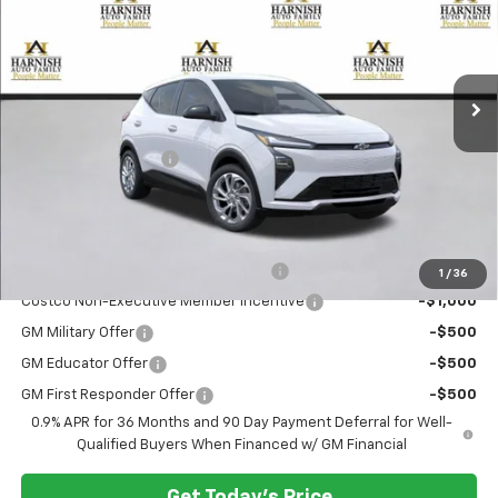
VIN:
1G1FY6EV4VF103607
Stock:
EV8417
Model:
1FF48
Ext.
Int.
In Stock
Less
MSRP:
$29,990
Documentation Fee:
$200
Selling Price:
$30,190
Add. Offers you may Qualify For:
Costco Executive Member Incentive
-$1,250
1
/
36
Costco Non-Executive Member Incentive
-$1,000
GM Military Offer
-$500
GM Educator Offer
-$500
GM First Responder Offer
-$500
0.9% APR for 36 Months and 90 Day Payment Deferral for Well-
Qualified Buyers When Financed w/ GM Financial
Get Today's Price