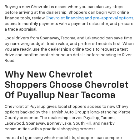
Buying a new Chevrolet is easier when you can plan key steps
before arriving at the dealership. Shoppers can begin with online
finance tools, review
Chevrolet financing and pre-approval options
,
estimate monthly payments with a payment calculator, and prepare
a trade appraisal.
Local drivers from Spanaway, Tacoma, and Lakewood can save time
by narrowing budget, trade value, and preferred models first. When
you are ready, use the dealership’s online tools to request a test
drive and confirm contact or hours details before heading to River
Road.
Why New Chevrolet
Shoppers Choose Chevrolet
Of Puyallup Near Tacoma
Chevrolet of Puyallup gives local shoppers access to new Chevy
options backed by the Harnish Auto Group’s long-standing Pierce
County presence. The dealership serves Puyallup, Tacoma,
Lakewood, Spanaway, Bonney Lake, South Hill, and nearby
communities with a practical shopping process.
Instead of guessing which model fits, shoppers can compare