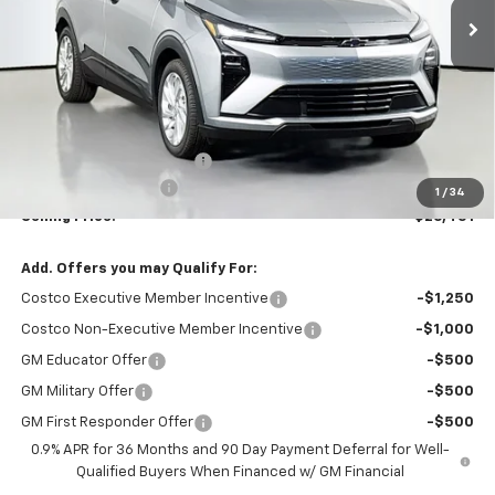
Less
MSRP:
$29,251
Dealer Provided Discount
-$3,000
Documentation Fee:
$200
1
/
34
Selling Price:
$26,451
Add. Offers you may Qualify For:
Costco Executive Member Incentive
-$1,250
Costco Non-Executive Member Incentive
-$1,000
GM Educator Offer
-$500
GM Military Offer
-$500
GM First Responder Offer
-$500
0.9% APR for 36 Months and 90 Day Payment Deferral for Well-
Qualified Buyers When Financed w/ GM Financial