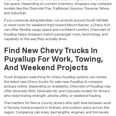
trip space. Depending on current inventory, shoppers may compare
models like the Chevrolet Trax, Trailblazer, Equinox, Traverse, Tahoe,
and Suburban.
If you commute along Meridian, run errands around South Hill Mall,
or need room for weekend trips toward Mount Rainier, a Chevy SUV
can offer flexible cargo space and confident comfort. Chevrolet of
Puyallup helps shoppers match passenger room, technology, and
capability to the way they actually drive.
Find New Chevy Trucks In
Puyallup For Work, Towing,
And Weekend Projects
Truck shoppers searching for chevy Puyallup options can review
the latest new Chevy trucks for sale near Puyallup to compare
pickups online. Depending on availability, Chevrolet of Puyallup may
offer Silverado 1500, Silverado HD, and Colorado models for drivers
who need towing strength, jobsite utility, or weekend hauling.
That matters for Pierce County drivers who split time between work
in Tacoma, home projects in Graham, and outdoor plans across the
region. Comparing cab sizes, bed lengths, engines, and trim levels