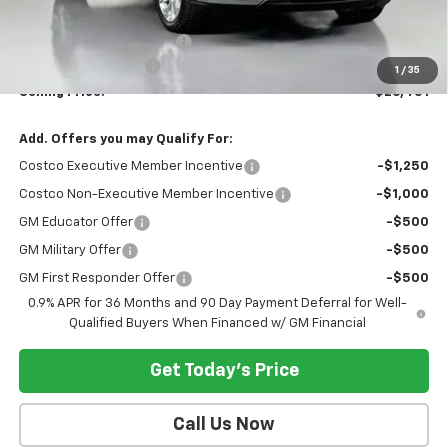
MSRP:
$29,251
Dealer Provided Discount
-$3,000
Documentation Fee:
$200
1
/
35
Selling Price:
$26,451
Add. Offers you may Qualify For:
Costco Executive Member Incentive
-$1,250
Costco Non-Executive Member Incentive
-$1,000
GM Educator Offer
-$500
GM Military Offer
-$500
GM First Responder Offer
-$500
0.9% APR for 36 Months and 90 Day Payment Deferral for Well-
Qualified Buyers When Financed w/ GM Financial
Get Today's Price
Call Us Now