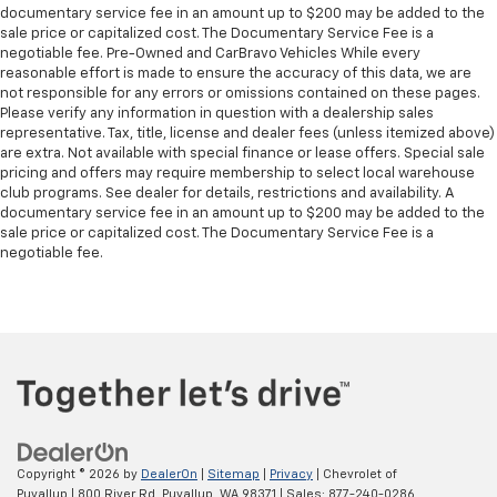
documentary service fee in an amount up to $200 may be added to the
sale price or capitalized cost. The Documentary Service Fee is a
negotiable fee. Pre-Owned and CarBravo Vehicles While every
reasonable effort is made to ensure the accuracy of this data, we are
not responsible for any errors or omissions contained on these pages.
Please verify any information in question with a dealership sales
representative. Tax, title, license and dealer fees (unless itemized above)
are extra. Not available with special finance or lease offers. Special sale
pricing and offers may require membership to select local warehouse
club programs. See dealer for details, restrictions and availability. A
documentary service fee in an amount up to $200 may be added to the
sale price or capitalized cost. The Documentary Service Fee is a
negotiable fee.
Copyright © 2026
by
DealerOn
|
Sitemap
|
Privacy
| Chevrolet of
Puyallup
|
800 River Rd,
Puyallup,
WA
98371
| Sales:
877-240-0286