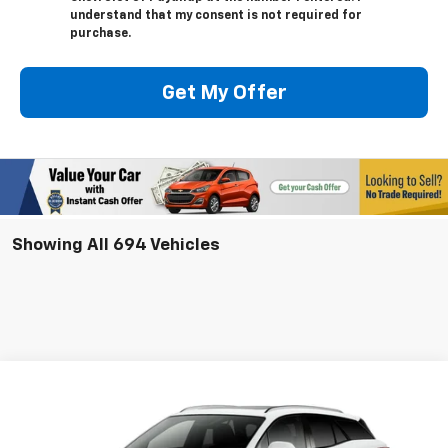
understand that my consent is not required for
purchase.
Get My Offer
Showing All 694 Vehicles
Compare Vehicle
New
2025
Chevrolet Blazer EV
LT
BUY
LEASE
VIN:
3GNKDGRJ2SS128907
Model:
1MC26