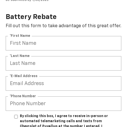
Battery Rebate
Fill out this form to take advantage of this great offer.
*First Name
*Last Name
*E-Mail Address
*Phone Number
By clicking this box, I agree to receive in-person or
automated telemarketing calls and texts from
Chevrolet of Puyallup at the number I entered. I