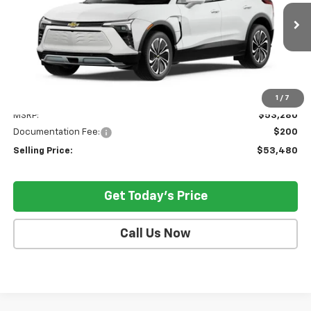
$53,480
Ext.
Int.
In Stock
SELLING PRICE
Less
1
/
7
MSRP:
$53,280
Documentation Fee:
$200
Selling Price:
$53,480
Get Today's Price
Call Us Now