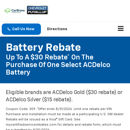
Call Us Now
Directions
Battery Rebate
Up To A $30 Rebate* On The
Purchase Of One Select ACDelco
Battery
Eligible brands are ACDelco Gold ($30 rebate) or
ACDelco Silver ($15 rebate).
Coupon Code: 309. *Offer ends 8/31/2026. Limit one rebate per VIN.
Purchase and installation must be made at a participating U.S. GM dealer.
Rebate will be issued as a Visa® Gift Card. See
mycertifiedservicerebates.com for details and rebate form, which must
be submitted by 9/30/2026.