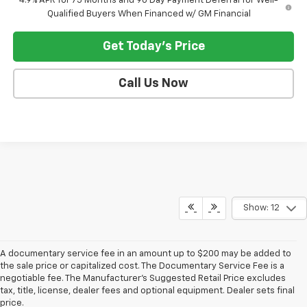
4.9% APR for 75 Months and 90 Day Payment Deferral for Well-
Qualified Buyers When Financed w/ GM Financial
Get Today's Price
Call Us Now
Show: 12
A documentary service fee in an amount up to $200 may be added to
the sale price or capitalized cost. The Documentary Service Fee is a
negotiable fee. The Manufacturer's Suggested Retail Price excludes
tax, title, license, dealer fees and optional equipment. Dealer sets final
price.