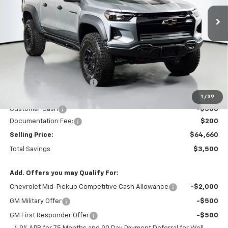
SELLING PRICE
TOTAL SAVINGS
Less
MSRP:
$67,960
Dealer Provided Discount
-$3,000
Puyallup Price:
$64,960
1
/
39
Customer Cash
-$500
Documentation Fee:
$200
Selling Price:
$64,660
Total Savings
$3,500
Add. Offers you may Qualify For:
Chevrolet Mid-Pickup Competitive Cash Allowance
-$2,000
GM Military Offer
-$500
GM First Responder Offer
-$500