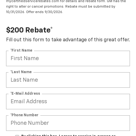
mycertifiedservicerebates.com for details and rebate form. GM has the
right to alter or cancel promotions. Rebate must be submitted by
10/31/2026. Offer ends 9/30/2026.
$200 Rebate*
Fill out this form to take advantage of this great offer.
*First Name
*Last Name
*E-Mail Address
*Phone Number