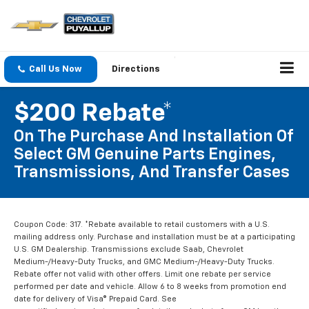
Call Us Now
Directions
$200 Rebate*
On The Purchase And Installation Of
Select GM Genuine Parts Engines,
Transmissions, And Transfer Cases
Coupon Code: 317. *Rebate available to retail customers with a U.S.
mailing address only. Purchase and installation must be at a participating
U.S. GM Dealership. Transmissions exclude Saab, Chevrolet
Medium-/Heavy-Duty Trucks, and GMC Medium-/Heavy-Duty Trucks.
Rebate offer not valid with other offers. Limit one rebate per service
performed per date and vehicle. Allow 6 to 8 weeks from promotion end
date for delivery of Visa® Prepaid Card. See