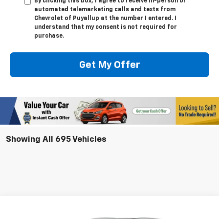
By clicking this box, I agree to receive in-person or
automated telemarketing calls and texts from
Chevrolet of Puyallup at the number I entered. I
understand that my consent is not required for
purchase.
Get My Offer
Showing All 695 Vehicles
Compare Vehicle
New
2025
Chevrolet Blazer EV
LT
BUY
LEASE