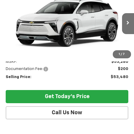
VIN:
3GNKDGRJ2SS128907
Model:
1MC26
$53,480
Ext.
Int.
In Stock
SELLING PRICE
Less
1
/
7
MSRP:
$53,280
Documentation Fee:
$200
Selling Price:
$53,480
Get Today's Price
Call Us Now