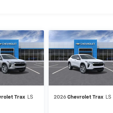
es
rolet Trax
LS
2026
Chevrolet Trax
LS