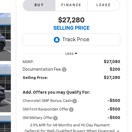
BUY
FINANCE
LEASE
$27,280
SELLING PRICE
Less
$27,080
MSRP:
Documentation Fee:
$200
$27,280
Selling Price:
Add. Offers you may Qualify For:
-$500
Chevrolet GMF Bonus Cash
-$500
GM First Responder Offer
-$500
GM Military Offer
2.9% APR for 48 Months and 90 Day Payment
Deferral for Well-Qualified Buyers When Financed