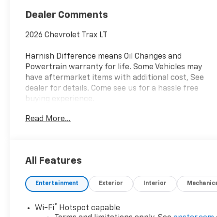
Dealer Comments
2026 Chevrolet Trax LT
Harnish Difference means Oil Changes and
Powertrain warranty for life. Some Vehicles may
have aftermarket items with additional cost, See
dealer for details. Come see us for a hassle free
buying experience.
Read More...
Awards:
* Car and Driver 10 Best Trucks and SUVs Car and
Driver Editors' Choice
Car and Driver, January 2017.
All Features
Entertainment
Exterior
Interior
Mechanic
®
Wi-Fi
Hotspot capable