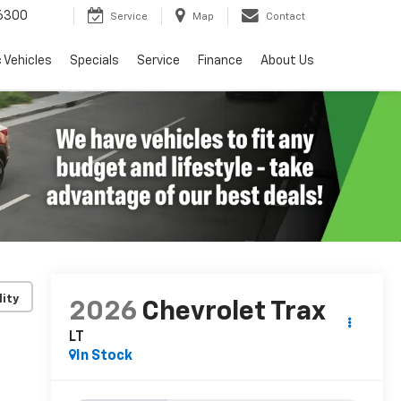
6300
Service
Map
Contact
c Vehicles
Specials
Service
Finance
About Us
lity
2026
Chevrolet Trax
LT
In Stock