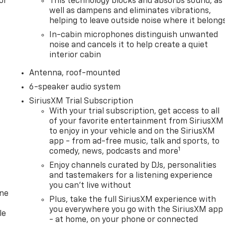
or
This technology blocks and absorbs sound, as
well as dampens and eliminates vibrations,
helping to leave outside noise where it belong
In-cabin microphones distinguish unwanted
noise and cancels it to help create a quiet
interior cabin
Antenna, roof-mounted
6-speaker audio system
SiriusXM Trial Subscription
With your trial subscription, get access to all
of your favorite entertainment from SiriusXM
to enjoy in your vehicle and on the SiriusXM
app - from ad-free music, talk and sports, to
1
comedy, news, podcasts and more
Enjoy channels curated by DJs, personalities
and tastemakers for a listening experience
you can't live without
one
Plus, take the full SiriusXM experience with
you everywhere you go with the SiriusXM app
le
- at home, on your phone or connected