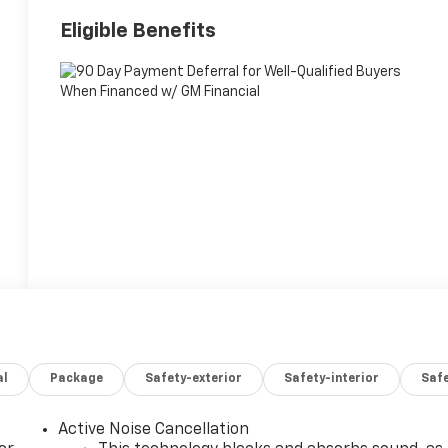
Eligible Benefits
al
Package
Safety-exterior
Safety-interior
Saf
Active Noise Cancellation