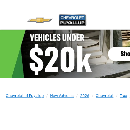
Chevrolet of Puyallup
New Vehicles
2026
Chevrolet
Trax