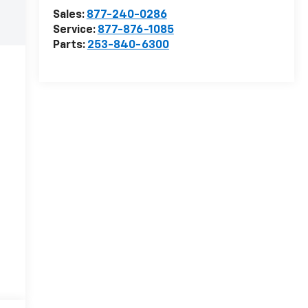
Sales:
877-240-0286
Service:
877-876-1085
Parts:
253-840-6300