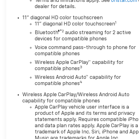
Terms and limitations apply. See
onstar.com
dealer for details.
11" diagonal HD color touchscreen
1
11" diagonal HD color touchscreen
®2
Bluetooth®
audio streaming for 2 active
devices for compatible phones
Voice command pass-through to phone for
compatible phones
Wireless Apple CarPlay™ capability for
3
compatible phones
Wireless Android Auto™ capability for
4
compatible phones
Wireless Apple CarPlay/Wireless Android Auto
capability for compatible phones
Apple CarPlay vehicle user interface is a
product of Apple and its terms and privacy
statements apply. Requires compatible iPh
and data plan rates apply. Apple CarPlay is a
trademark of Apple Inc. Siri, iPhone and App
Music are trademarks for Apple Inc,