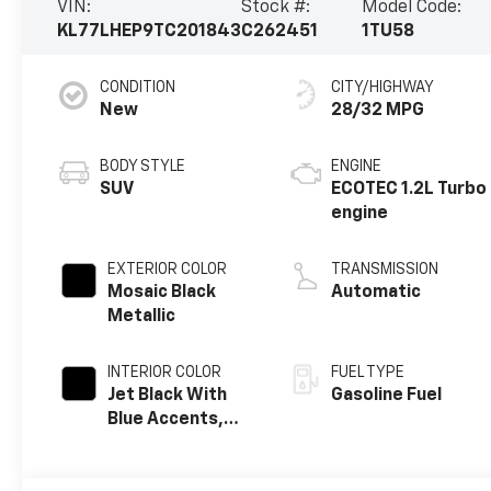
VIN:
Stock #:
Model Code:
KL77LHEP9TC201843
C262451
1TU58
CONDITION
CITY/HIGHWAY
New
28/32 MPG
BODY STYLE
ENGINE
SUV
ECOTEC 1.2L Turbo
engine
EXTERIOR COLOR
TRANSMISSION
Mosaic Black
Automatic
Metallic
INTERIOR COLOR
FUEL TYPE
Jet Black With
Gasoline Fuel
Blue Accents,
Cloth/Evotex
Seat Trim