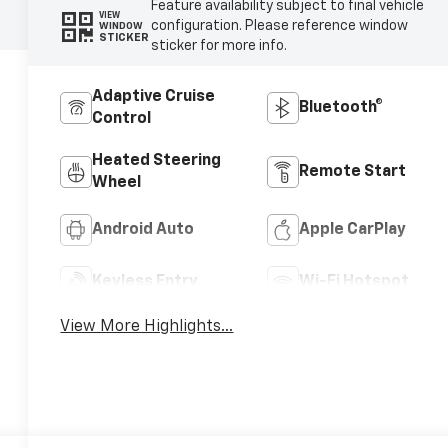
Feature availability subject to final vehicle
VIEW
configuration. Please reference window
WINDOW
STICKER
sticker for more info.
Adaptive Cruise
Bluetooth®
Control
Heated Steering
Remote Start
Wheel
Android Auto
Apple CarPlay
Keyless Entry
Wi-Fi Hotspot
View More Highlights...