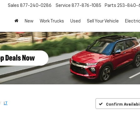
Sales
877-240-0286
Service
877-876-1085
Parts
253-840-
New
Work Trucks
Used
Sell Your Vehicle
Electri
LT
Confirm Availabi