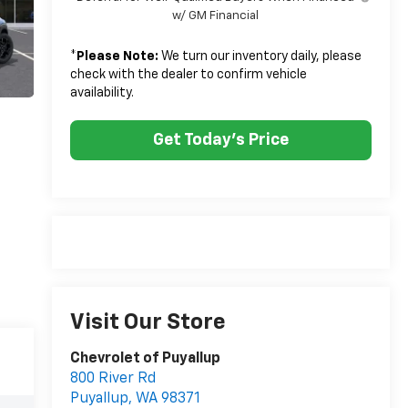
w/ GM Financial
*
Please Note:
We turn our inventory daily, please
check with the dealer to confirm vehicle
availability.
Get Today's Price
Visit Our Store
Chevrolet of Puyallup
800 River Rd
Puyallup
,
WA
98371