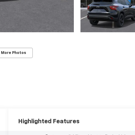
 More Photos
Highlighted Features