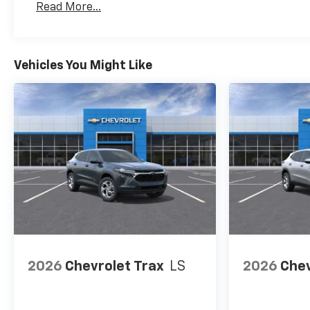
Read More...
Maintenance: First Visit: 12 Months/12,000 Mil
Vehicles You Might Like
2026
Chevrolet Trax
LS
2026
Chev