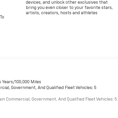
devices, and unlock other exclusives that
bring you even closer to your favorite stars,
artists, creators, hosts and athletes
 To
6 Years/100,000 Miles
cial, Government, And Qualified Fleet Vehicles: 5
ain Commercial, Government, And Qualified Fleet Vehicles: 5