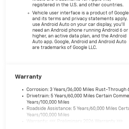
registered in the U.S. and other countries.
Vehicle user interface is a product of Google
and its terms and privacy statements apply.
use Android Auto on your car display, you'll
need an Android phone running Android 6 or
higher, an active data plan, and the Android
Auto app. Google, Android and Android Auto
are trademarks of Google LLC.
Warranty
Corrosion: 3 Years/36,000 Miles Rust-Through 
Drivetrain: 5 Years/60,000 Miles Certain Commer
Years/100,000 Miles
Roadside Assistance: 5 Years/60,000 Miles Cert
Years/100,000 Miles
Warranty: <<< Preliminary 2026 Warranty >>>
Basic: 3 Years/36,000 Miles