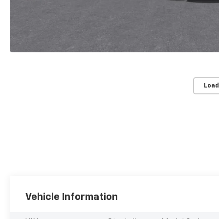
Load
Vehicle Information