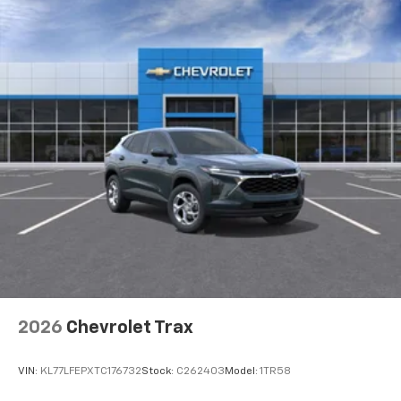
To use Android Auto on your car display, you'll
need an Android phone running Android 6 or
higher, an active data plan, and the Android
Auto app. Google, Android and Android Auto
are trademarks of Google LLC.
Active Noise Cancellation
This technology blocks and absorbs sound, as
well as dampens and eliminates vibrations,
helping to leave outside noise where it
belongs
In-cabin microphones distinguish unwanted
noise and cancels it to help create a quiet
interior cabin
Antenna, roof-mounted
6-speaker audio system
2026
Chevrolet Trax
SiriusXM Trial Subscription
With your trial subscription, get access to all
of your favorite entertainment from SiriusXM
VIN:
KL77LFEPXTC176732
Stock:
C262403
Model:
1TR58
to enjoy in your vehicle and on the SiriusXM