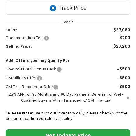
Less
$27,080
MSRP:
$200
Documentation Fee:
$27,280
Selling Price:
Add. Offers you may Qualify For:
-$500
Chevrolet GMF Bonus Cash
-$500
GM Military Offer
-$500
GM First Responder Offer
2.9% APR for 48 Months and 90 Day Payment Deferral for Well-
Qualified Buyers When Financed w/ GM Financial
*
Please Note:
We turn our inventory daily, please check with the
dealer to confirm vehicle availability.