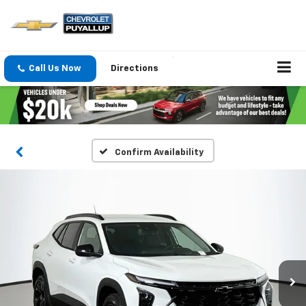
Call Us Now
Directions
Confirm Availability