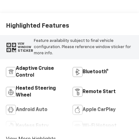
Cloth/Evotex Seat
Trim
Highlighted Features
Feature availability subject to final vehicle
VIEW
configuration. Please reference window sticker for
WINDOW
STICKER
more info.
Adaptive Cruise
Bluetooth®
Control
Heated Steering
Remote Start
Wheel
Android Auto
Apple CarPlay
Keyless Entry
Wi-Fi Hotspot