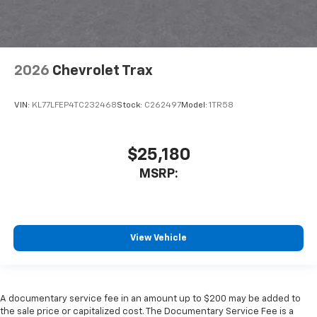
2026
Chevrolet Trax
VIN:
KL77LFEP4TC232468
Stock:
C262497
Model:
1TR58
$25,180
MSRP:
View Vehicle
A documentary service fee in an amount up to $200 may be added to
the sale price or capitalized cost. The Documentary Service Fee is a