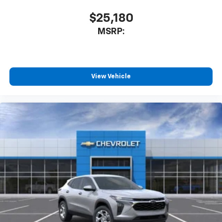
app - from ad-free music, talk and sports, to
1
comedy, news, podcasts and more
$25,180
Enjoy channels curated by DJs, personalities
MSRP:
and tastemakers for a listening experience
you can't live without
Plus, take the full SiriusXM experience with
you everywhere you go with the SiriusXM app
View Vehicle
- at home, on your phone or connected
devices, and unlock other exclusives that
bring you even closer to your favorite stars,
artists, creators, hosts and athletes