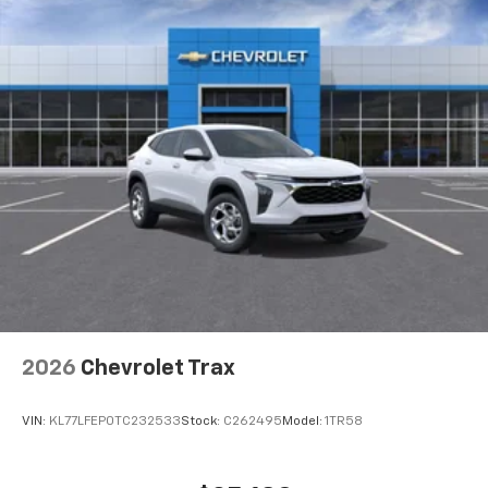
2026
Chevrolet Trax
VIN:
KL77LFEP0TC232533
Stock:
C262495
Model:
1TR58