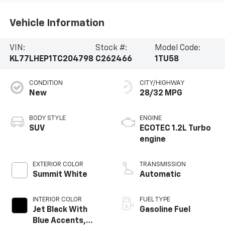
Vehicle Information
VIN:
Stock #:
Model Code:
KL77LHEP1TC204798
C262466
1TU58
CONDITION
CITY/HIGHWAY
New
28/32 MPG
BODY STYLE
ENGINE
SUV
ECOTEC 1.2L Turbo
engine
EXTERIOR COLOR
TRANSMISSION
Summit White
Automatic
INTERIOR COLOR
FUEL TYPE
Jet Black With
Gasoline Fuel
Blue Accents,