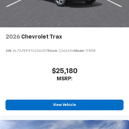
2026
Chevrolet Trax
VIN:
KL77LFEP3TC236057
Stock:
C262496
Model:
1TR58
$25,180
MSRP:
View Vehicle