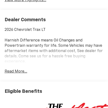
View More Highlights...
Dealer Comments
2026 Chevrolet Trax LT
Harnish Difference means Oil Changes and
Powertrain warranty for life. Some Vehicles may have
aftermarket items with additional cost, See dealer for
details. Come see us for a hassle free buying
experience.
Read More...
Awards:
* Car and Driver 10 Best Trucks and SUVs Car and
Driver Editors' Choice
Car and Driver, January 2017.
Eligible Benefits