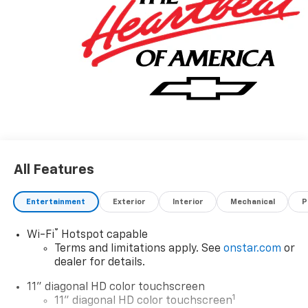
All Features
Entertainment
Exterior
Interior
Mechanical
P
®
Wi-Fi
Hotspot capable
Terms and limitations apply. See
onstar.com
or
dealer for details.
11" diagonal HD color touchscreen
1
11" diagonal HD color touchscreen