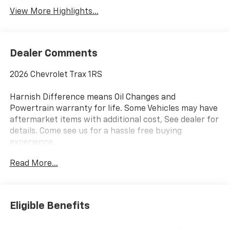
View More Highlights...
Dealer Comments
2026 Chevrolet Trax 1RS
Harnish Difference means Oil Changes and
Powertrain warranty for life. Some Vehicles may have
aftermarket items with additional cost, See dealer for
details. Come see us for a hassle free buying
experience.
Read More...
Awards:
* Car and Driver 10 Best Trucks and SUVs Car and
Driver Editors' Choice
Car and Driver, January 2017.
Eligible Benefits