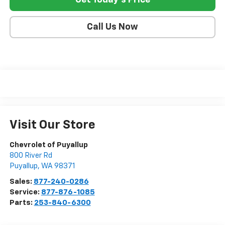
Get Today's Price
Call Us Now
Visit Our Store
Chevrolet of Puyallup
800 River Rd
Puyallup
,
WA
98371
Sales:
877-240-0286
Service:
877-876-1085
Parts:
253-840-6300