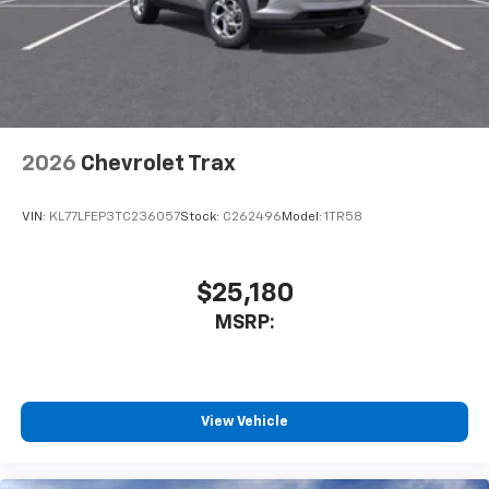
2026
Chevrolet Trax
VIN:
KL77LFEP3TC236057
Stock:
C262496
Model:
1TR58
$25,180
MSRP:
View Vehicle