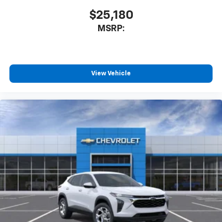
$25,180
MSRP:
View Vehicle