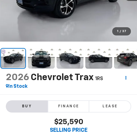
1
/
37
2026
Chevrolet Trax
1RS
In Stock
BUY
FINANCE
LEASE
$25,590
SELLING PRICE