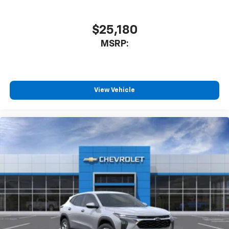
to enjoy in your vehicle and on the SiriusXM
app - from ad-free music, talk and sports, to
1
comedy, news, podcasts and more
$25,180
Enjoy channels curated by DJs, personalities
MSRP:
and tastemakers for a listening experience
you can't live without
Plus, take the full SiriusXM experience with
you everywhere you go with the SiriusXM app
View Vehicle
- at home, on your phone or connected
devices, and unlock other exclusives that
bring you even closer to your favorite stars,
artists, creators, hosts and athletes