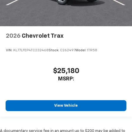
2026
Chevrolet Trax
VIN:
KL77LFEP4TC232468
Stock:
C262497
Model:
1TR58
$25,180
MSRP:
View Vehicle
A documentary service fee in an amount up to $200 may be added to