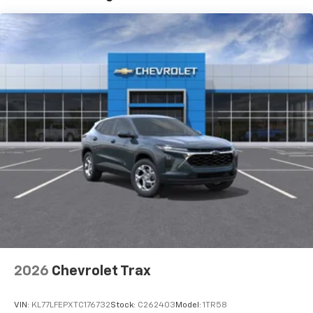
Vehicle user interface is a product of Google
and its terms and privacy statements apply.
To use Android Auto on your car display, you'll
need an Android phone running Android 6 or
higher, an active data plan, and the Android
Auto app. Google, Android and Android Auto
are trademarks of Google LLC.
Active Noise Cancellation
This technology blocks and absorbs sound, as
well as dampens and eliminates vibrations,
helping to leave outside noise where it
belongs
In-cabin microphones distinguish unwanted
noise and cancels it to help create a quiet
interior cabin
Antenna, roof-mounted
2026
Chevrolet Trax
SiriusXM Trial Subscription
With your trial subscription, get access to all
of your favorite entertainment from SiriusXM
VIN:
KL77LFEPXTC176732
Stock:
C262403
Model:
1TR58