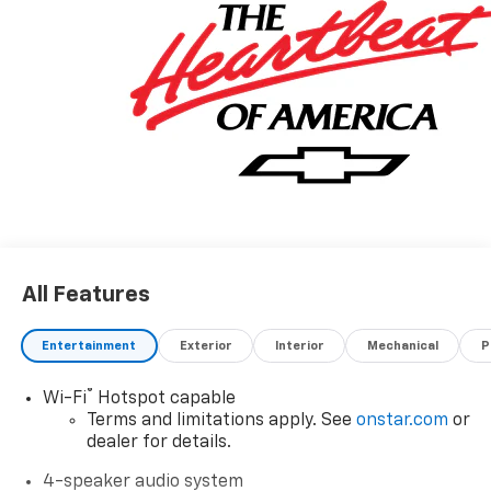
All Features
Entertainment
Exterior
Interior
Mechanical
P
®
Wi-Fi
Hotspot capable
Terms and limitations apply. See
onstar.com
or
dealer for details.
4-speaker audio system