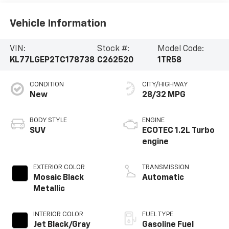
Vehicle Information
VIN:
Stock #:
Model Code:
KL77LGEP2TC178738
C262520
1TR58
CONDITION
CITY/HIGHWAY
New
28/32 MPG
BODY STYLE
ENGINE
SUV
ECOTEC 1.2L Turbo
engine
EXTERIOR COLOR
TRANSMISSION
Mosaic Black
Automatic
Metallic
INTERIOR COLOR
FUEL TYPE
Jet Black/Gray
Gasoline Fuel