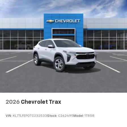
2026
Chevrolet Trax
VIN:
KL77LFEP0TC232533
Stock:
C262495
Model:
1TR58