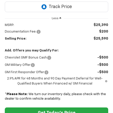
Less
$25,390
MSRP:
$200
Documentation Fee:
$25,590
Selling Price:
Add. Offers you may Qualify For:
-$500
Chevrolet GMF Bonus Cash
-$500
GM Military Offer
-$500
GM First Responder Offer
2.9% APR for 48 Months and 90 Day Payment Deferral for Well-
Qualified Buyers When Financed w/ GM Financial
*
Please Note:
We turn our inventory daily, please check with the
dealer to confirm vehicle availability.