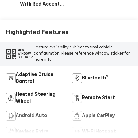
With Red Accents,
Cloth Seat Trim
Highlighted Features
Feature availability subject to final vehicle
VIEW
configuration. Please reference window sticker for
WINDOW
STICKER
more info.
Adaptive Cruise
Bluetooth®
Control
Heated Steering
Remote Start
Wheel
Android Auto
Apple CarPlay
Keyless Entry
Wi-Fi Hotspot