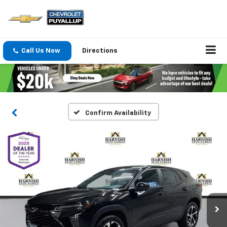
Call Us Now
Directions
Confirm Availability