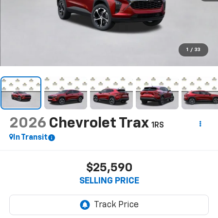
1
/
33
2026
Chevrolet Trax
1RS
In Transit
$25,590
SELLING PRICE