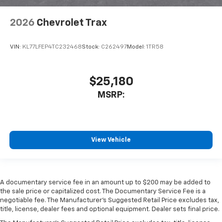
2026
Chevrolet Trax
VIN:
KL77LFEP4TC232468
Stock:
C262497
Model:
1TR58
$25,180
MSRP:
View Vehicle
A documentary service fee in an amount up to $200 may be added to
the sale price or capitalized cost. The Documentary Service Fee is a
negotiable fee. The Manufacturer's Suggested Retail Price excludes tax,
title, license, dealer fees and optional equipment. Dealer sets final price.