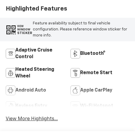
Highlighted Features
Feature availability subject to final vehicle
VIEW
configuration. Please reference window sticker for
WINDOW
STICKER
more info.
Adaptive Cruise
Bluetooth®
Control
Heated Steering
Remote Start
Wheel
Android Auto
Apple CarPlay
Keyless Entry
Wi-Fi Hotspot
View More Highlights...