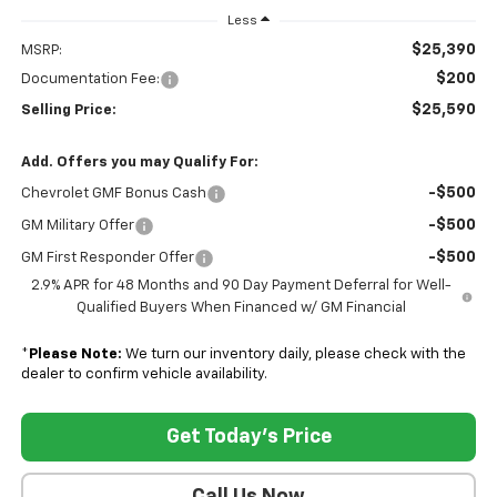
Less
$25,390
MSRP:
$200
Documentation Fee:
$25,590
Selling Price:
Add. Offers you may Qualify For:
-$500
Chevrolet GMF Bonus Cash
-$500
GM Military Offer
-$500
GM First Responder Offer
2.9% APR for 48 Months and 90 Day Payment Deferral for Well-
Qualified Buyers When Financed w/ GM Financial
*
Please Note:
We turn our inventory daily, please check with the
dealer to confirm vehicle availability.
Get Today's Price