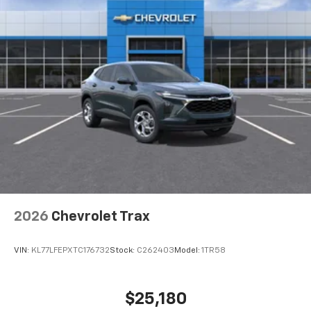
noise and cancels it to help create a quiet
interior cabin
8" diagonal color touchscreen
1
8" diagonal color touchscreen
®2
Bluetooth®
audio streaming for 2 active
devices for compatible phones
Voice command pass-through to phone for
compatible phones
Wireless Apple CarPlay™ capability for
3
compatible phones
Wireless Android Auto™ capability for
4
compatible phones
2026
Chevrolet Trax
SiriusXM Trial Subscription
With your trial subscription, get access to all
of your favorite entertainment from SiriusXM
VIN:
KL77LFEPXTC176732
Stock:
C262403
Model:
1TR58
to enjoy in your vehicle and on the SiriusXM
app - from ad-free music, talk and sports, to
1
comedy, news, podcasts and more
$25,180
Enjoy channels curated by DJs, personalities