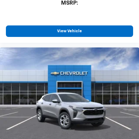
MSRP:
and tastemakers for a listening experience
you can't live without
Plus, take the full SiriusXM experience with
you everywhere you go with the SiriusXM app
View Vehicle
- at home, on your phone or connected
devices, and unlock other exclusives that
bring you even closer to your favorite stars,
artists, creators, hosts and athletes