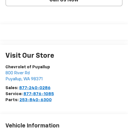
Call Us Now
Visit Our Store
Chevrolet of Puyallup
800 River Rd
Puyallup
,
WA
98371
Sales:
877-240-0286
Service:
877-876-1085
Parts:
253-840-6300
Vehicle Information