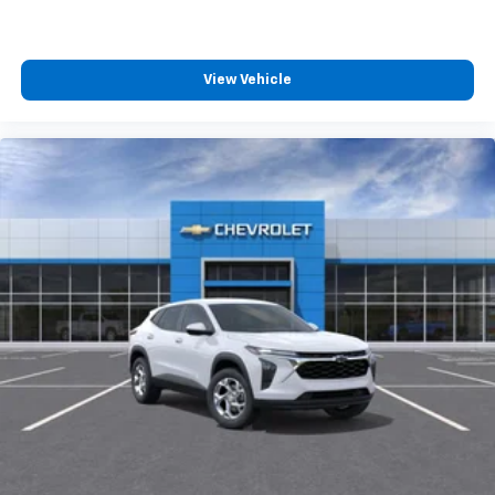
View Vehicle