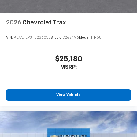
2026
Chevrolet Trax
VIN:
KL77LFEP3TC236057
Stock:
C262496
Model:
1TR58
$25,180
MSRP:
View Vehicle