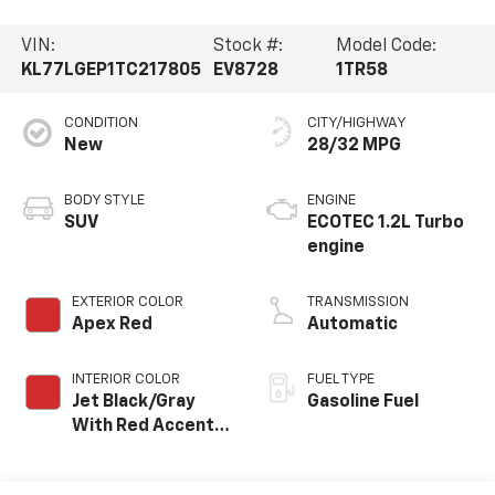
VIN:
Stock #:
Model Code:
KL77LGEP1TC217805
EV8728
1TR58
CONDITION
CITY/HIGHWAY
New
28/32 MPG
BODY STYLE
ENGINE
SUV
ECOTEC 1.2L Turbo
engine
EXTERIOR COLOR
TRANSMISSION
Apex Red
Automatic
INTERIOR COLOR
FUEL TYPE
Jet Black/Gray
Gasoline Fuel
With Red Accents,
Cloth Seat Trim