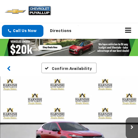
Call Us Now
Directions
Confirm Availability