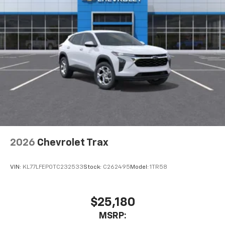
2026
Chevrolet Trax
VIN:
KL77LFEP0TC232533
Stock:
C262495
Model:
1TR58
$25,180
MSRP: