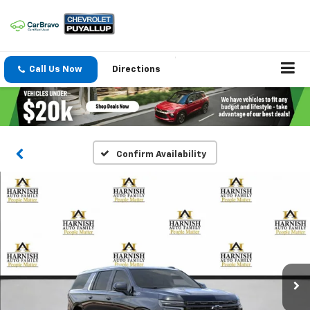
Call Us Now
Directions
Confirm Availability