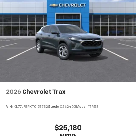
1
athletes
SiriusXM with 360L transforms your ride with
our most extensive and personalized radio
experience on the road that lets you enjoy ad-
free music, talk and news, live sports, comedy,
podcasts and more
Experience SiriusXM wherever you go in your
vehicle and on the SiriusXM app with
personalization features to make discovering
your perfect entertainment easier than ever
before
Wireless Apple CarPlay/Wireless Android Auto
capability for compatible phones
2026
Chevrolet Trax
Apple CarPlay vehicle user interface is a
product of Apple and its terms and privacy
statements apply. Requires compatible
VIN:
KL77LFEPXTC176732
Stock:
C262403
Model:
1TR58
iPhone and data plan rates apply. Apple
CarPlay is a trademark of Apple Inc. Siri,
iPhone and Apple Music are trademarks for
$25,180
Apple Inc, registered in the U.S. and other