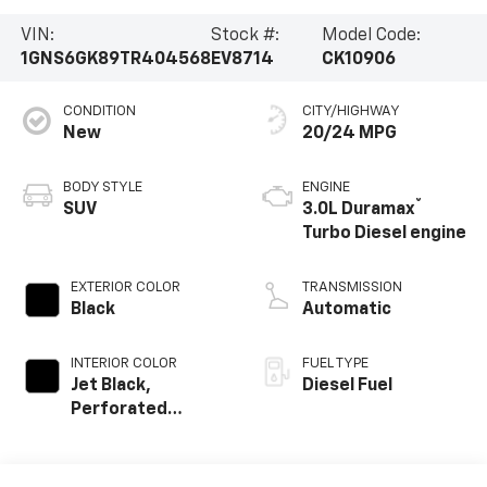
VIN:
Stock #:
Model Code:
1GNS6GK89TR404568
EV8714
CK10906
CONDITION
CITY/HIGHWAY
New
20/24 MPG
BODY STYLE
ENGINE
®
SUV
3.0L Duramax
Turbo Diesel engine
EXTERIOR COLOR
TRANSMISSION
Black
Automatic
INTERIOR COLOR
FUEL TYPE
Jet Black,
Diesel Fuel
Perforated
Leather Seating
Surfaces