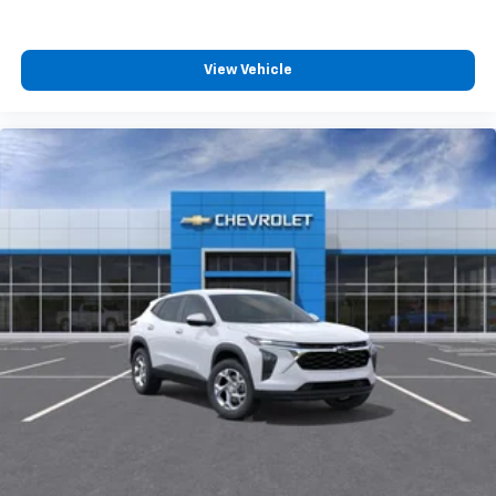
View Vehicle