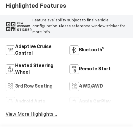
Highlighted Features
Feature availability subject to final vehicle
VIEW
configuration. Please reference window sticker for
WINDOW
STICKER
more info.
Adaptive Cruise
Bluetooth®
Control
Heated Steering
Remote Start
Wheel
3rd Row Seating
4WD/AWD
Android Auto
Apple CarPlay
View More Highlights...