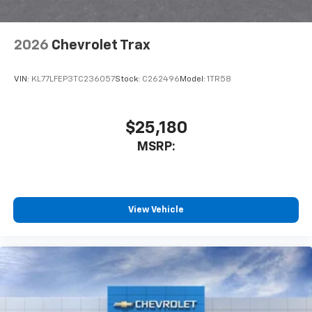
2026
Chevrolet Trax
VIN:
KL77LFEP3TC236057
Stock:
C262496
Model:
1TR58
$25,180
MSRP:
View Vehicle