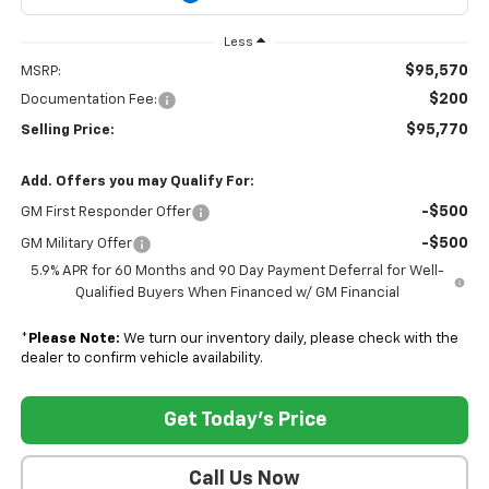
Less
$95,570
MSRP:
$200
Documentation Fee:
$95,770
Selling Price:
Add. Offers you may Qualify For:
-$500
GM First Responder Offer
-$500
GM Military Offer
5.9% APR for 60 Months and 90 Day Payment Deferral for Well-
Qualified Buyers When Financed w/ GM Financial
*
Please Note:
We turn our inventory daily, please check with the
dealer to confirm vehicle availability.
Get Today's Price
Call Us Now