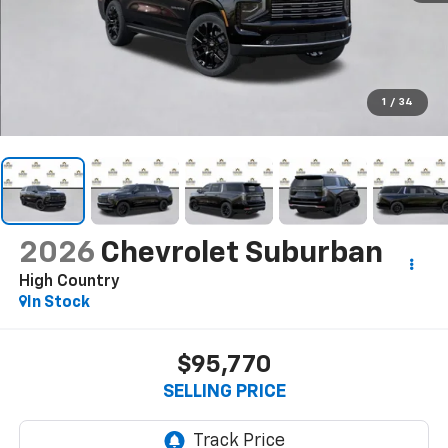
1
/
34
2026
Chevrolet Suburban
High Country
In Stock
$95,770
SELLING PRICE