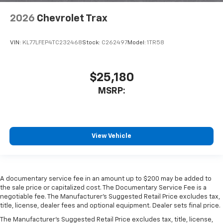
2026
Chevrolet Trax
VIN:
KL77LFEP4TC232468
Stock:
C262497
Model:
1TR58
$25,180
MSRP:
View Vehicle
A documentary service fee in an amount up to $200 may be added to
the sale price or capitalized cost. The Documentary Service Fee is a
negotiable fee. The Manufacturer's Suggested Retail Price excludes tax,
title, license, dealer fees and optional equipment. Dealer sets final price.
The Manufacturer's Suggested Retail Price excludes tax, title, license,