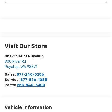
Visit Our Store
Chevrolet of Puyallup
800 River Rd
Puyallup
,
WA
98371
Sales:
877-240-0286
Service:
877-876-1085
Parts:
253-840-6300
Vehicle Information