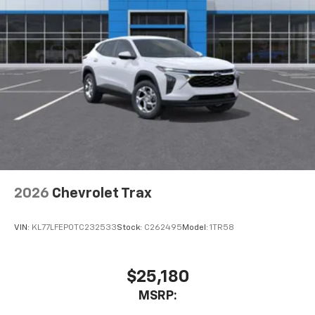
2026
Chevrolet Trax
VIN:
KL77LFEP0TC232533
Stock:
C262495
Model:
1TR58
$25,180
MSRP: