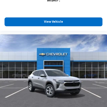
MSRP:
countries.
Vehicle user interface is a product of Google
and its terms and privacy statements apply.
To use Android Auto on your car display, you'll
need an Android phone running Android 6 or
View Vehicle
higher, an active data plan, and the Android
Auto app. Google, Android and Android Auto
are trademarks of Google LLC.