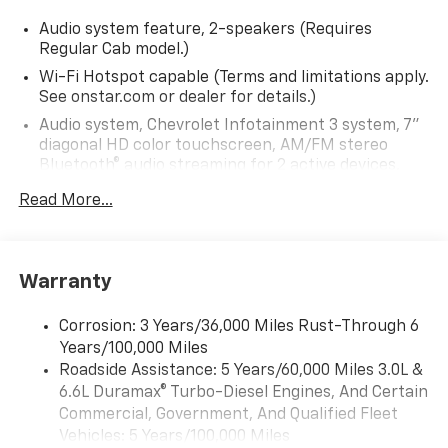
Audio system feature, 2-speakers (Requires
Regular Cab model.)
Wi-Fi Hotspot capable (Terms and limitations apply.
See onstar.com or dealer for details.)
Audio system, Chevrolet Infotainment 3 system, 7"
diagonal HD color touchscreen, AM/FM stereo
Bluetooth® audio streaming for 2 active devices,
voice command pass-through to phone, Wireless
Read More...
Apple CarPlay and Wireless Android Auto
compatibility (STD)
Bluetooth® for phone, connectivity to vehicle
infotainment system
Warranty
Audio system, Chevrolet Infotainment 3 system, 7"
diagonal HD color touchscreen, AM/FM stereo
Corrosion: 3 Years/36,000 Miles Rust-Through 6
Bluetooth® audio streaming for 2 active devices,
Years/100,000 Miles
voice command pass-through to phone, Wireless
Roadside Assistance: 5 Years/60,000 Miles 3.0L &
Apple CarPlay and Wireless Android Auto
6.6L Duramax® Turbo-Diesel Engines, And Certain
compatibility (STD)
Commercial, Government, And Qualified Fleet
Vehicles: 5 Years/100,000 Miles