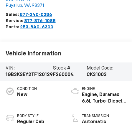
Puyallup
,
WA
98371
Sales:
877-240-0286
Service:
877-876-1085
Parts:
253-840-6300
Vehicle Information
VIN:
Stock #:
Model Code:
1GB3KSEY2TF120129
F260004
CK31003
CONDITION
ENGINE
New
Engine, Duramax
6.6L Turbo-Diesel
V8
BODY STYLE
TRANSMISSION
Regular Cab
Automatic