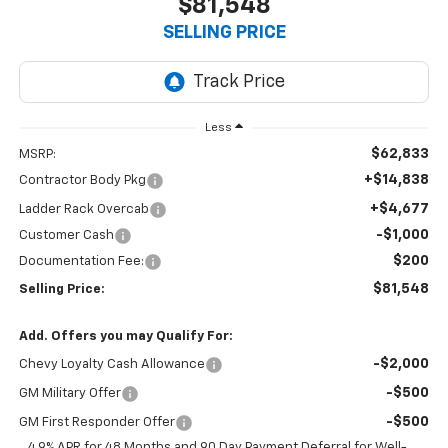
$81,548
SELLING PRICE
Less
$62,833
MSRP:
+$14,838
Contractor Body Pkg
+$4,677
Ladder Rack Overcab
-$1,000
Customer Cash
$200
Documentation Fee:
$81,548
Selling Price:
Add. Offers you may Qualify For:
-$2,000
Chevy Loyalty Cash Allowance
-$500
GM Military Offer
-$500
GM First Responder Offer
4.9% APR for 48 Months and 90 Day Payment Deferral for Well-