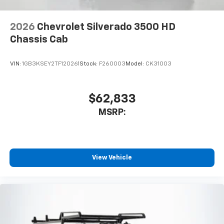
2026
Chevrolet Silverado 3500 HD
Chassis Cab
VIN:
1GB3KSEY2TF120261
Stock:
F260003
Model:
CK31003
$62,833
MSRP:
View Vehicle