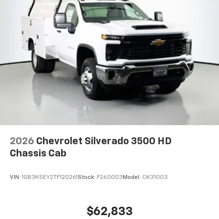
2026
Chevrolet Silverado 3500 HD
Chassis Cab
VIN:
1GB3KSEY2TF120261
Stock:
F260003
Model:
CK31003
$62,833