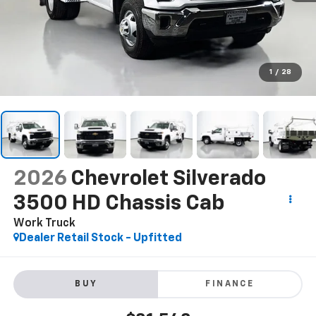
1
/
28
2026
Chevrolet Silverado
3500 HD Chassis Cab
Work Truck
Dealer Retail Stock - Upfitted
BUY
FINANCE