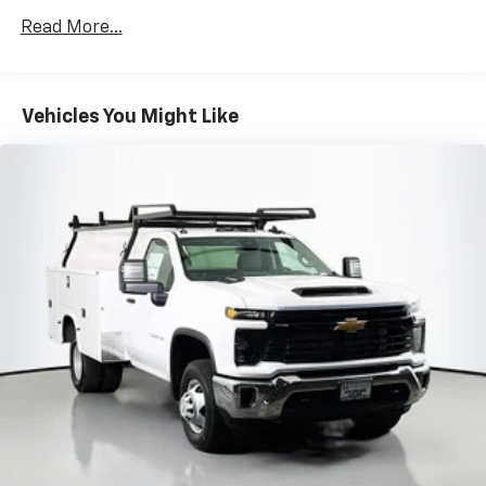
Drivetrain: 5 Years/60,000 Miles 3.0L & 6.6L
Read More...
Duramax® Turbo-Diesel Engines, And Certain
Commercial, Government, And Qualified Fleet
Vehicles: 5 Years/100,000 Miles
Warranty: <<< Preliminary 2026 Warranty >>>
Vehicles You Might Like
Basic: 3 Years/36,000 Miles
Maintenance: First Visit: 12 Months/12,000 Miles