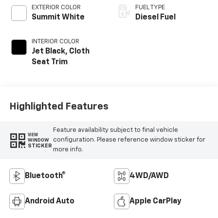
EXTERIOR COLOR
FUEL TYPE
Summit White
Diesel Fuel
INTERIOR COLOR
Jet Black, Cloth
Seat Trim
Highlighted Features
Feature availability subject to final vehicle
VIEW
configuration. Please reference window sticker for
WINDOW
STICKER
more info.
Bluetooth®
4WD/AWD
Android Auto
Apple CarPlay