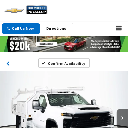
Call Us Now
Directions
Confirm Availability