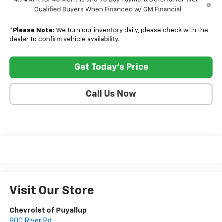
Qualified Buyers When Financed w/ GM Financial
*
Please Note:
We turn our inventory daily, please check with the
dealer to confirm vehicle availability.
Get Today's Price
Call Us Now
Visit Our Store
Chevrolet of Puyallup
800 River Rd