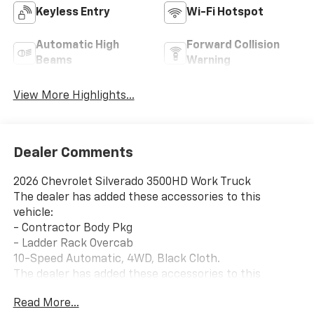
Keyless Entry
Wi-Fi Hotspot
Automatic High
Forward Collision
Beams
Warning
View More Highlights...
Dealer Comments
2026 Chevrolet Silverado 3500HD Work Truck
The dealer has added these accessories to this
vehicle:
- Contractor Body Pkg
- Ladder Rack Overcab
10-Speed Automatic, 4WD, Black Cloth.
The dealer has added these accessories to this
vehicle:
Read More...
- Contractor Body Pkg ($14,838) Contractor Body Pkg