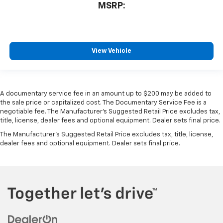
MSRP:
View Vehicle
A documentary service fee in an amount up to $200 may be added to
the sale price or capitalized cost. The Documentary Service Fee is a
negotiable fee. The Manufacturer's Suggested Retail Price excludes tax,
title, license, dealer fees and optional equipment. Dealer sets final price.
The Manufacturer's Suggested Retail Price excludes tax, title, license,
dealer fees and optional equipment. Dealer sets final price.