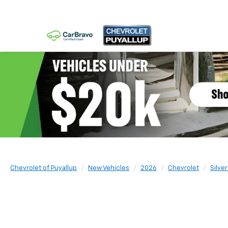
Chevrolet of Puyallup
New Vehicles
2026
Chevrolet
Silve