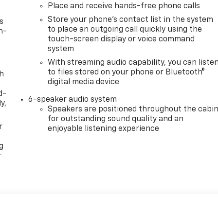
Place and receive hands-free phone calls
Store your phone's contact list in the system
s
to place an outgoing call quickly using the
n-
touch-screen display or voice command
system
With streaming audio capability, you can liste
to files stored on your phone or Bluetooth®
th
digital media device
d-
6-speaker audio system
y,
Speakers are positioned throughout the cabi
for outstanding sound quality and an
r
enjoyable listening experience
g
r