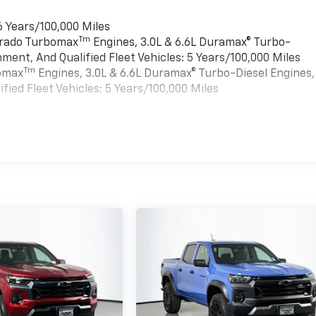
6 Years/100,000 Miles
Tm
verado Turbomax
Engines, 3.0L & 6.6L Duramax® Turbo-
ment, And Qualified Fleet Vehicles: 5 Years/100,000 Miles
Tm
bomax
Engines, 3.0L & 6.6L Duramax® Turbo-Diesel Engines,
ied Fleet Vehicles: 5 Years/100,000 Miles
es