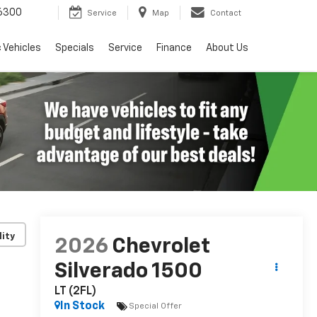
6300
Service
Map
Contact
c Vehicles
Specials
Service
Finance
About Us
lity
2026
Chevrolet
Silverado 1500
LT (2FL)
In Stock
Special Offer