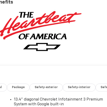
nefits
al
Package
Safety-exterior
Safety-interior
Saf
13.4" diagonal Chevrolet Infotainment 3 Premium
System with Google built-in