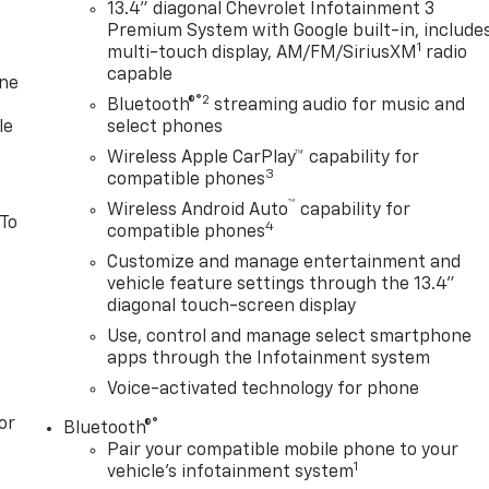
13.4" diagonal Chevrolet Infotainment 3
Premium System with Google built-in, include
1
multi-touch display, AM/FM/SiriusXM
radio
capable
one
®2
Bluetooth®
streaming audio for music and
le
select phones
Wireless Apple CarPlay™ capability for
3
compatible phones
™
Wireless Android Auto
capability for
 To
4
compatible phones
Customize and manage entertainment and
vehicle feature settings through the 13.4"
diagonal touch-screen display
Use, control and manage select smartphone
apps through the Infotainment system
Voice-activated technology for phone
or
®
Bluetooth®
Pair your compatible mobile phone to your
1
vehicle's infotainment system