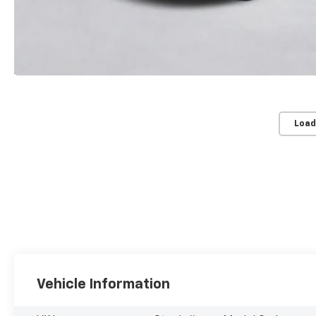
Load
Vehicle Information