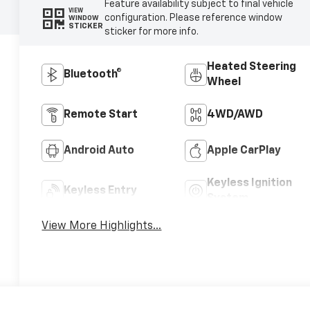
Feature availability subject to final vehicle
VIEW
configuration. Please reference window
WINDOW
STICKER
sticker for more info.
Heated Steering
Bluetooth®
Wheel
Remote Start
4WD/AWD
Android Auto
Apple CarPlay
Keyless Ignition
Keyless Entry
System
View More Highlights...