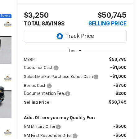
$3,250
$50,745
TOTAL SAVINGS
SELLING PRICE
Less
$53,795
MSRP:
-$1,500
Customer Cash
-$1,000
Select Market Purchase Bonus Cash
-$750
Bonus Cash
Documentation Fee:
$200
$50,745
Selling Price:
Add. Offers you may Qualify For:
-$500
GM Military Offer
-$500
GM First Responder Offer