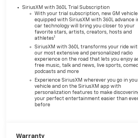
Chevrolet of Everett is proud
SiriusXM with 360L Trial Subscription
to be part of the Harnish Auto
With your trial subscription, new GM vehicle
Family, a trusted local
equipped with SiriusXM with 360L advance i
automotive group built on the
car technology will bring you closer to your
belief that People Matter. For
favorite stars, artists, creators, hosts and
1
over four decades, Harnish
athletes
has served drivers across
SiriusXM with 360L transforms your ride wi
Washington with a
our most extensive and personalized radio
commitment to family-style
experience on the road that lets you enjoy a
care, transparent service, and
free music, talk and news, live sports, comed
a quick, hassle-free buying
podcasts and more
experience. When you choose
Experience SiriusXM wherever you go in you
Chevrolet of Everett, you get
vehicle and on the SiriusXM app with
more than a quality pre-
personalization features to make discoverin
owned vehicle—you get the
your perfect entertainment easier than eve
before
Better Experience from a
team committed to taking
care of you before, during,
and after the sale. A
documentary service fee in an
Warranty