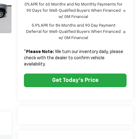
0% APR for 60 Months and No Monthly Payments for
90 Days for Well-Qualified Buyers When Financed
w/ GM Financial
5.9% APR for 84 Months and 90 Day Payment
Deferral for Well-Qualified Buyers When Financed
w/ GM Financial
*
Please Note:
We turn our inventory daily, please
check with the dealer to confirm vehicle
availability.
Get Today's Price