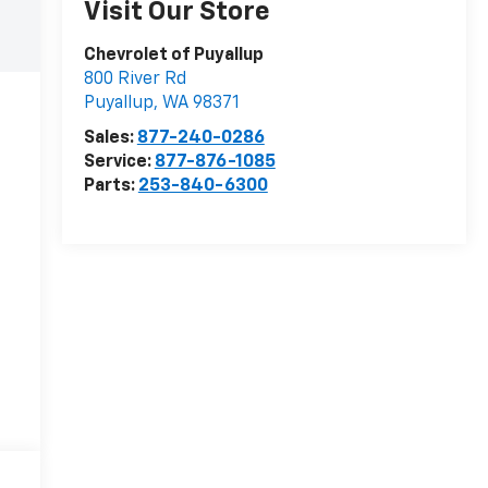
Visit Our Store
Chevrolet of Puyallup
800 River Rd
Puyallup
,
WA
98371
Sales:
877-240-0286
Service:
877-876-1085
Parts:
253-840-6300