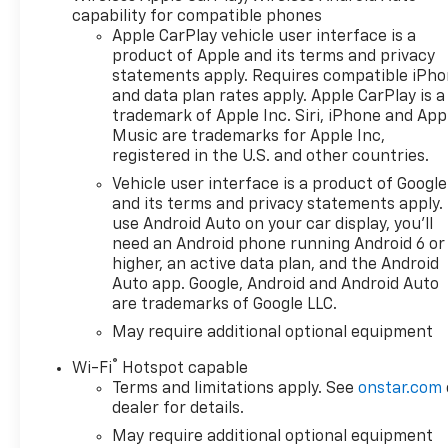
capability for compatible phones
vehicle. • Warranty for Life:
Apple CarPlay vehicle user interface is a
Enjoy peace of mind with a
product of Apple and its terms and privacy
lifetime powertrain warranty
statements apply. Requires compatible iPh
on your new Chevrolet. •
and data plan rates apply. Apple CarPlay is a
Windshield and Paint
trademark of Apple Inc. Siri, iPhone and App
Protection: Protect your
Music are trademarks for Apple Inc,
vehicle from the elements
registered in the U.S. and other countries.
with our complimentary Repel
Vehicle user interface is a product of Google
Shield and paint protection. •
and its terms and privacy statements apply.
$1 Over Cost Tires: Get top-
use Android Auto on your car display, you'll
quality tires for your new
need an Android phone running Android 6 or
vehicle at an unbeatable price
higher, an active data plan, and the Android
—just $1 over our cost. Better
Auto app. Google, Android and Android Auto
are trademarks of Google LLC.
Value is about making new car
ownership easier, more
May require additional optional equipment
affordable, and worry-free. At
®
Wi-Fi
Hotspot capable
Chevrolet of Everett, we’re
Terms and limitations apply. See
onstar.com
committed to providing a
dealer for details.
Better Experience in every
May require additional optional equipment
way. See dealer for details.