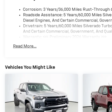
amount up to $200 may be
added to the sale price or
Corrosion: 3 Years/36,000 Miles Rust-Through 
capitalized cost. The
Roadside Assistance: 5 Years/60,000 Miles Sil
Documentary Service Fee is a
Diesel Engines, And Certain Commercial, Govern
negotiable fee.
Drivetrain: 5 Years/60,000 Miles Silverado Tur
And Certain Commercial, Government, And Qualif
Warranty: <<< Preliminary 2026 Warranty >>>
Basic: 3 Years/36,000 Miles
Read More...
Maintenance: First Visit: 12 Months/12,000 Mil
Vehicles You Might Like