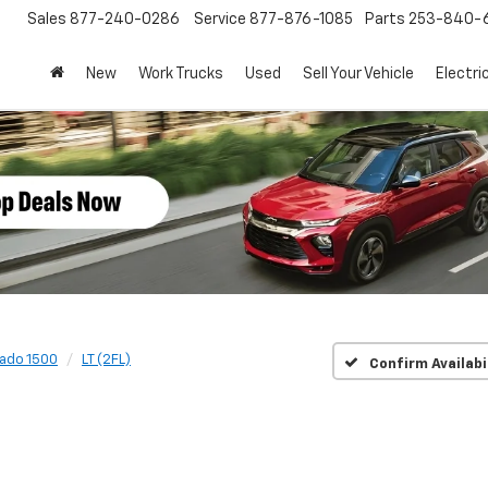
Sales
877-240-0286
Service
877-876-1085
Parts
253-840-
New
Work Trucks
Used
Sell Your Vehicle
Electri
rado 1500
LT (2FL)
Confirm Availabi