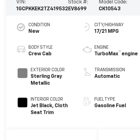
VIN:
Stock #:
Model Code:
1GCPKKEK2TZ419532
EV8699
CK10543
CONDITION
CITY/HIGHWAY
New
17/21 MPG
BODY STYLE
ENGINE
™
Crew Cab
TurboMax
engine
EXTERIOR COLOR
TRANSMISSION
Sterling Gray
Automatic
Metallic
INTERIOR COLOR
FUEL TYPE
Jet Black, Cloth
Gasoline Fuel
Seat Trim