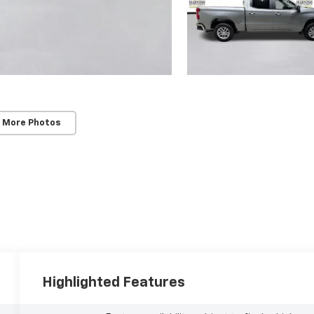
 More Photos
Highlighted Features