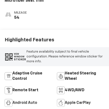
Microfiber Seat Trim
MILEAGE
54
Highlighted Features
Feature availability subject to final vehicle
VIEW
configuration. Please reference window sticker for
WINDOW
STICKER
more info.
Adaptive Cruise
Heated Steering
Control
Wheel
Remote Start
4WD/AWD
Android Auto
Apple CarPlay