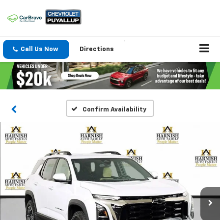
Call Us Now
Directions
Confirm Availability