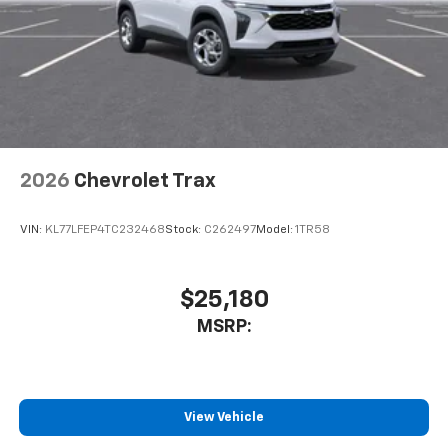
2026
Chevrolet Trax
VIN:
KL77LFEP4TC232468
Stock:
C262497
Model:
1TR58
$25,180
MSRP:
View Vehicle