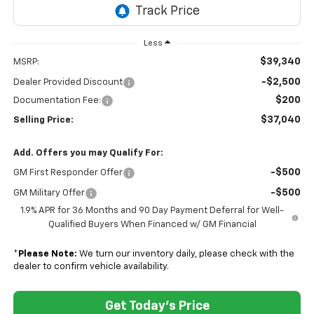
Less
$39,340
MSRP:
-$2,500
Dealer Provided Discount
$200
Documentation Fee:
$37,040
Selling Price:
Add. Offers you may Qualify For:
-$500
GM First Responder Offer
-$500
GM Military Offer
1.9% APR for 36 Months and 90 Day Payment Deferral for Well-
Qualified Buyers When Financed w/ GM Financial
*
Please Note:
We turn our inventory daily, please check with the
dealer to confirm vehicle availability.
Get Today's Price