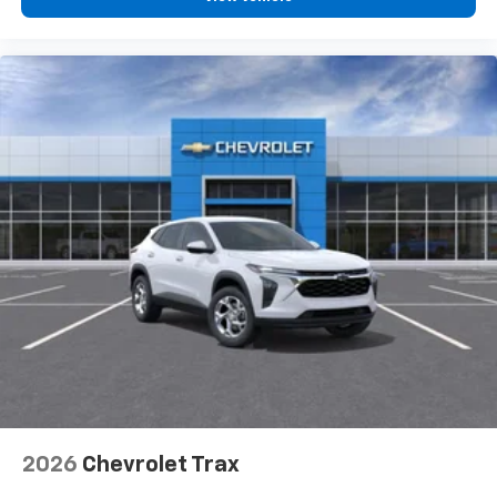
2026
Chevrolet Trax