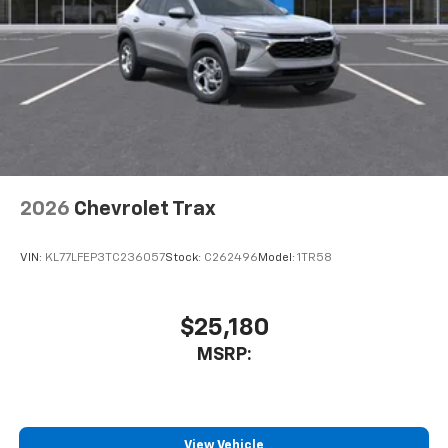
2026
Chevrolet Trax
VIN:
KL77LFEP3TC236057
Stock:
C262496
Model:
1TR58
$25,180
MSRP:
View Vehicle