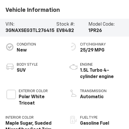
Vehicle Information
VIN:
Stock #:
Model Code:
3GNAXSEG3TL276415
EV8482
1PR26
CONDITION
CITY/HIGHWAY
New
25/29 MPG
BODY STYLE
ENGINE
SUV
1.5L Turbo 4-
cylinder engine
EXTERIOR COLOR
TRANSMISSION
Polar White
Automatic
Tricoat
INTERIOR COLOR
FUEL TYPE
Maple Sugar, Sueded
Gasoline Fuel