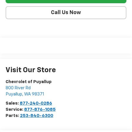
Call Us Now
Visit Our Store
Chevrolet of Puyallup
800 River Rd
Puyallup
,
WA
98371
Sales:
877-240-0286
Service:
877-876-1085
Parts:
253-840-6300