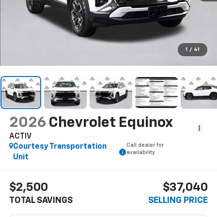
1
/
41
2026
Chevrolet Equinox
ACTIV
Call dealer for
Courtesy Transportation
availability
Unit
$2,500
$37,040
TOTAL SAVINGS
SELLING PRICE