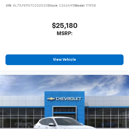
VIN:
KL77LFEP0TC232533
Stock:
C262495
Model:
1TR58
$25,180
MSRP:
View Vehicle