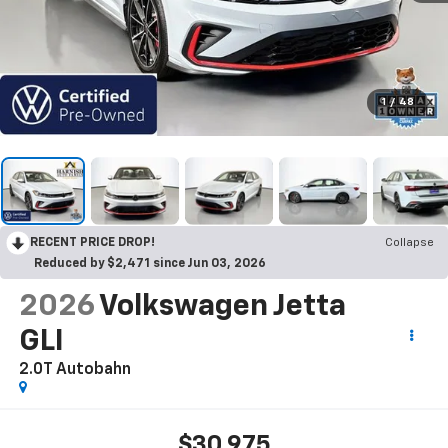
1
/
48
RECENT PRICE DROP!
Collapse
Reduced by $2,471 since Jun 03, 2026
2026
Volkswagen Jetta
GLI
2.0T Autobahn
$30,975