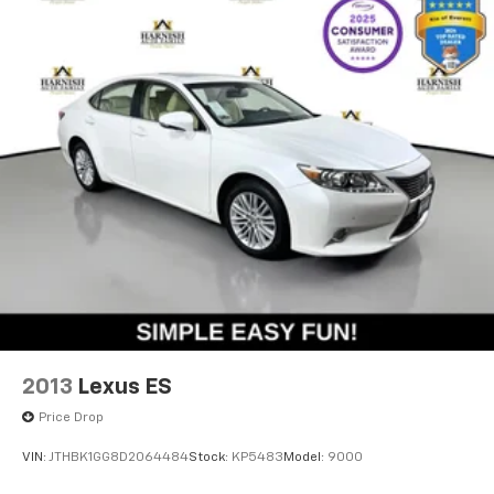
one attractive package. At this mileage, you'll enjoy
years of dependable ownership backed by
Volkswagen's reputation for engineering excellence.
The Harnish Auto Family has been serving Western
Washington for over thirty years! We always have over
700 new and pre-owned in inventory. A documentary
service fee in an amount up to $200 may be added to
the sale price or capitalized cost. The Documentary
Service Fee is a negotiable fee
2013
Lexus ES
Price Drop
VIN:
JTHBK1GG8D2064484
Stock:
KP5483
Model:
9000