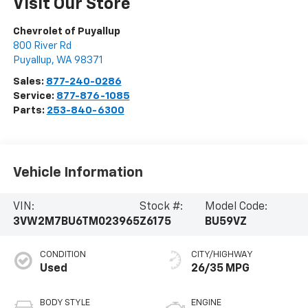
Visit Our Store
Chevrolet of Puyallup
800 River Rd
Puyallup
,
WA
98371
Sales:
877-240-0286
Service:
877-876-1085
Parts:
253-840-6300
Vehicle Information
VIN:
Stock #:
Model Code:
3VW2M7BU6TM023965
Z6175
BU59VZ
CONDITION
CITY/HIGHWAY
Used
26/35 MPG
BODY STYLE
ENGINE