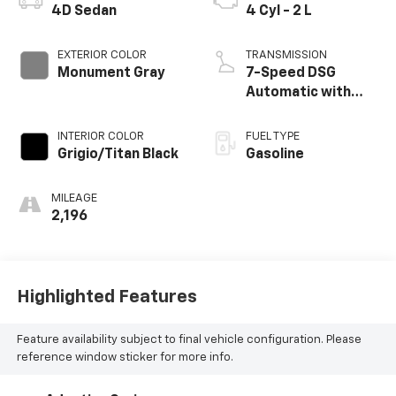
4D Sedan
4 Cyl - 2 L
EXTERIOR COLOR
TRANSMISSION
Monument Gray
7-Speed DSG
Automatic with
Tiptronic
INTERIOR COLOR
FUEL TYPE
Grigio/Titan Black
Gasoline
MILEAGE
2,196
Highlighted Features
Feature availability subject to final vehicle configuration. Please
reference window sticker for more info.