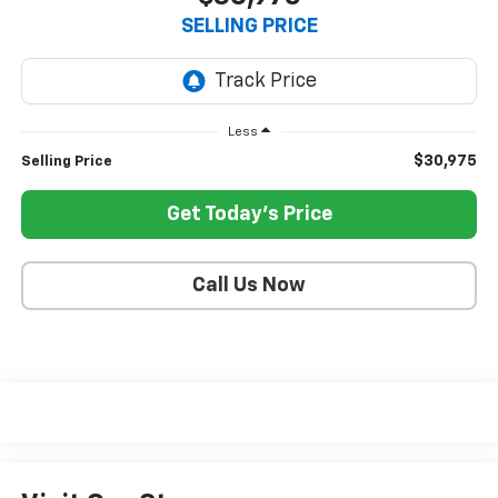
SELLING PRICE
Less
$30,975
Selling Price
Get Today's Price
Call Us Now