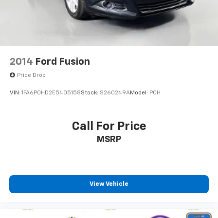
2014
Ford Fusion
Price Drop
VIN:
1FA6P0HD2E5405158
Stock:
S260249A
Model:
P0H
Call For Price
MSRP
View Vehicle