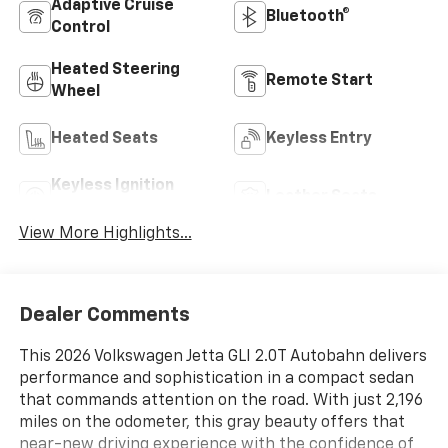
Adaptive Cruise
Bluetooth®
Control
Heated Steering
Remote Start
Wheel
Heated Seats
Keyless Entry
Keyless Ignition
Leather Seats
System
View More Highlights...
Dealer Comments
This 2026 Volkswagen Jetta GLI 2.0T Autobahn delivers
performance and sophistication in a compact sedan
that commands attention on the road. With just 2,196
miles on the odometer, this gray beauty offers that
near-new driving experience with the confidence of