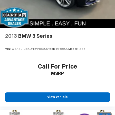
Volkswagen Certified Pre-Owned vehicles come with
comprehensive peace of mind. This Jetta includes a
100+ Point Dealer Inspection, 2 Years of Roadside
Assistance, CARFAX® Vehicle History Report, $50
Warranty Deductible, 3 Month SiriusXM® Trial, and a
2-Years/24,000-Miles (whichever occurs first) VW
2013
BMW 3 Series
Certified Pre-Owned Limited Warranty beginning on
the CPO sale date, or the expiration date of the New
VIN:
WBA3C1G5XDNR44860
Stock:
KP5500
Model:
133Y
Vehicle Limited Warranty (whichever occurs first).
Safety features integrated throughout this vehicle
Call For Price
reflect Volkswagen's commitment to protecting
MSRP
occupants. Dual front and side impact airbags,
occupant sensing technology, blind spot monitoring,
and electronic stability control work together to keep
you secure. The emergency communication system
provides added assurance whenever you need it.
View Vehicle
The Jetta GLI represents compelling value for drivers
seeking performance, refinement, and reliability in