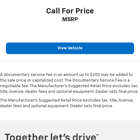
Call For Price
MSRP
View Vehicle
A documentary service fee in an amount up to $200 may be added to
the sale price or capitalized cost. The Documentary Service Fee is a
negotiable fee. The Manufacturer's Suggested Retail Price excludes tax,
title, license, dealer fees and optional equipment. Dealer sets final price.
The Manufacturer's Suggested Retail Price excludes tax, title, license,
dealer fees and optional equipment. Dealer sets final price.