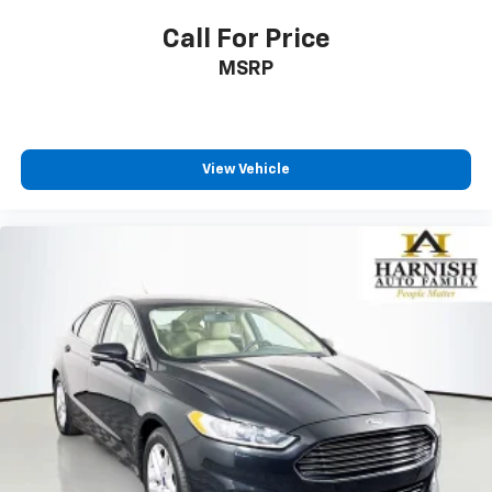
Call For Price
MSRP
View Vehicle