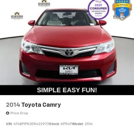
2014
Toyota Camry
Price Drop
VIN:
4T4BF1FK2ER422973
Stock:
KP5471
Model:
2514