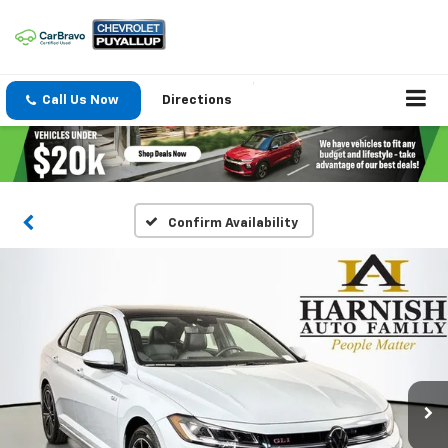
Call Us Now
Directions
Confirm Availability