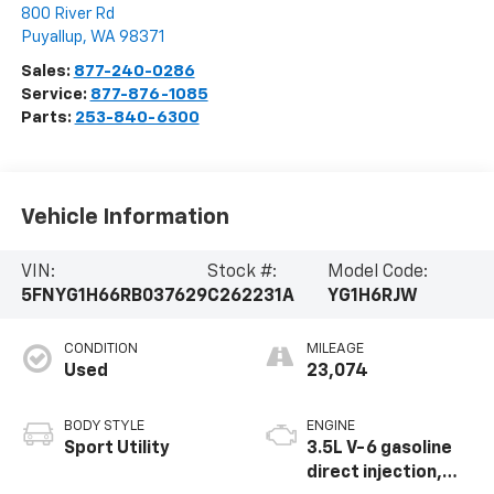
800 River Rd
Puyallup
,
WA
98371
Sales:
877-240-0286
Service:
877-876-1085
Parts:
253-840-6300
Vehicle Information
VIN:
Stock #:
Model Code:
5FNYG1H66RB037629
C262231A
YG1H6RJW
CONDITION
MILEAGE
Used
23,074
BODY STYLE
ENGINE
Sport Utility
3.5L V-6 gasoline
direct injection,