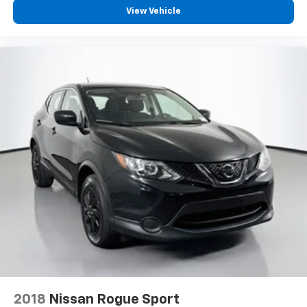
comfortably.
View Vehicle
8-way driver seat - Comfort that conforms to you!
It doesn't matter how long your drive is; if you
aren't comfortable while you're behind the wheel,
every trip feels like a chore. With 8-way driver seat,
finding the perfect position is easy, so you can sit
back, (or up, or a little forward), relax and enjoy the
journey.
Dual zone front climate controls - comfort is on
your side. They’re too hot, so you change the temp
and now…. you’re too cold. Stop the wild
temperature swings inside the cabin with dual
zone front climate controls. The driver and front
passenger can set their individual preference so no
one has to settle for the unhappy medium. Find
your own comfort zone with dual zone front
climate controls.
Second-row seats fixed or removable
: Fixed
second-row seats
Third-row seat fixed or removable
: Fixed third-
2018
Nissan Rogue Sport
row seats