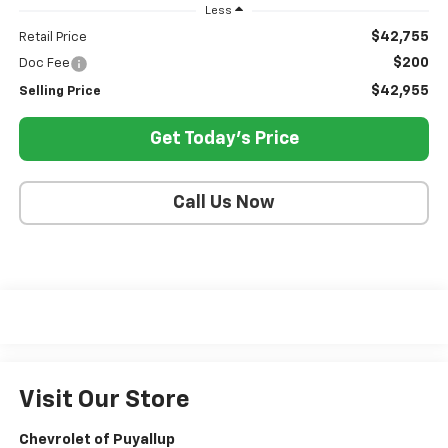
Less
$42,755
Retail Price
$200
Doc Fee
$42,955
Selling Price
Get Today's Price
Call Us Now
Visit Our Store
Chevrolet of Puyallup