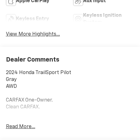
Apple CarPlay
Aux Input
Keyless Ignition
Keyless Entry
System
View More Highlights...
Dealer Comments
2024 Honda TrailSport Pilot
Gray
AWD
CARFAX One-Owner.
Clean CARFAX.
18/23 City/Highway MPG
Read More...