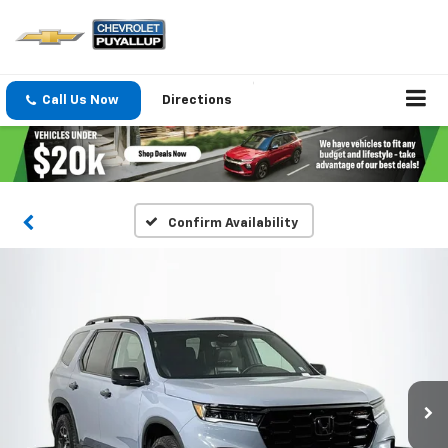
Call Us Now
Directions
Confirm Availability