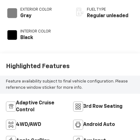
DOHC, i-VTEC
(w/VTC) variable
EXTERIOR COLOR
FUEL TYPE
valve control,
Gray
Regular unleaded
regular unleaded,
engine with
INTERIOR COLOR
cylinder
Black
deactivation and
285HP
Highlighted Features
Feature availability subject to final vehicle configuration. Please
reference window sticker for more info.
Adaptive Cruise
3rd Row Seating
Control
4WD/AWD
Android Auto