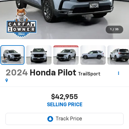
1
/
35
2024
Honda Pilot
TrailSport
$42,955
SELLING PRICE