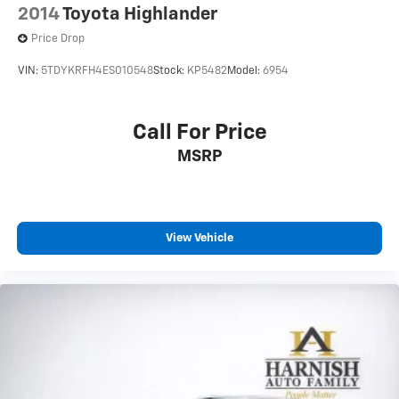
2014
Toyota Highlander
Price Drop
VIN:
5TDYKRFH4ES010548
Stock:
KP5482
Model:
6954
Call For Price
MSRP
View Vehicle