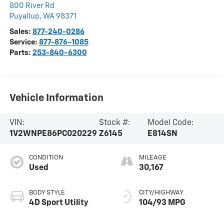
800 River Rd
Puyallup
,
WA
98371
Sales:
877-240-0286
Service:
877-876-1085
Parts:
253-840-6300
Vehicle Information
VIN:
Stock #:
Model Code:
1V2WNPE86PC020229
Z6145
E814SN
CONDITION
MILEAGE
Used
30,167
BODY STYLE
CITY/HIGHWAY
4D Sport Utility
104/93 MPG