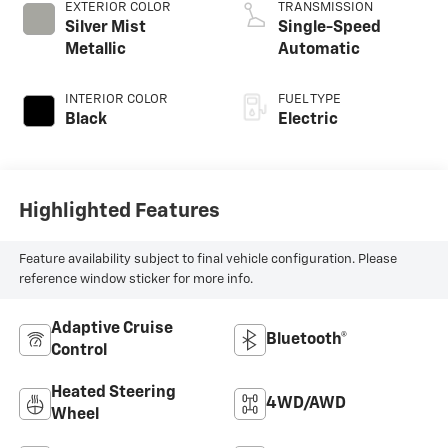
EXTERIOR COLOR
TRANSMISSION
Silver Mist
Single-Speed
Metallic
Automatic
INTERIOR COLOR
FUEL TYPE
Black
Electric
Highlighted Features
Feature availability subject to final vehicle configuration. Please
reference window sticker for more info.
Adaptive Cruise
Bluetooth®
Control
Heated Steering
4WD/AWD
Wheel