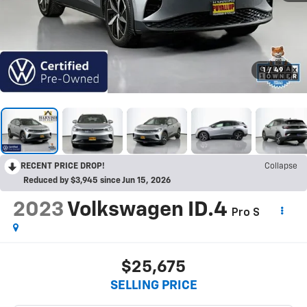
1
/
49
RECENT PRICE DROP!
Collapse
Reduced by $3,945 since Jun 15, 2026
2023
Volkswagen ID.4
Pro S
$25,675
SELLING PRICE