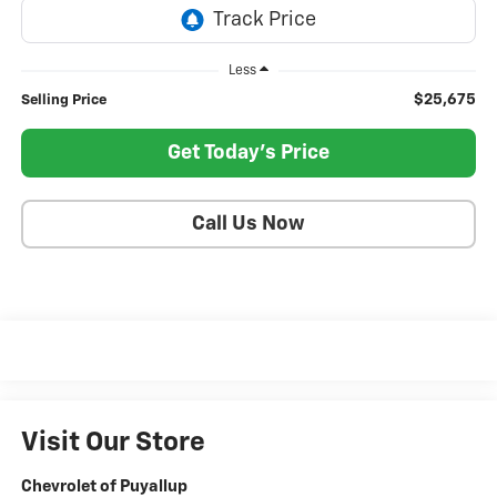
Less
$25,675
Selling Price
Get Today's Price
Call Us Now
Visit Our Store
Chevrolet of Puyallup