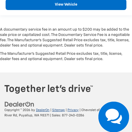
View Vehicle
A documentary service fee in an amount up to $200 may be added to the
sale price or capitalized cost. The Documentary Service Fee is a negotiable
fee. The Manufacturer's Suggested Retail Price excludes tax, title, license,
dealer fees and optional equipment. Dealer sets final price.
The Manufacturer's Suggested Retail Price excludes tax, title, license,
dealer fees and optional equipment. Dealer sets final price.
Copyright © 2026
by
DealerOn
|
Sitemap
|
Privacy
| Chevrolet of Puyallup
|
800
River Rd,
Puyallup,
WA
98371
| Sales:
877-240-0286