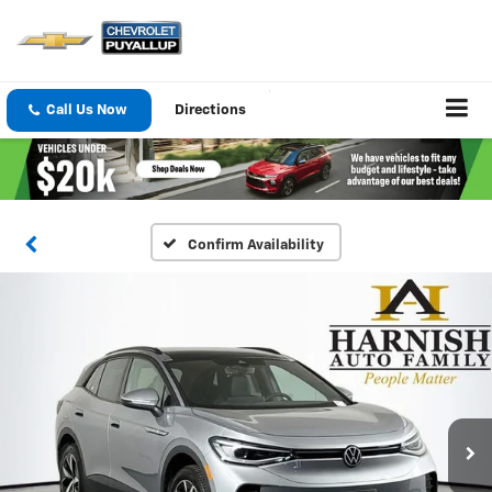
Call Us Now
Directions
Confirm Availability