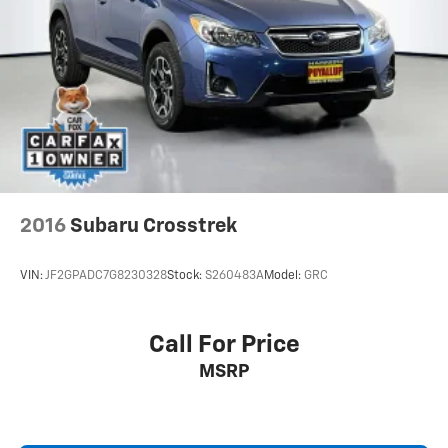
2016
Subaru Crosstrek
VIN:
JF2GPADC7G8230328
Stock:
S260483A
Model:
GRC
Call For Price
MSRP