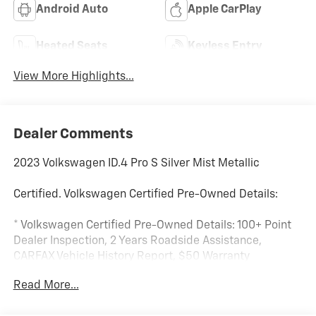
Android Auto
Apple CarPlay
Heated Seats
Keyless Entry
View More Highlights...
Dealer Comments
2023 Volkswagen ID.4 Pro S Silver Mist Metallic
Certified. Volkswagen Certified Pre-Owned Details:
* Volkswagen Certified Pre-Owned Details: 100+ Point
Dealer Inspection, 2 Years Roadside Assistance,
CARFAX Vehicle History Report, $50 Warranty
Deductible, 3 Month SiriusXM Trial. Certified Pre-
Read More...
Owned Limited Warranty Coverage is an Additional 2-
Years/24,000-Miles (whichever occurs first) Beginning