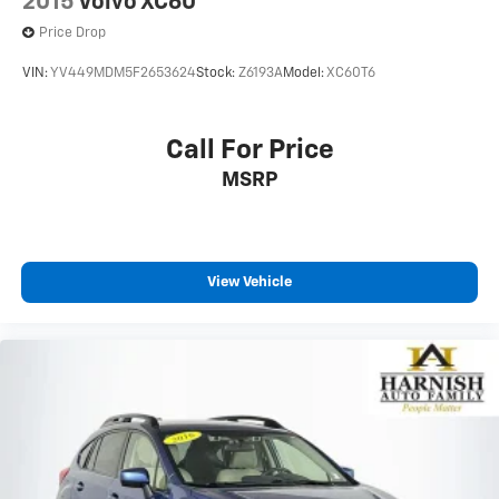
2015
Volvo XC60
Price Drop
VIN:
YV449MDM5F2653624
Stock:
Z6193A
Model:
XC60T6
Call For Price
MSRP
View Vehicle