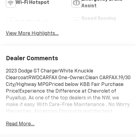
Wi-Fi Hotspot
Assist
Speed Sensing
Satellite Radio
Wipers
View More Highlights...
Dealer Comments
2023 Dodge GT ChargerWhite Knuckle
ClearcoatRWDCARFAX One-Owner.Clean CARFAX.19/30
City/Highway MPGPriced below KBB Fair Purchase
Price!Experience the Difference at Chevrolet of
Puyallup. As one of the top dealers in the NW, we
make it easy. With Care-Free Maintenance , No Worry
Warranties, Accessory Discounts and the best
Customer Rewards Program in the NW. 2023 Dodge
Read More...
Charger GT {Exterior Color}Experience the Difference
at Chevrolet of Puyallup. As one of the top dealers in