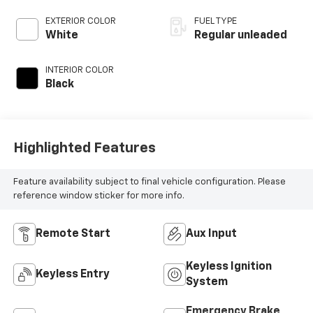
valve control,
regular unleaded,
EXTERIOR COLOR
FUEL TYPE
engine with 300HP
White
Regular unleaded
INTERIOR COLOR
Black
Highlighted Features
Feature availability subject to final vehicle configuration. Please
reference window sticker for more info.
Remote Start
Aux Input
Keyless Ignition
Keyless Entry
System
Emergency Brake