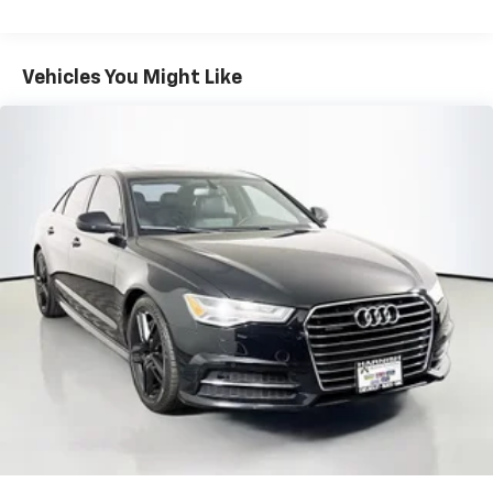
items and still have room for your passengers. Or
fold both sides down to load large items. With 60-
40 folding rear seat, it all fits.
Vehicles You Might Like
Console insert material
: Aluminum console insert
Panel insert
: Aluminum instrument panel insert
Anti-whiplash front seat head restraints - Stop a
head. Reduce your risk of neck injury with anti-
whiplash front seat head restraints. By moving into
optimal position during a collision, they can help
lessen the severity of the impact on your head and
shoulders. Accidents won’t be a pain in the neck
with anti-whiplash front seat head restraints.
Automatic air conditioning - Constantly fiddling
with the A-C controls to maintain the cabin
temperature is frustrating and distracting.
Automatic air conditioning takes care of it for you
by automatically adjusting the thermostat and fan
settings as needed to maintain the temperature
you select. Keep your cool, with automatic air
conditioning.