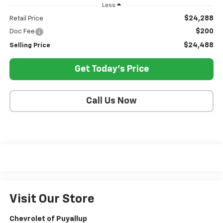
Less
$24,288
Retail Price
$200
Doc Fee
$24,488
Selling Price
Get Today's Price
Call Us Now
Visit Our Store
Chevrolet of Puyallup