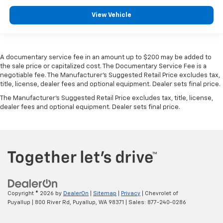
Manual tilt steering wheel - Easy to fit in. The most
View Vehicle
comfortable position for your steering wheel while
you drive can mean having to squeeze past it to get
in and out of the vehicle. With the manual tilt
steering wheel it's easy to find the perfect fit for
all situations.
A documentary service fee in an amount up to $200 may be added to
the sale price or capitalized cost. The Documentary Service Fee is a
Manual reclining passenger seat - Lean back. Gain
negotiable fee. The Manufacturer's Suggested Retail Price excludes tax,
some space between you and the dashboard with
title, license, dealer fees and optional equipment. Dealer sets final price.
manual reclining passenger seat. It lets you adjust
The Manufacturer's Suggested Retail Price excludes tax, title, license,
the angle of the seatback for added comfort during
dealer fees and optional equipment. Dealer sets final price.
the drive, or for a more comfortable rest during the
longer treks. Settle in, with manual reclining
passenger seat.
Interior accents
: Piano black and metal-look
interior accents
Front seatback upholstery
: Plastic front seatback
upholstery
Rear bench seat - room for more. It’s a more
Copyright © 2026
by
DealerOn
|
Sitemap
|
Privacy
| Chevrolet of
comfortable ride for everyone with rear bench
Puyallup
|
800 River Rd,
Puyallup,
WA
98371
| Sales:
877-240-0286
seat. It provides a common seating surface for the
rear passengers, so they aren't stuck in one spot.