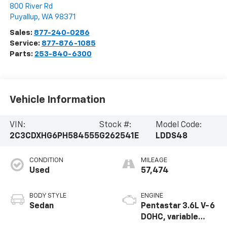
800 River Rd
Puyallup
,
WA
98371
Sales:
877-240-0286
Service:
877-876-1085
Parts:
253-840-6300
Vehicle Information
VIN:
Stock #:
Model Code:
2C3CDXHG6PH584555
G262541E
LDDS48
CONDITION
MILEAGE
Used
57,474
BODY STYLE
ENGINE
Sedan
Pentastar 3.6L V-6
DOHC, variable