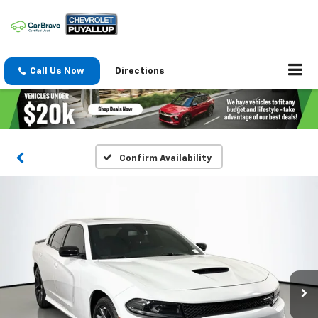
Call Us Now
Directions
Confirm Availability