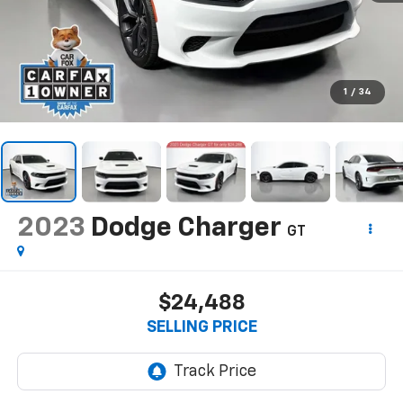
1
/
34
2023
Dodge Charger
GT
$24,488
SELLING PRICE