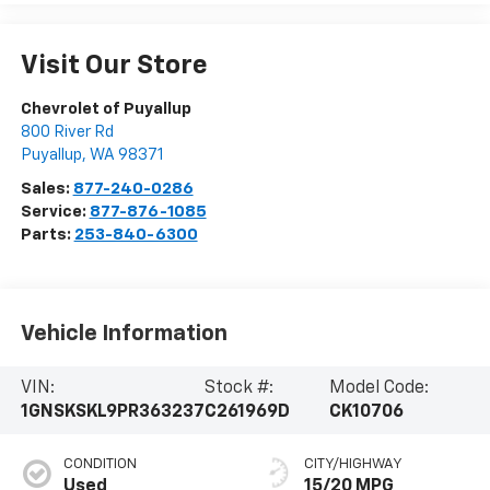
Visit Our Store
Chevrolet of Puyallup
800 River Rd
Puyallup
,
WA
98371
Sales:
877-240-0286
Service:
877-876-1085
Parts:
253-840-6300
Vehicle Information
VIN:
Stock #:
Model Code:
1GNSKSKL9PR363237
C261969D
CK10706
CONDITION
CITY/HIGHWAY
Used
15/20 MPG