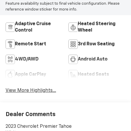
Feature availability subject to final vehicle configuration. Please
reference window sticker for more info.
Adaptive Cruise
Heated Steering
Control
Wheel
Remote Start
3rd Row Seating
4WD/AWD
Android Auto
Apple CarPlay
Heated Seats
View More Highlights...
Dealer Comments
2023 Chevrolet Premier Tahoe