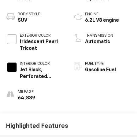
BODY STYLE
ENGINE
SUV
6.2L V8 engine
EXTERIOR COLOR
TRANSMISSION
Iridescent Pearl
Automatic
Tricoat
INTERIOR COLOR
FUEL TYPE
Jet Black,
Gasoline Fuel
Perforated
Leather Seating
Surfaces 1St And
MILEAGE
2Nd Row
64,889
Highlighted Features