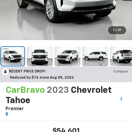
1
/
51
RECENT PRICE DROP!
Collapse
Reduced by $76 since Aug 05, 2026
CarBravo
2023
Chevrolet
Tahoe
Premier
$54,601