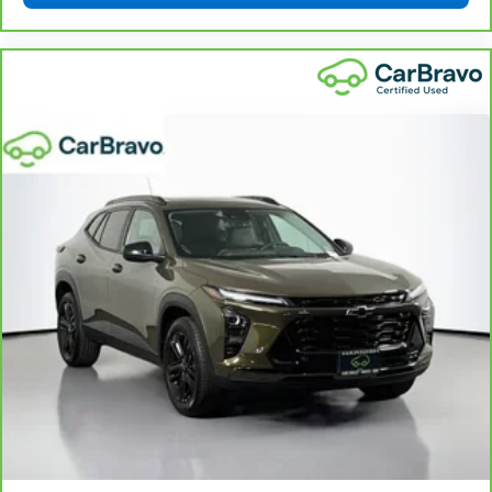
get comfortable quicker in cold weather. If you
have lower body pain, you might also be soothed by
the heat while you drive. No matter the weather,
find comfort in heated driver and front passenger
seat cushions.
Heated rear seats - That’s hot. Heated rear seats
provide more targeted warmth so passengers can
get comfortable quicker in cold weather. If they
have lower back pain, they might also be soothed
by the heat during the drive. No matter the
weather, find comfort in the heated rear seats.
Heated steering wheel - A warm touch. Trying to
drive with bulky winter gloves on isn't always easy.
Keep your hands warm in cold temperatures so you
can ditch the mitts and get a firm grip with this
heated steering wheel.
Height and tilt adjustable front seat head
restraints - the height of safety. One size doesn’t
fit all when it comes to keeping you safe, and that’s
why there are height and tilt adjustable front seat
head restraints. They allow you to place the