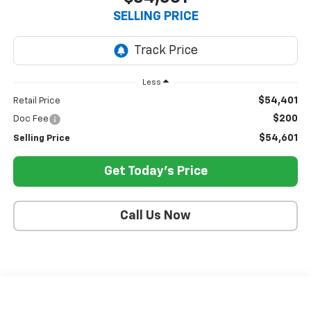
SELLING PRICE
Less
$54,401
Retail Price
$200
Doc Fee
$54,601
Selling Price
Get Today's Price
Call Us Now