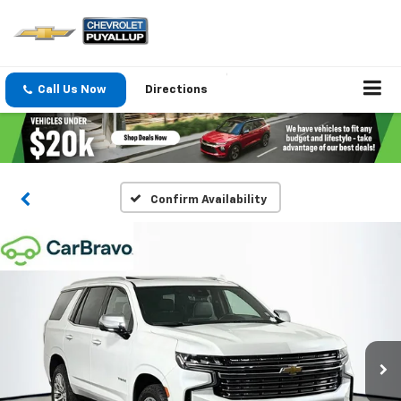
Call Us Now
Directions
Confirm Availability