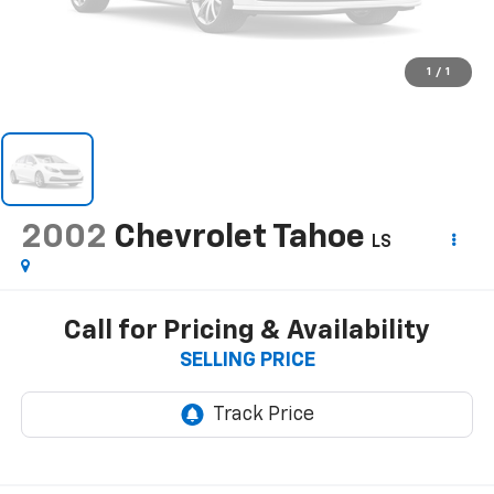
1
/
1
2002
Chevrolet Tahoe
LS
Call for Pricing & Availability
SELLING PRICE