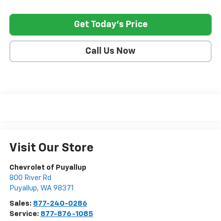
Get Today's Price
Call Us Now
Visit Our Store
Chevrolet of Puyallup
800 River Rd
Puyallup
,
WA
98371
Sales:
877-240-0286
Service:
877-876-1085