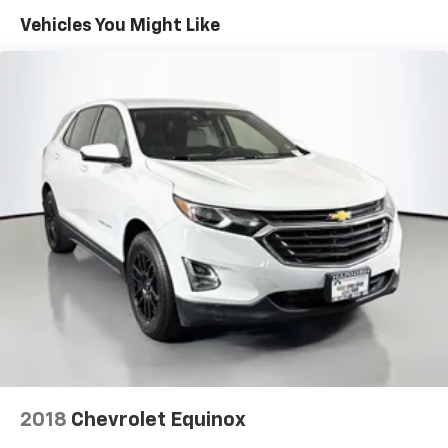
60-40 folding rear seat - Down for whatever.
Vehicles You Might Like
Sometimes you need a little more room for your
cargo. Other times...you need a lot more room. 60-
40 split folding rear seat provides you with added
versatility so you can load passengers and cargo in
multiple combinations. Fold one side down for long
items and still have room for your passengers. Or
fold both sides down to load large items. With 60-
40 folding rear seat, it all fits.
Auxiliary rear heater - heating back up. Trying to
keep everybody warm can mean the ones up front
boil while the ones in back still shiver, unless you
have auxiliary rear heater. It is an independent
heating system for the rear of the vehicle so
passengers don’t have to settle for whatever
warmth might waft back from the front. Get ahead
of the cold with auxiliary rear heater.
Carpet prevents the door panels from becoming
marked by passengers entering and exiting the
vehicle.
2018
Chevrolet Equinox
Floor mats protect the vehicle floor covering from