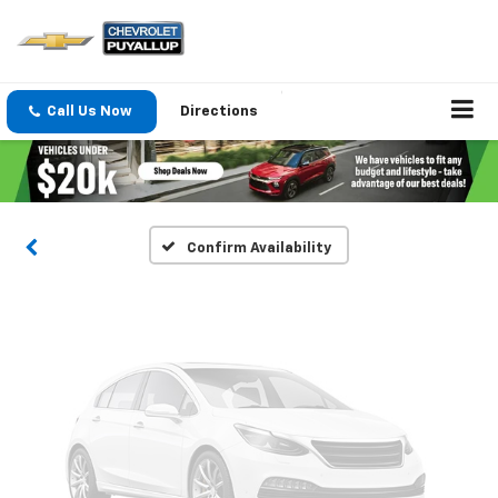
Vehicle Photos
Call Us Now
Directions
Unavailable
Please Check Back Soon
Confirm Availability