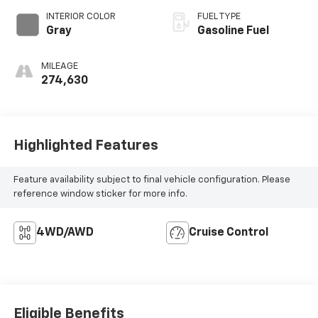
INTERIOR COLOR
FUEL TYPE
Gray
Gasoline Fuel
MILEAGE
274,630
Highlighted Features
Feature availability subject to final vehicle configuration. Please
reference window sticker for more info.
4WD/AWD
Cruise Control
Eligible Benefits