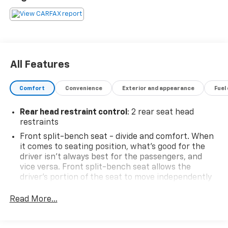
All Features
Comfort
Convenience
Exterior and appearance
Fuel
Rear head restraint control
: 2 rear seat head
restraints
Front split-bench seat - divide and comfort. When
it comes to seating position, what’s good for the
driver isn’t always best for the passengers, and
vice versa. Front split-bench seat allows the
driver's portion of the seat to move independently
of the rest of the bench, allowing everyone to be
comfortable. Front split-bench seat is common
Read More...
seating with an individual touch.
Seating capacity
: 6