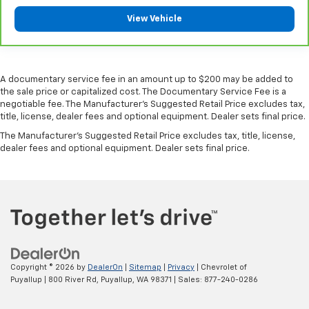
controls. You can set the mode, temperature and
View Vehicle
speed of the fan so you can be comfortable on your
drive no matter the temperature outside. Keep it
cool with manual air conditioning.
Manual driver lumbar - It’s got your back. How you
A documentary service fee in an amount up to $200 may be added to
feel while driving is just as important as how your
the sale price or capitalized cost. The Documentary Service Fee is a
car drives. Enhance your comfort with manual
negotiable fee. The Manufacturer's Suggested Retail Price excludes tax,
driver lumbar. Simply set it to the support you want
title, license, dealer fees and optional equipment. Dealer sets final price.
for your lower back, and it will reduce the strain
The Manufacturer's Suggested Retail Price excludes tax, title, license,
you would feel otherwise. Manual driver lumbar
dealer fees and optional equipment. Dealer sets final price.
supports your right to drive comfortably.
Manual passenger lumbar - It’s got their back. How
your passengers feel while riding around is just as
important as how the car drives. Enhance their
comfort with this manual passenger lumbar. Your
passenger simply sets it to the support they want
for their lower back, and it will reduce the strain
they would feel otherwise. Manual lumbar
supports your passengers for a better experience.
Copyright © 2026
by
DealerOn
|
Sitemap
|
Privacy
| Chevrolet of
Puyallup
|
800 River Rd,
Puyallup,
WA
98371
| Sales:
877-240-0286
Front head restraint control
: Manual front seat
head restraint control