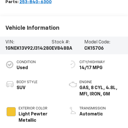
Parts:
253-840-6300
Vehicle Information
VIN:
Stock #:
Model Code:
1GNEK13V92J314280
EV8488A
CK15706
CONDITION
CITY/HIGHWAY
Used
14/17 MPG
BODY STYLE
ENGINE
SUV
GAS, 8 CYL, 4.8L,
MFI, IRON, GM
EXTERIOR COLOR
TRANSMISSION
Light Pewter
Automatic
Metallic