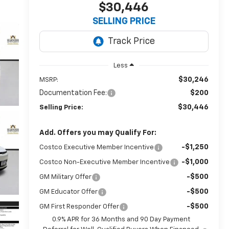
$30,446
SELLING PRICE
Less
$30,246
MSRP:
Documentation Fee:
$200
$30,446
Selling Price:
Add. Offers you may Qualify For:
-$1,250
Costco Executive Member Incentive
-$1,000
Costco Non-Executive Member Incentive
-$500
GM Military Offer
-$500
GM Educator Offer
-$500
GM First Responder Offer
0.9% APR for 36 Months and 90 Day Payment