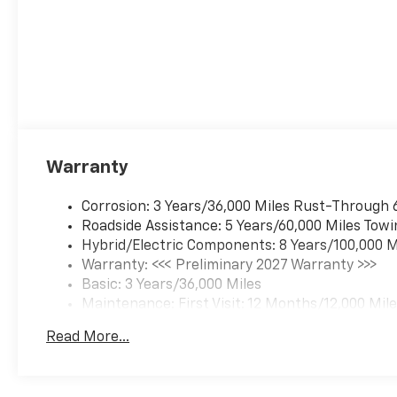
Warranty
Corrosion: 3 Years/36,000 Miles Rust-Through 
Roadside Assistance: 5 Years/60,000 Miles Towi
Hybrid/Electric Components: 8 Years/100,000 M
Warranty: <<< Preliminary 2027 Warranty >>>
Basic: 3 Years/36,000 Miles
Maintenance: First Visit: 12 Months/12,000 Mil
Read More...