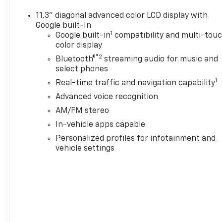
the belief that People Matter. For over four decade
commitment to family-style care, transparent servi
11.3" diagonal advanced color LCD display with
choose Chevrolet of Everett, you get more than a q
Google built-In
1
from a team committed to taking care of you before, 
Google built-in
compatibility and multi-tou
color display
amount up to $200 may be added to the sale price or
negotiable fee.
®2
Bluetooth®
streaming audio for music and
select phones
1
Real-time traffic and navigation capability
Advanced voice recognition
AM/FM stereo
In-vehicle apps capable
Personalized profiles for infotainment and
vehicle settings