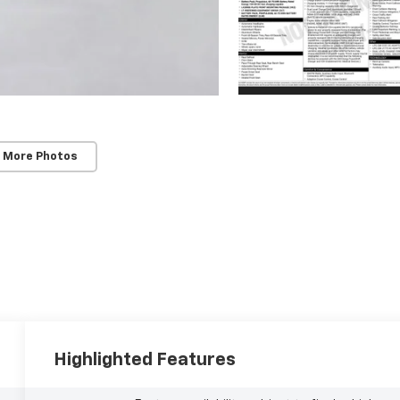
 More Photos
Highlighted Features