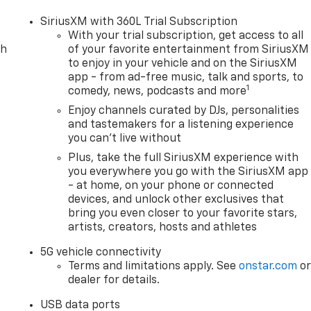
s, Harnish has served drivers across Washington with a
ce, and a quick, hassle-free buying experience. When you
SiriusXM with 360L Trial Subscription
uality pre-owned vehicle—you get the Better Experience
With your trial subscription, get access to all
during, and after the sale. A documentary service fee in a
ch
of your favorite entertainment from SiriusXM
to enjoy in your vehicle and on the SiriusXM
 capitalized cost. The Documentary Service Fee is a
app - from ad-free music, talk and sports, to
1
comedy, news, podcasts and more
Enjoy channels curated by DJs, personalities
and tastemakers for a listening experience
you can't live without
Plus, take the full SiriusXM experience with
you everywhere you go with the SiriusXM app
- at home, on your phone or connected
devices, and unlock other exclusives that
bring you even closer to your favorite stars,
artists, creators, hosts and athletes
5G vehicle connectivity
Terms and limitations apply. See
onstar.com
o
dealer for details.
USB data ports