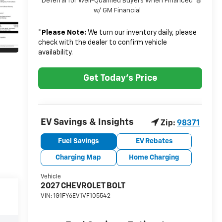
Deferral for Well-Qualified Buyers When Financed
w/ GM Financial
*
Please Note:
We turn our inventory daily, please
check with the dealer to confirm vehicle
availability.
Get Today's Price