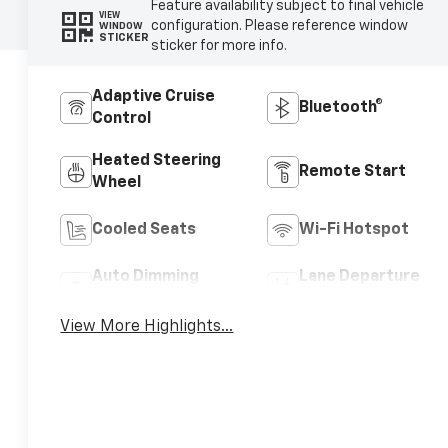
Feature availability subject to final vehicle
VIEW
configuration. Please reference window
WINDOW
STICKER
sticker for more info.
Adaptive Cruise
Bluetooth®
Control
Heated Steering
Remote Start
Wheel
Cooled Seats
Wi-Fi Hotspot
Auto Dimming
Lane Departure
Mirror
Warning
View More Highlights...