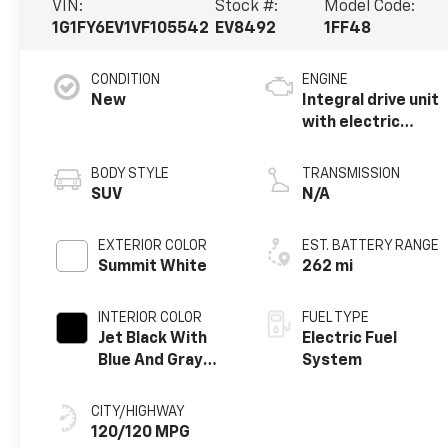
VIN:
Stock #:
Model Code:
1G1FY6EV1VF105542
EV8492
1FF48
CONDITION
ENGINE
New
Integral drive unit
with electric
propulsion
BODY STYLE
TRANSMISSION
SUV
N/A
EXTERIOR COLOR
EST. BATTERY RANGE
Summit White
262 mi
INTERIOR COLOR
FUEL TYPE
Jet Black With
Electric Fuel
Blue And Gray
System
Stitching, Cloth
Seat Trim
CITY/HIGHWAY
120/120 MPG