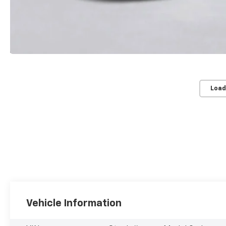
Load
Vehicle Information