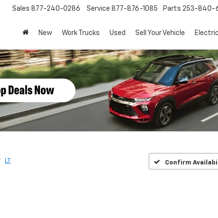
Sales
877-240-0286
Service
877-876-1085
Parts
253-840-
New
Work Trucks
Used
Sell Your Vehicle
Electri
LT
Confirm Availabi