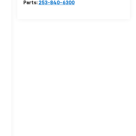
Parts:
253-840-6300
n
r