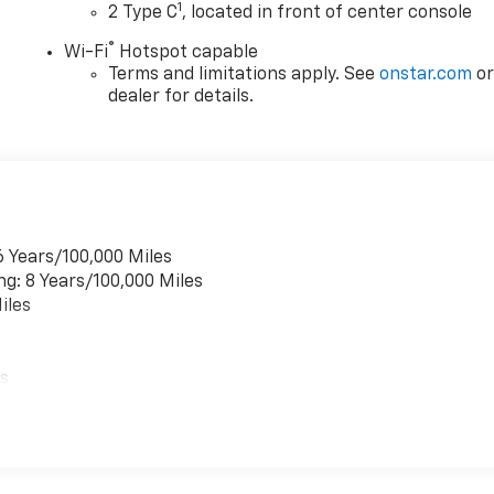
1
2 Type C
, located in front of center console
®
Wi-Fi
Hotspot capable
Terms and limitations apply. See
onstar.com
o
dealer for details.
6 Years/100,000 Miles
ng: 8 Years/100,000 Miles
iles
es