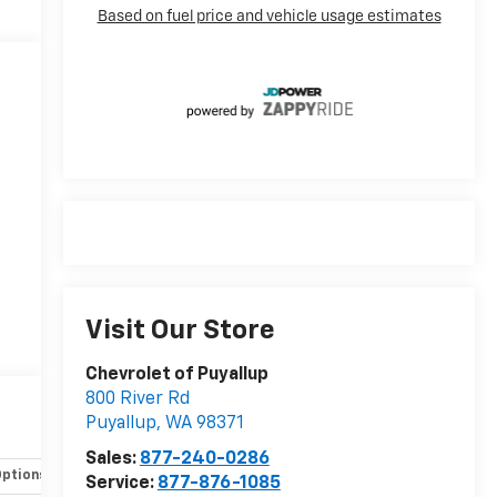
Visit Our Store
Chevrolet of Puyallup
e
800 River Rd
Puyallup
,
WA
98371
Sales:
877-240-0286
Options
Specs
Service:
877-876-1085