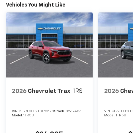
Vehicles You Might Like
2026
Chevrolet Trax
1RS
2026
Chev
VIN:
KL77LGEP2TC178528
Stock:
C262486
VIN:
KL77LFEPXT
Model:
1TR58
Model:
1TR58