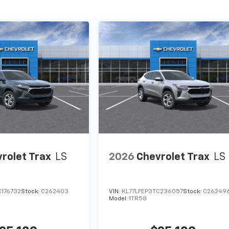
rolet Trax
LS
2026
Chevrolet Trax
LS
C176732
Stock:
C262403
VIN:
KL77LFEP3TC236057
Stock:
C26249
Model:
1TR58