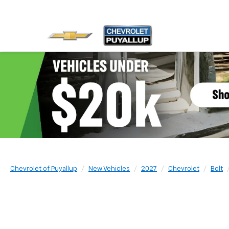
Chevrolet of Puyallup
New Vehicles
2027
Chevrolet
Bolt