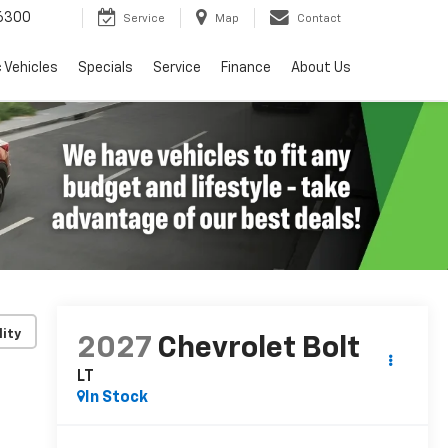
6300
Service
Map
Contact
c Vehicles
Specials
Service
Finance
About Us
lity
2027
Chevrolet Bolt
LT
In Stock