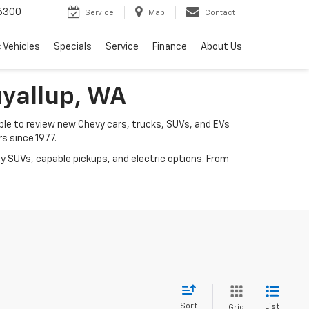
6300
Service
Map
Contact
c Vehicles
Specials
Service
Finance
About Us
uyallup, WA
mple to review new Chevy cars, trucks, SUVs, and EVs
rs since 1977.
y SUVs, capable pickups, and electric options. From
Sort
List
Grid