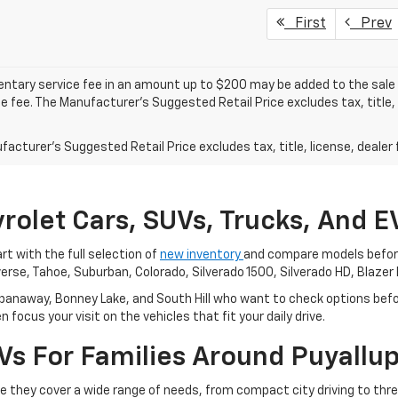
First
Prev
tary service fee in an amount up to $200 may be added to the sale p
e fee. The Manufacturer's Suggested Retail Price excludes tax, title, 
acturer's Suggested Retail Price excludes tax, title, license, dealer 
rolet Cars, SUVs, Trucks, And 
rt with the full selection of
new inventory
and compare models before 
verse, Tahoe, Suburban, Colorado, Silverado 1500, Silverado HD, Blazer 
panaway, Bonney Lake, and South Hill who want to check options befor
focus your visit on the vehicles that fit your daily drive.
 For Families Around Puyallup 
se they cover a wide range of needs, from compact city driving to th