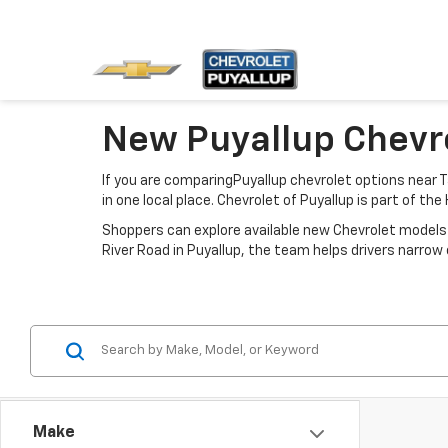
New Puyallup Chevro
If you are comparingPuyallup chevrolet options near T
in one local place. Chevrolet of Puyallup is part of th
Shoppers can explore available new Chevrolet models 
River Road in Puyallup, the team helps drivers narr
Make