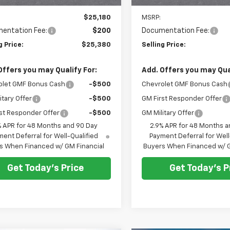
Less
Less
$25,180
MSRP:
entation Fee:
$200
Documentation Fee:
g Price:
$25,380
Selling Price:
Offers you may Qualify For:
Add. Offers you may Qual
olet GMF Bonus Cash
-$500
Chevrolet GMF Bonus Cash
itary Offer
-$500
GM First Responder Offer
st Responder Offer
-$500
GM Military Offer
% APR for 48 Months and 90 Day
2.9% APR for 48 Months a
ent Deferral for Well-Qualified
Payment Deferral for Well
s When Financed w/ GM Financial
Buyers When Financed w/ G
Get Today's Price
Get Today's P