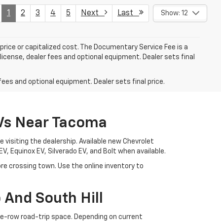
1
2
3
4
5
Next
Last
Show: 12
rice or capitalized cost. The Documentary Service Fee is a
license, dealer fees and optional equipment. Dealer sets final
fees and optional equipment. Dealer sets final price.
EVs Near Tacoma
visiting the dealership. Available new Chevrolet
EV, Equinox EV, Silverado EV, and Bolt when available.
e crossing town. Use the online inventory to
And South Hill
ree-row road-trip space. Depending on current