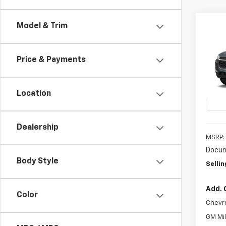
Co
Model & Trim
New
B
LS
Price & Payments
VIN:
KL
In Tr
Location
Dealership
MSRP:
Docum
Body Style
Sellin
Add. 
Color
Chevr
GM Mil