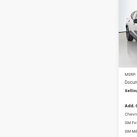
Co
New
B
1RS
VIN:
KL
Model:
In St
MSRP:
Docum
Sellin
Add. 
Chevr
GM Fir
GM Mil