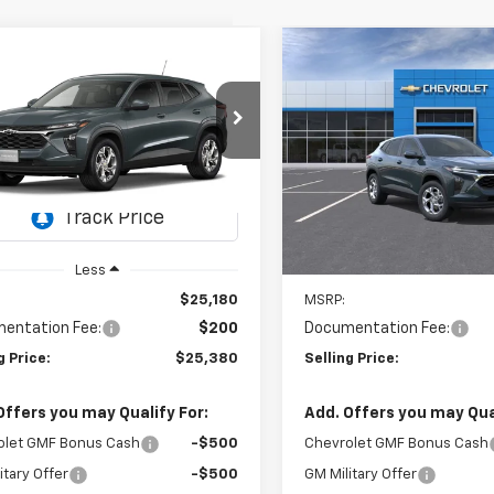
mpare Vehicle
Compare Vehicle
2026
Chevrolet Trax
New
2026
Chevrolet T
UY
FINANCE
LEASE
BUY
FINANCE
LS
$25,380
$25,38
77LFEP6TC232133
Model:
1TR58
VIN:
KL77LFEPXTC176732
Stock
Model:
1TR58
SELLING PRICE
SELLING PRI
Ext.
Int.
ansit
In Stock
Less
Less
$25,180
MSRP:
entation Fee:
$200
Documentation Fee:
g Price:
$25,380
Selling Price:
Offers you may Qualify For:
Add. Offers you may Qual
olet GMF Bonus Cash
-$500
Chevrolet GMF Bonus Cash
itary Offer
-$500
GM Military Offer