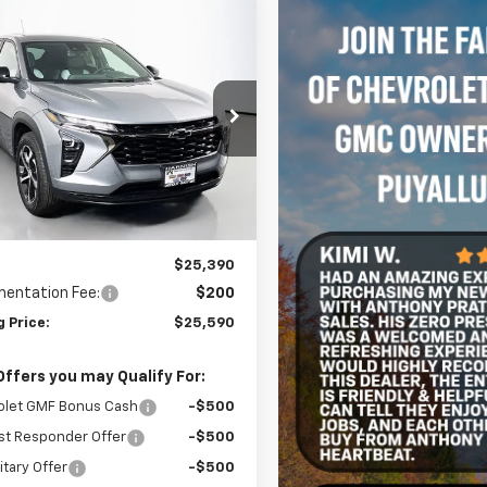
mpare Vehicle
2026
Chevrolet Trax
UY
FINANCE
LEASE
$25,590
77LGEP8TC197245
Stock:
C262371
1TR58
SELLING PRICE
Ext.
Int.
ock
Less
$25,390
entation Fee:
$200
g Price:
$25,590
Offers you may Qualify For:
olet GMF Bonus Cash
-$500
st Responder Offer
-$500
itary Offer
-$500