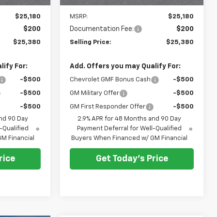
Less
$25,180
MSRP:
$25,180
$200
Documentation Fee:
$200
$25,380
Selling Price:
$25,380
ify For:
Add. Offers you may Qualify For:
-$500
Chevrolet GMF Bonus Cash
-$500
-$500
GM Military Offer
-$500
-$500
GM First Responder Offer
-$500
nd 90 Day
2.9% APR for 48 Months and 90 Day
-Qualified
Payment Deferral for Well-Qualified
M Financial
Buyers When Financed w/ GM Financial
rice
Get Today's Price