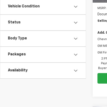
Vehicle Condition
MSRP:
Docum
Sellin
Status
Add. 
Body Type
Chevr
GM Mil
GM Fir
Packages
2.9
Paym
Buyer
Availability