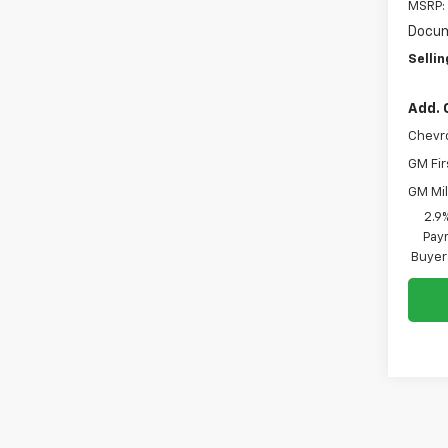
MSRP:
Docum
Sellin
Add. 
Chevr
GM Fir
GM Mil
2.9
Paym
Buyer