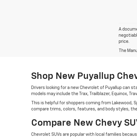
A documen
negotiabl
price.
The Manuf
Shop New Puyallup Chev
Drivers looking for a new Chevrolet of Puyallup can sta
models may include the Trax, Trailblazer, Equinox, Tra
This is helpful for shoppers coming from Lakewood, S
compare trims, colors, features, and body styles, then 
Compare New Chevy SUVs
Chevrolet SUVs are popular with local families becau