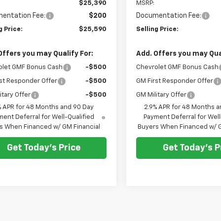
$25,390
MSRP:
entation Fee:
$200
Documentation Fee:
g Price:
$25,590
Selling Price:
Offers you may Qualify For:
Add. Offers you may Qual
olet GMF Bonus Cash
-$500
Chevrolet GMF Bonus Cash
st Responder Offer
-$500
GM First Responder Offer
itary Offer
-$500
GM Military Offer
% APR for 48 Months and 90 Day
2.9% APR for 48 Months a
ent Deferral for Well-Qualified
Payment Deferral for Well
s When Financed w/ GM Financial
Buyers When Financed w/ G
Get Today's Price
Get Today's P