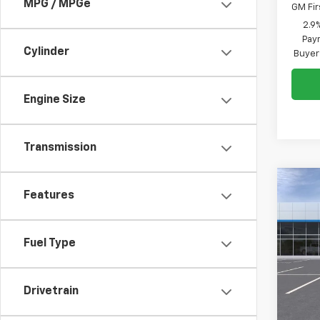
MPG / MPGe
GM Fir
2.9
Paym
Cylinder
Buyer
Engine Size
Transmission
Co
Features
New
B
LS
Fuel Type
VIN:
KL
Model:
In St
Drivetrain