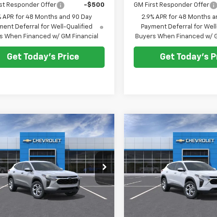
st Responder Offer
-$500
GM First Responder Offer
% APR for 48 Months and 90 Day
2.9% APR for 48 Months a
ent Deferral for Well-Qualified
Payment Deferral for Well
s When Financed w/ GM Financial
Buyers When Financed w/ G
Get Today's Price
Get Today's P
mpare Vehicle
Compare Vehicle
2026
Chevrolet Trax
New
2026
Chevrolet T
UY
FINANCE
LEASE
BUY
FINANCE
LS
$25,380
$25,38
77LFEP3TC236057
Stock:
C262496
VIN:
KL77LFEP0TC232533
Sto
1TR58
Model:
1TR58
SELLING PRICE
SELLING PRI
Ext.
Int.
ock
In Stock