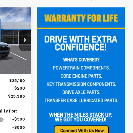
rax
LEASE
0
:
C262403
CE
Ext.
Int.
$25,180
$200
$25,380
ify For:
-$500
-$500