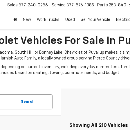
Sales
877-240-0286
Service
877-876-1085
Parts
253-840-
New
Work Trucks
Used
Sell Your Vehicle
Electri
let Vehicles For Sale In P
acoma, South Hill, or Bonney Lake, Chevrolet of Puyallup makes it si
e Harnish Auto Family, a locally owned group serving Pierce County drive
depending on current inventory, including everyday commuters, famil
ow choices based on seating, towing, commute needs, and budget.
Search
Showing All 210 Vehicles