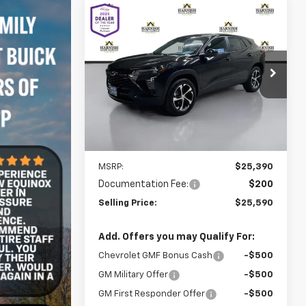
Compare Vehicle
New
2026
Chevrolet Trax
BUY
FINANCE
LEASE
1RS
$25,590
VIN:
KL77LGEP2TC178738
Stock:
C262520
Model:
1TR58
SELLING PRICE
Ext.
Int.
In Stock
Less
MSRP:
$25,390
Documentation Fee:
$200
Selling Price:
$25,590
Add. Offers you may Qualify For:
Chevrolet GMF Bonus Cash
-$500
GM Military Offer
-$500
GM First Responder Offer
-$500