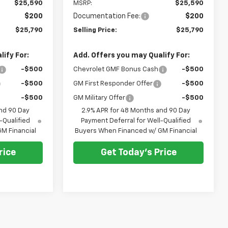
$25,590
MSRP:
$25,590
$200
Documentation Fee:
$200
$25,790
Selling Price:
$25,790
ify For:
Add. Offers you may Qualify For:
-$500
Chevrolet GMF Bonus Cash
-$500
-$500
GM First Responder Offer
-$500
-$500
GM Military Offer
-$500
nd 90 Day
2.9% APR for 48 Months and 90 Day
-Qualified
Payment Deferral for Well-Qualified
M Financial
Buyers When Financed w/ GM Financial
rice
Get Today's Price