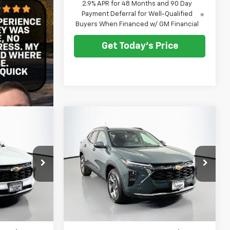
2.9% APR for 48 Months and 90 Day
Payment Deferral for Well-Qualified
Buyers When Financed w/ GM Financial
Get Today's Price
Compare Vehicle
rax
New
2026
Chevrolet Trax
LEASE
BUY
FINANCE
LEASE
LT
0
$25,790
:
C262449
VIN:
KL77LHEP3TC201949
Stock:
C262450
Model:
1TU58
CE
SELLING PRICE
Ext.
Int.
Ext.
Int.
In Stock
Less