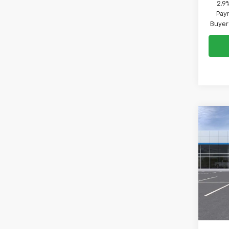
2.9
Paym
Buyer
Co
New
B
1RS
VIN:
KL
Model:
In St