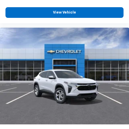
View Vehicle