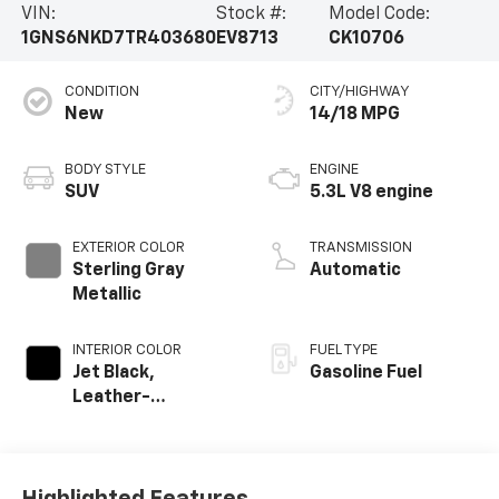
VIN:
Stock #:
Model Code:
1GNS6NKD7TR403680
EV8713
CK10706
CONDITION
CITY/HIGHWAY
New
14/18 MPG
BODY STYLE
ENGINE
SUV
5.3L V8 engine
EXTERIOR COLOR
TRANSMISSION
Sterling Gray
Automatic
Metallic
INTERIOR COLOR
FUEL TYPE
Jet Black,
Gasoline Fuel
Leather-
Appointed
Seating Surfaces