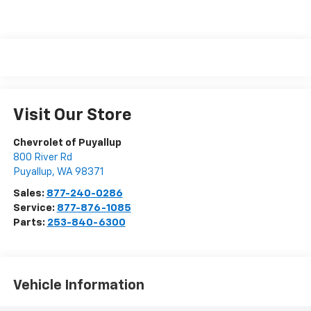
Visit Our Store
Chevrolet of Puyallup
800 River Rd
Puyallup
,
WA
98371
Sales:
877-240-0286
Service:
877-876-1085
Parts:
253-840-6300
Vehicle Information