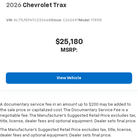
2026
Chevrolet Trax
VIN:
KL77LFEP4TC232468
Stock:
C262497
Model:
1TR58
$25,180
MSRP:
View Vehicle
A documentary service fee in an amount up to $200 may be added to
the sale price or capitalized cost. The Documentary Service Fee is a
negotiable fee. The Manufacturer's Suggested Retail Price excludes tax,
title, license, dealer fees and optional equipment. Dealer sets final price.
The Manufacturer's Suggested Retail Price excludes tax, title, license,
dealer fees and optional equipment. Dealer sets final price.