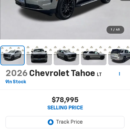
1
/
45
2026
Chevrolet Tahoe
LT
In Stock
$78,995
SELLING PRICE