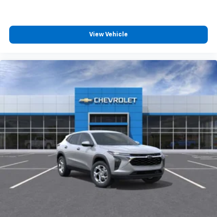
2
phones
™
Android Auto
capability for compatible
3
phones
View Vehicle
®
Bluetooth®
Pair your compatible mobile phone to your
1
vehicle's infotainment system