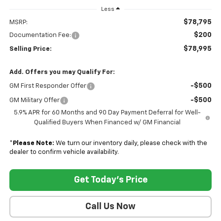
Less
$78,795
MSRP:
$200
Documentation Fee:
$78,995
Selling Price:
Add. Offers you may Qualify For:
-$500
GM First Responder Offer
-$500
GM Military Offer
5.9% APR for 60 Months and 90 Day Payment Deferral for Well-
Qualified Buyers When Financed w/ GM Financial
*
Please Note:
We turn our inventory daily, please check with the
dealer to confirm vehicle availability.
Get Today's Price
Call Us Now