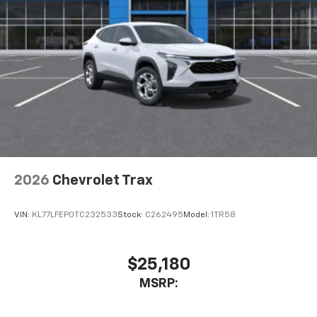
2026
Chevrolet Trax
VIN:
KL77LFEP0TC232533
Stock:
C262495
Model:
1TR58
$25,180
MSRP: