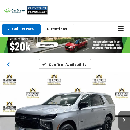
Call Us Now
Directions
Confirm Availability