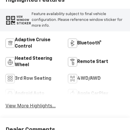
Highlighted Features
Feature availability subject to final vehicle
VIEW
configuration. Please reference window sticker for
WINDOW
STICKER
more info.
Adaptive Cruise
Bluetooth®
Control
Heated Steering
Remote Start
Wheel
3rd Row Seating
4WD/AWD
Android Auto
Apple CarPlay
View More Highlights...
Dealer Comments