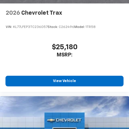
2026
Chevrolet Trax
VIN:
KL77LFEP3TC236057
Stock:
C262496
Model:
1TR58
$25,180
MSRP:
View Vehicle